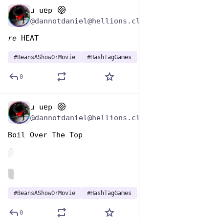
ɹ uɐp
Jan 7
@dannotdaniel@hellions.cloud
re
 HEAT
#
BeansAShowOrMovie
#
HashTagGames
0
ɹ uɐp
Jan 7
@dannotdaniel@hellions.cloud
Boil Over The Top
de
ALT
#
BeansAShowOrMovie
#
HashTagGames
0