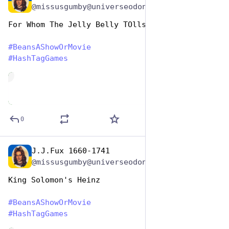
@missusgumby@universeodon.com
For Whom The Jelly Belly TOlls 
#
BeansAShowOrMovie
#
HashTagGames
de
0
J.J.Fux 1660-1741
Jan 7
@missusgumby@universeodon.com
King Solomon's Heinz 
#
BeansAShowOrMovie
#
HashTagGames