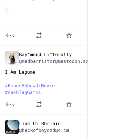
de
0
Ray*mond Li*terally
Jan 7
@madbarrister@mastodon.social
I Am Legume
#
BeansAShowOrMovie
#
HashTagGames
0
Liam Ui Bhriain
Jan 7
@backofbeyond@c.im