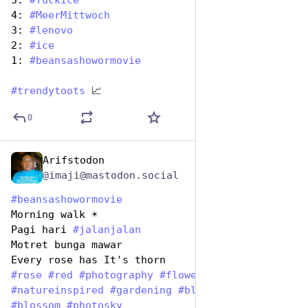
5: 
#
fuckice
4: 
#
MeerMittwoch
3: 
#
lenovo
2: 
#
ice
1: 
#
beansashowormovie
#
trendytoots
 📈
0
Arifstodon
Jan 7
@imaji@mastodon.social
#
beansashowormovie
Morning walk ☀️ 
Pagi hari 
#
jalanjalan
Motret bunga mawar
Every rose has It's thorn
#
rose
#
red
#
photography
#
flower
#
natureinspired
#
gardening
#
bloom
#
nature
#
blossom
#
photosky