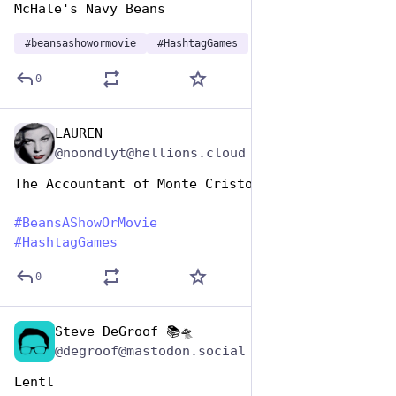
McHale's Navy Beans
#
beansashowormovie
#
HashtagGames
0
LAUREN
Jan 7
@noondlyt@hellions.cloud
The Accountant of Monte Cristo 
#
BeansAShowOrMovie
#
HashtagGames
0
Steve DeGroof 📚🛸
Jan 7
@degroof@mastodon.social
Lentl