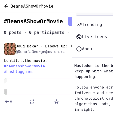
BeansAShowOrMovie
#
BeansAShowOrMovie
Follow hashtag
Trending
0
posts
·
0
participants
·
0
posts today
Live feeds
Doug Baker - Elbows Up! 🇨🇦
Jan 12
About
@SonofaGeorge@mstdn.ca
Lentil...the movie.
Mastodon is the b
#
beansashowormovie
keep up with what
#
hashtaggames
happening.
de
Follow anyone acr
ALT
fediverse and see
chronological ord
0
algorithms, ads, 
in sight.