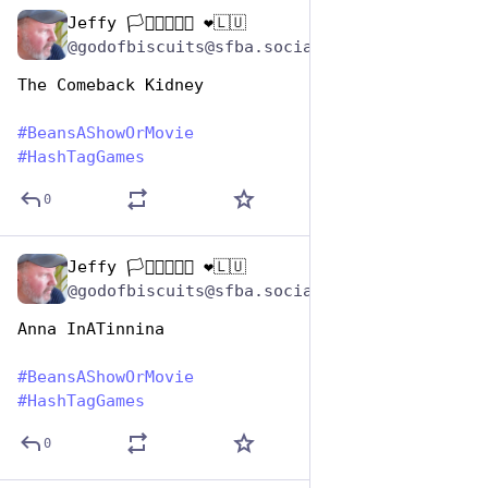
Jeffy 🏳️‍⚧️🏳️‍🌈🇺🇦 ❤️🇱🇺
Jan 7
@godofbiscuits@sfba.social
The Comeback Kidney
#
BeansAShowOrMovie
#
HashTagGames
0
Jeffy 🏳️‍⚧️🏳️‍🌈🇺🇦 ❤️🇱🇺
Jan 7
@godofbiscuits@sfba.social
Anna InATinnina
#
BeansAShowOrMovie
#
HashTagGames
0