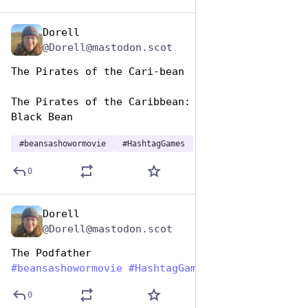
Dorell
Jan 7
@Dorell@mastodon.scot
The Pirates of the Cari-bean
The Pirates of the Caribbean: The Curse of the 
Black Bean
#
beansashowormovie
#
HashtagGames
0
Dorell
Jan 7
@Dorell@mastodon.scot
The Podfather
#
beansashowormovie
#
HashtagGames
0