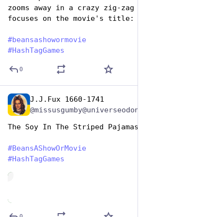
zooms away in a crazy zig-zag path, the camera 
focuses on the movie's title: "Full of Beans"
#
beansashowormovie
#
HashTagGames
0
J.J.Fux 1660-1741
Jan 7
@missusgumby@universeodon.com
The Soy In The Striped Pajamas 
#
BeansAShowOrMovie
#
HashTagGames
de
0