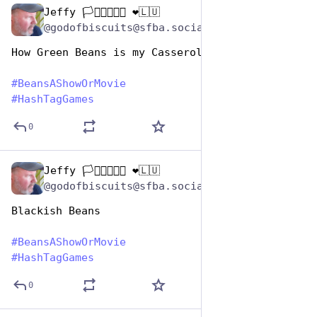
Jeffy 🏳️‍⚧️🏳️‍🌈🇺🇦 ❤️🇱🇺
Jan 7
@godofbiscuits@sfba.social
How Green Beans is my Casserole 
#
BeansAShowOrMovie
#
HashTagGames
0
Jeffy 🏳️‍⚧️🏳️‍🌈🇺🇦 ❤️🇱🇺
Jan 7
@godofbiscuits@sfba.social
Blackish Beans
#
BeansAShowOrMovie
#
HashTagGames
0