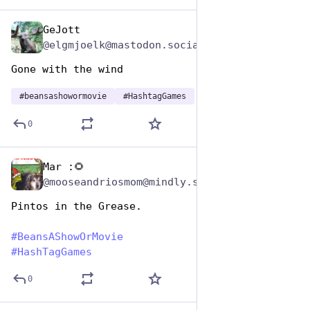
GeJott
Jan 7
@elgmjoelk@mastodon.social
Gone with the wind
#
beansashowormovie
#
HashtagGames
0
Mar :🌻
Jan 7
@mooseandriosmom@mindly.social
Pintos in the Grease.
#
BeansAShowOrMovie
#
HashTagGames
0