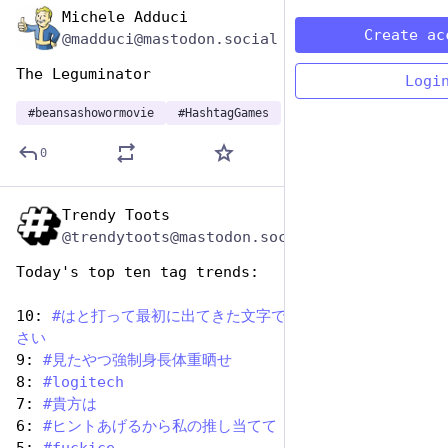
Michele Adduci
Jan 9
Create ac
@madduci@mastodon.social
The Leguminator
Logi
#
beansashowormovie
#
HashtagGames
0
Trendy Toots
Jan 7
@trendytoots@mastodon.social
Today's top ten tag trends:
10: 
#
はと打って最初に出てきた文字でゴジラと戦ってくだ
さい
9: 
#
見たやつ強制身長体重晒せ
8: 
#
logitech
7: 
#
貴方は
6: 
#
ヒントあげるから私の推し当てて