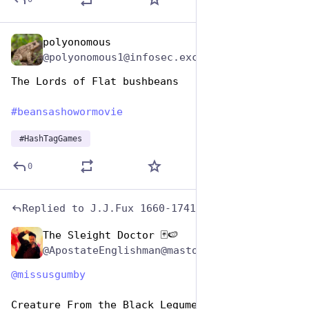
polyonomous
Jan 7
@polyonomous1@infosec.exchange
The Lords of Flat bushbeans
#
beansashowormovie
#
HashTagGames
0
Replied to
J.J.Fux 1660-1741
The Sleight Doctor 🃏🍉
Jan 7
@ApostateEnglishman@mastodon.world
@
missusgumby
Creature From the Black Legume