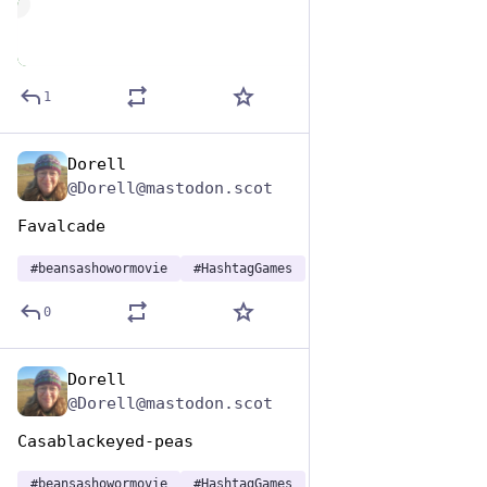
de
1
Dorell
Jan 7
@Dorell@mastodon.scot
Favalcade
#
beansashowormovie
#
HashtagGames
0
Dorell
Jan 7
@Dorell@mastodon.scot
Casablackeyed-peas
#
beansashowormovie
#
HashtagGames