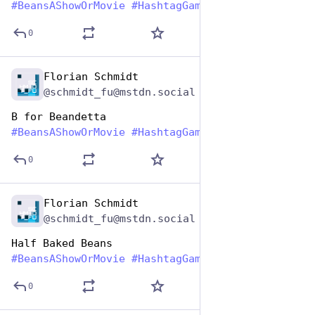
#
BeansAShowOrMovie
#
HashtagGames
0
Florian Schmidt
Jan 7
@schmidt_fu@mstdn.social
B for Beandetta
#
BeansAShowOrMovie
#
HashtagGames
0
Florian Schmidt
Jan 7
@schmidt_fu@mstdn.social
Half Baked Beans
#
BeansAShowOrMovie
#
HashtagGames
0