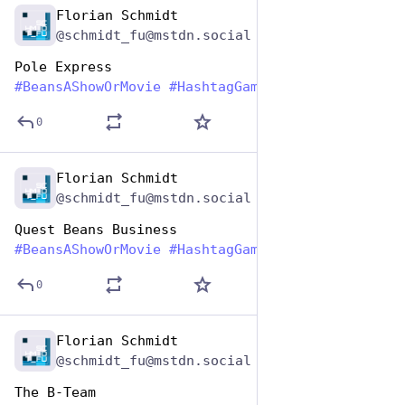
Florian Schmidt
Jan 7
@schmidt_fu@mstdn.social
Pole Express
#
BeansAShowOrMovie
#
HashtagGames
0
Florian Schmidt
Jan 7
@schmidt_fu@mstdn.social
Quest Beans Business
#
BeansAShowOrMovie
#
HashtagGames
0
Florian Schmidt
Jan 7
@schmidt_fu@mstdn.social
The B-Team