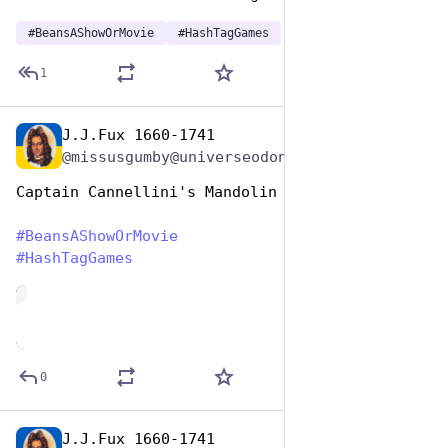
#
BeansAShowOrMovie
#
HashTagGames
1
J.J.Fux 1660-1741
Jan 7
@missusgumby@universeodon.com
Captain Cannellini's Mandolin 
#
BeansAShowOrMovie
#
HashTagGames
de
0
J.J.Fux 1660-1741
Jan 7