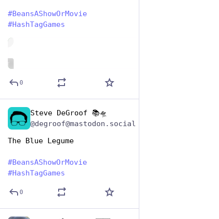
#
BeansAShowOrMovie
#
HashTagGames
de
ALT
0
Steve DeGroof 📚🛸
Jan 7
@degroof@mastodon.social
The Blue Legume
#
BeansAShowOrMovie
#
HashTagGames
0