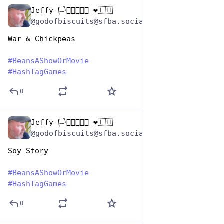
Jeffy 🏳️‍⚧️🏳️‍🌈🇺🇦 ❤️🇱🇺
Jan 7
@godofbiscuits@sfba.social
War & Chickpeas
#
BeansAShowOrMovie
#
HashTagGames
0
Jeffy 🏳️‍⚧️🏳️‍🌈🇺🇦 ❤️🇱🇺
Jan 7
@godofbiscuits@sfba.social
Soy Story
#
BeansAShowOrMovie
#
HashTagGames
0