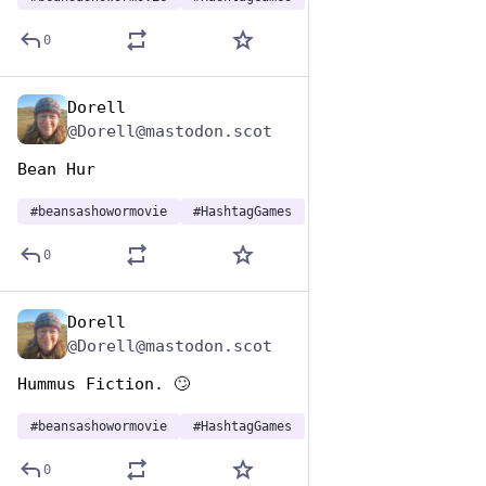
0
Dorell
Jan 7
@Dorell@mastodon.scot
Bean Hur
#
beansashowormovie
#
HashtagGames
0
Dorell
Jan 7
@Dorell@mastodon.scot
Hummus Fiction. 🙄
#
beansashowormovie
#
HashtagGames
0