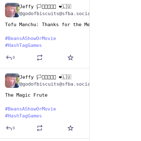
Jeffy 🏳️‍⚧️🏳️‍🌈🇺🇦 ❤️🇱🇺
Jan 7
@godofbiscuits@sfba.social
Tofu Manchu: Thanks for the Memories
#
BeansAShowOrMovie
#
HashTagGames
0
Jeffy 🏳️‍⚧️🏳️‍🌈🇺🇦 ❤️🇱🇺
Jan 7
@godofbiscuits@sfba.social
The Magic Frute
#
BeansAShowOrMovie
#
HashTagGames
0