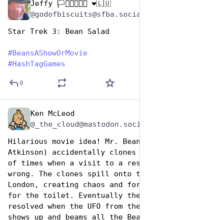
Jeffy 🏳️‍⚧️🏳️‍🌈🇺🇦 ❤️🇱🇺
Jan 7
@godofbiscuits@sfba.social
Star Trek 3: Bean Salad
#
BeansAShowOrMovie
#
HashTagGames
0
Ken McLeod
Jan 7
@_the_cloud@mastodon.social
Hilarious movie idea! Mr. Bean (Rowan 
Atkinson) accidentally clones himself hundreds 
of times when a visit to a research lab goes 
wrong. The clones spill onto the streets of 
London, creating chaos and forming long queues 
for the toilet. Eventually the crisis is 
resolved when the UFO from the opening credits 
shows up and beams all the Beans aboard. As it 