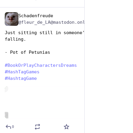
Schadenfreude
Aug 14, 2025
@fleur_de_LA@mastodon.online
Just sitting still in someone's yard, not 
falling.
- Pot of Petunias
#
BookOrPlayCharactersDreams
#
HashTagGames
#
HashtagGame
de
ALT
0