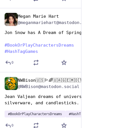
Megan Marie Hart
Aug 14, 2025
@meganmariehart@mastodon.social
Jon Snow has A Dream of Spring
#
BookOrPlayCharactersDreams
#
HashTagGames
0
NWBison🇺🇸🏳️‍🌈🇺🇦🇬🇪🇲🇩🇹🇼🇵🇸🐈‍⬛🐈‍⬛🐕
Aug 14, 2025
@NWBison@mastodon.social
Jean Valjean dreams of universal basic bread, 
silverware, and candlesticks.
#
BookOrPlayCharactersDreams
#
HashTagGames
0