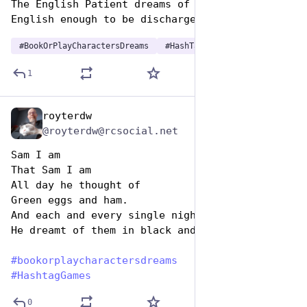
The English Patient dreams of improving his 
English enough to be discharged.
#
BookOrPlayCharactersDreams
#
HashTagGames
1
royterdw
Aug 14, 2025
@royterdw@rcsocial.net
Sam I am
That Sam I am
All day he thought of
Green eggs and ham.
And each and every single night
He dreamt of them in black and white.
#
bookorplaycharactersdreams
#
HashtagGames
0