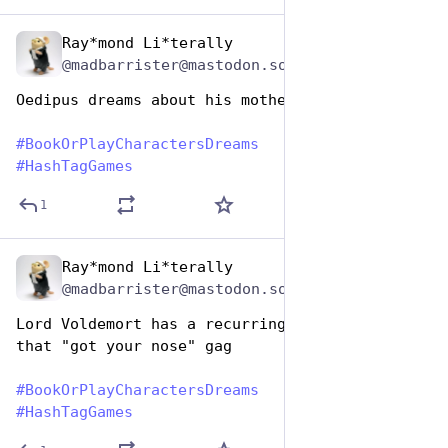
Ray*mond Li*terally
Aug 14, 2025
@madbarrister@mastodon.social
Oedipus dreams about his mother
#
BookOrPlayCharactersDreams
#
HashTagGames
1
Ray*mond Li*terally
Aug 14, 2025
@madbarrister@mastodon.social
Lord Voldemort has a recurring nightmare about 
that "got your nose" gag
#
BookOrPlayCharactersDreams
#
HashTagGames