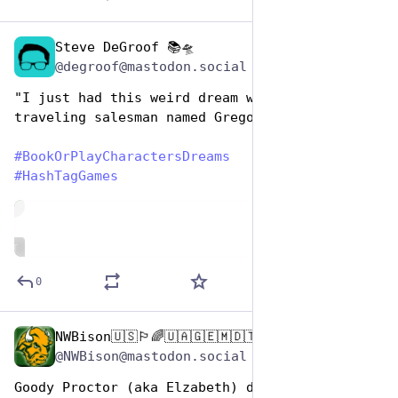
Steve DeGroof 📚🛸
Aug 14, 2025
@degroof@mastodon.social
"I just had this weird dream where I was some 
traveling salesman named Gregor."
#
BookOrPlayCharactersDreams
#
HashTagGames
de
ALT
0
NWBison🇺🇸🏳️‍🌈🇺🇦🇬🇪🇲🇩🇹🇼🇵🇸🐈‍⬛🐈‍⬛🐕
Aug 14, 2025
@NWBison@mastodon.social
Goody Proctor (aka Elzabeth) dreams her 