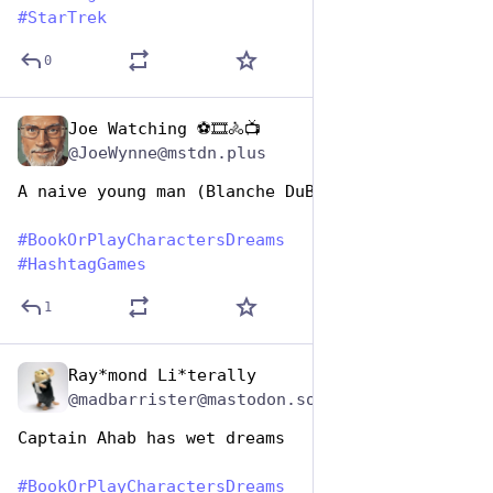
#
StarTrek
0
Joe Watching ⚽🎞️🚴📺
Aug 14, 2025
@JoeWynne@mstdn.plus
A naive young man (Blanche DuBois)
#
BookOrPlayCharactersDreams
#
HashtagGames
1
Ray*mond Li*terally
Aug 14, 2025
@madbarrister@mastodon.social
Captain Ahab has wet dreams
#
BookOrPlayCharactersDreams