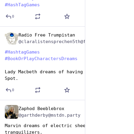
#
HashTagGames
0
Radio Free Trumpistan
Aug 14, 2025
@claralistensprechen5th@friendica.rogueproject.org
#
HashtagGames
#
BookOrPlayCharactersDreams
Lady Macbeth dreams of having a dog named 
Spot.
0
Zaphod Beeblebrox
Aug 14, 2025
@garthderby@mstdn.party
Marvin dreams of electric sheep and 
tranquilizers.