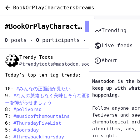
BookOrPlayCharactersDreams
#
BookOrPlayCharactersDreams
Follow hashtag
Trending
0
posts
·
0
participants
·
0
posts today
Live feeds
Trendy Toots
Aug 14, 2025
About
@trendytoots@mastodon.social
Today's top ten tag trends:
Mastodon is the b
keep up with what
10: 
#
みんなの正面顔が見たい
happening.
9: 
#
なんの脈絡もなく美味しそうな画像を投稿してフォロワ
ーを怖がらせましょう
Follow anyone acr
8: 
#
peliverso
fediverse and see
7: 
#
musicofthemountains
chronological ord
6: 
#
ThursdayFiveList
algorithms, ads, 
5: 
#
doorsday
in sight.
4: 
#
ThrowbackThursday