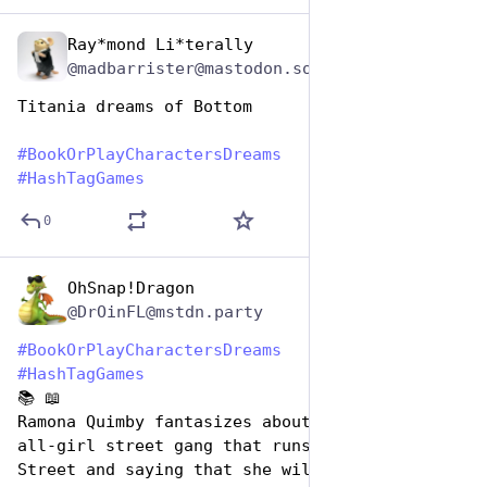
Ray*mond Li*terally
Aug 14, 2025
@madbarrister@mastodon.social
Titania dreams of Bottom
#
BookOrPlayCharactersDreams
#
HashTagGames
0
OhSnap!Dragon
Aug 14, 2025
@DrOinFL@mstdn.party
#
BookOrPlayCharactersDreams
#
HashTagGames
📚 📖 
Ramona Quimby fantasizes about starting an 
all-girl street gang that runs Klickitat 
Street and saying that she will "cut you" if 