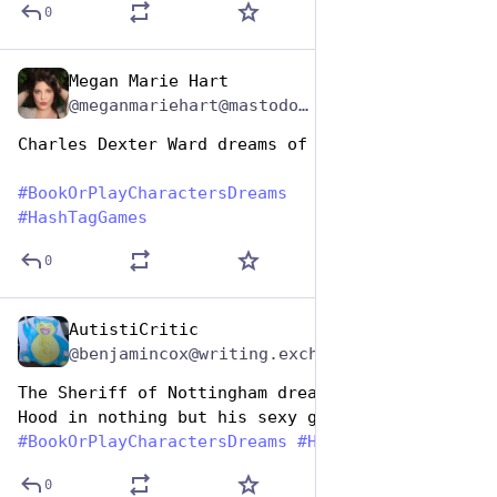
0
Megan Marie Hart
Aug 14, 2025
*
@meganmariehart@mastodon.social
Charles Dexter Ward dreams of salt
#
BookOrPlayCharactersDreams
#
HashTagGames
0
AutistiCritic
Aug 14, 2025
@benjamincox@writing.exchange
The Sheriff of Nottingham dreams about Robin 
Hood in nothing but his sexy green tights… 
#
BookOrPlayCharactersDreams
#
HashtagGames
0