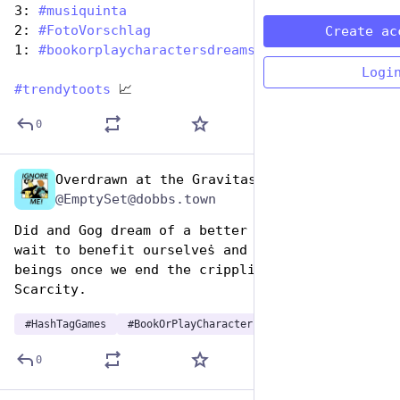
3: 
#
musiquinta
2: 
#
FotoVorschlag
Create ac
1: 
#
bookorplaycharactersdreams
Logi
#
trendytoots
 📈
0
Overdrawn at the Gravitas Bank
Aug 14, 2025
@EmptySet@dobbs.town
Did and Gog dream of a better society where we 
wait to benefit ourselveṡ and other sentient 
beings once we end the crippling Godot 
Scarcity.
#
HashTagGames
#
BookOrPlayCharactersDreams
0