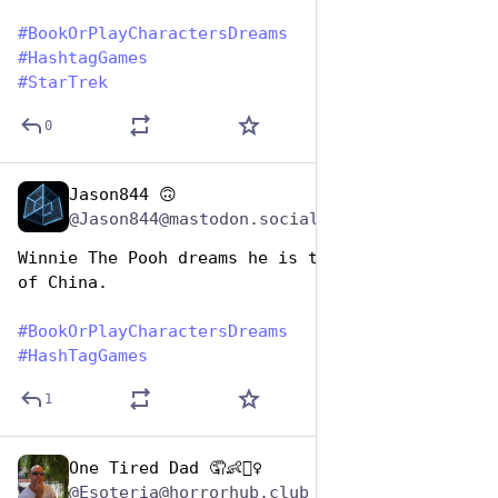
#
BookOrPlayCharactersDreams
#
HashtagGames
#
StarTrek
0
Jason844 🙃
Aug 14, 2025
@Jason844@mastodon.social
Winnie The Pooh dreams he is the ruler of all 
of China.
#
BookOrPlayCharactersDreams
#
HashTagGames
1
One Tired Dad 🤦👶🤦‍♀️
Aug 14, 2025
@Esoteria@horrorhub.club