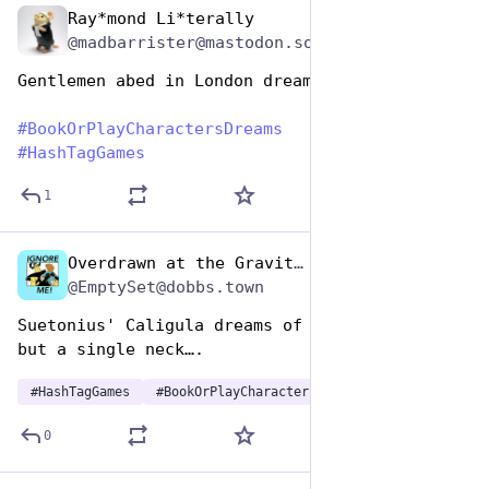
Ray*mond Li*terally
Aug 14, 2025
@madbarrister@mastodon.social
Gentlemen abed in London dream of Agincourt
#
BookOrPlayCharactersDreams
#
HashTagGames
1
Overdrawn at the Gravitas Bank
Aug 14, 2025
*
@EmptySet@dobbs.town
Suetonius' Caligula dreams of a Rome that has 
but a single neck….
#
HashTagGames
#
BookOrPlayCharactersDreams
0