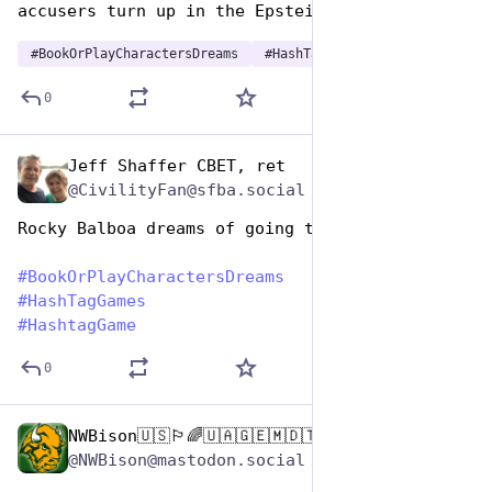
accusers turn up in the Epstein files.
#
BookOrPlayCharactersDreams
#
HashTagGames
0
Jeff Shaffer CBET, ret
Aug 14, 2025
@CivilityFan@sfba.social
Rocky Balboa dreams of going the distance 
#
BookOrPlayCharactersDreams
#
HashTagGames
#
HashtagGame
0
NWBison🇺🇸🏳️‍🌈🇺🇦🇬🇪🇲🇩🇹🇼🇵🇸🐈‍⬛🐈‍⬛🐕
Aug 14, 2025
@NWBison@mastodon.social