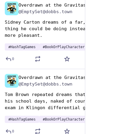
Overdrawn at the Gravitas Bank
Aug 14, 2025
@EmptySet@dobbs.town
Sidney Carton dreams of a far, far, better 
thing he could be doing instead, or at least a 
more pleasant.
#
HashTagGames
#
BookOrPlayCharactersDreams
0
Overdrawn at the Gravitas Bank
Aug 14, 2025
@EmptySet@dobbs.town
Tom Brown repeated dreams that he's back in 
his school days, naked of course, to sit the 
exam in Klingon differential geometry.
#
HashTagGames
#
BookOrPlayCharactersDreams
0