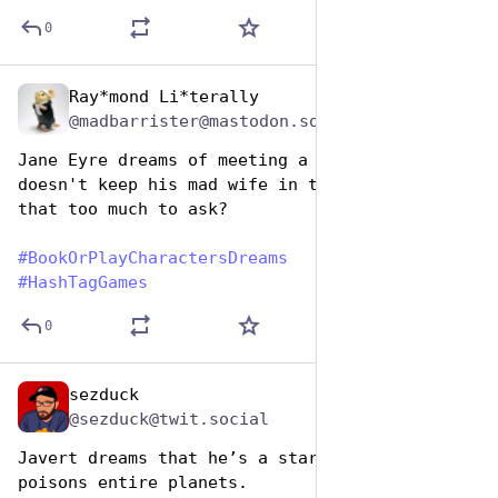
0
Ray*mond Li*terally
Aug 14, 2025
@madbarrister@mastodon.social
Jane Eyre dreams of meeting a normal guy who 
doesn't keep his mad wife in the attic. Is 
that too much to ask?
#
BookOrPlayCharactersDreams
#
HashTagGames
0
sezduck
Aug 14, 2025
*
@sezduck@twit.social
Javert dreams that he’s a starship captain who 
poisons entire planets. 