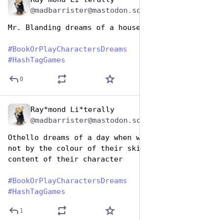
Aug 14, 2025
@madbarrister@mastodon.social
Mr. Blanding dreams of a house
#
BookOrPlayCharactersDreams
#
HashTagGames
0
Ray*mond Li*terally
Aug 14, 2025
@madbarrister@mastodon.social
Othello dreams of a day when we judge people, 
not by the colour of their skin, but by the 
content of their character
#
BookOrPlayCharactersDreams
#
HashTagGames
1