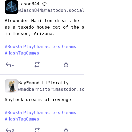
Jason844 🙃
Aug 14, 2025
@Jason844@mastodon.social
Alexander Hamilton dreams he is reincarnated 
as a tuxedo house cat of the same name living 
in Tucson, Arizona.
#
BookOrPlayCharactersDreams
#
HashTagGames
1
Ray*mond Li*terally
Aug 14, 2025
@madbarrister@mastodon.social
Shylock dreams of revenge
#
BookOrPlayCharactersDreams
#
HashTagGames
0