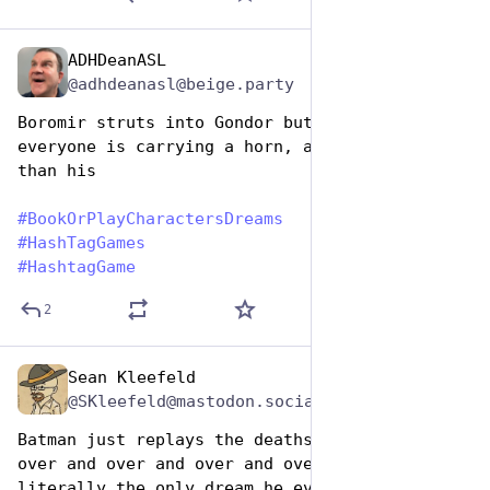
ADHDeanASL
Aug 14, 2025
@adhdeanasl@beige.party
Boromir struts into Gondor but then realizes 
everyone is carrying a horn, and it’s bigger 
than his
#
BookOrPlayCharactersDreams
#
HashTagGames
#
HashtagGame
2
Sean Kleefeld
Aug 14, 2025
@SKleefeld@mastodon.social
Batman just replays the deaths of his parents 
over and over and over and over. It's 
literally the only dream he ever has. That's 