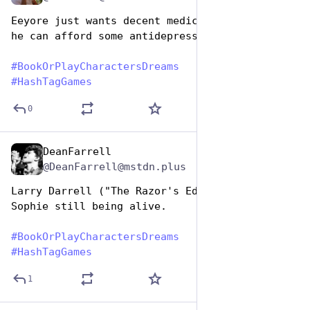
Eeyore just wants decent medical insurance so 
he can afford some antidepressants 
#
BookOrPlayCharactersDreams
#
HashTagGames
0
DeanFarrell
Aug 14, 2025
@DeanFarrell@mstdn.plus
Larry Darrell ("The Razor's Edge") dreams of 
Sophie still being alive.
#
BookOrPlayCharactersDreams
#
HashTagGames
1