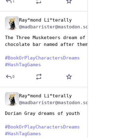
1
Ray*mond Li*terally
Aug 14, 2025
@madbarrister@mastodon.social
The Three Musketeers dream of having a 
chocolate bar named after them
#
BookOrPlayCharactersDreams
#
HashTagGames
0
Ray*mond Li*terally
Aug 14, 2025
@madbarrister@mastodon.social
Dorian Gray dreams of youth
#
BookOrPlayCharactersDreams
#
HashTagGames