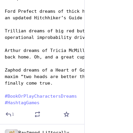
Ford Prefect dreams of thick hotel towels and 
an updated Hitchhiker’s Guide to the Galaxy.
Trillian dreams of big red buttons and an 
operational improbability drive.
Arthur dreams of Tricia McMillan and the pub 
back home. Oh, and a great cup of tea.
Zaphod dreams of a Heart of Gold, and that the 
maxim “two heads are better than one” will 
finally come true.
#
BookOrPlayCharactersDreams
#
HashtagGames
1
Ray*mond Li*terally