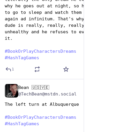
why he goes out at night, so he doesn't have 
to go to sleep and watch them die all over 
again ad infinitum. That's why he's bonkers; 
dude is really, really, really emotionally 
unhealthy and he refuses to even acknowledge 
it.
#
BookOrPlayCharactersDreams
#
HashTagGames
1
Bean 🇺🇸🇻🇪
Aug 14, 2025
@TechBean@mstdn.social
The left turn at Albuquerque 
#
BookOrPlayCharactersDreams
#
HashTagGames