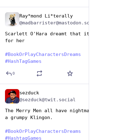
Ray*mond Li*terally
Aug 14, 2025
@madbarrister@mastodon.social
Scarlett O'Hara dreamt that it was curtains 
for her
#
BookOrPlayCharactersDreams
#
HashTagGames
0
sezduck
Aug 14, 2025
@sezduck@twit.social
The Merry Men all have nightmares about being 
a grumpy Klingon. 
#
BookOrPlayCharactersDreams
#
HashtagGames