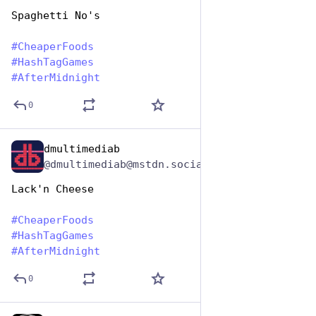
Spaghetti No's
#
CheaperFoods
#
HashTagGames
#
AfterMidnight
0
dmultimediab
Jan 25, 2024
@dmultimediab@mstdn.social
Lack'n Cheese
#
CheaperFoods
#
HashTagGames
#
AfterMidnight
0