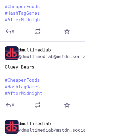
#
CheaperFoods
#
HashTagGames
#
AfterMidnight
0
dmultimediab
Jan 25, 2024
@dmultimediab@mstdn.social
Gluey Bears
#
CheaperFoods
#
HashTagGames
#
AfterMidnight
0
dmultimediab
Jan 25, 2024
@dmultimediab@mstdn.social