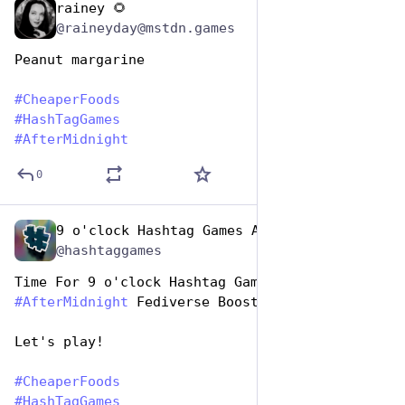
rainey 🌻
Jan 25, 2024
@raineyday@mstdn.games
Peanut margarine
#
CheaperFoods
#
HashTagGames
#
AfterMidnight
0
9 o'clock Hashtag Games Admin
Jan 25, 2024
@hashtaggames
Time For 9 o'clock Hashtag Games 
#
AfterMidnight
 Fediverse Boost 
Let's play!
#
CheaperFoods
#
HashTagGames