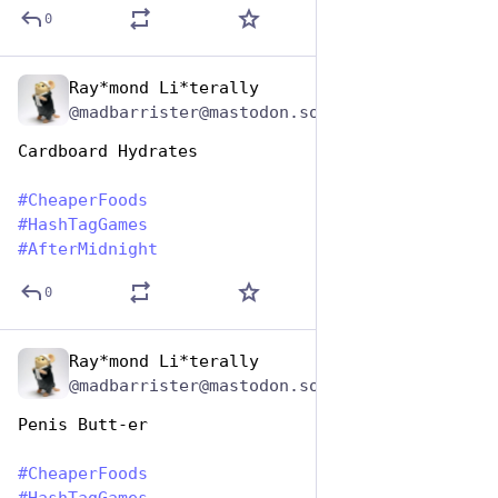
0
Ray*mond Li*terally
Jan 25, 2024
@madbarrister@mastodon.social
Cardboard Hydrates
#
CheaperFoods
#
HashTagGames
#
AfterMidnight
0
Ray*mond Li*terally
Jan 25, 2024
@madbarrister@mastodon.social
Penis Butt-er
#
CheaperFoods