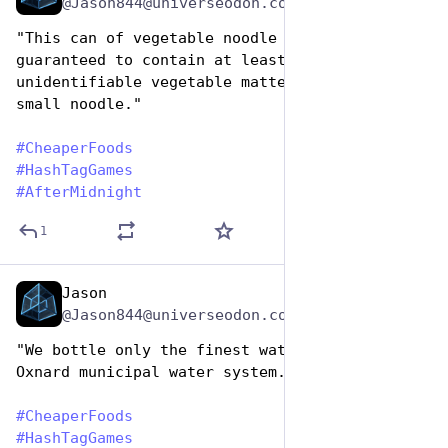
@Jason844@universeodon.com
"This can of vegetable noodle soup is 
guaranteed to contain at least one piece of 
unidentifiable vegetable matter and and one 
small noodle."
#
CheaperFoods
#
HashTagGames
#
AfterMidnight
1
Jason
Jan 25, 2024
@Jason844@universeodon.com
"We bottle only the finest water from the 
Oxnard municipal water system."
#
CheaperFoods
#
HashTagGames