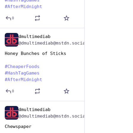
#
HashTagGames
#
AfterMidnight
0
dmultimediab
Jan 25, 2024
@dmultimediab@mstdn.social
Honey Bunches of Sticks
#
CheaperFoods
#
HashTagGames
#
AfterMidnight
0
dmultimediab
Jan 25, 2024
@dmultimediab@mstdn.social
Chewspaper