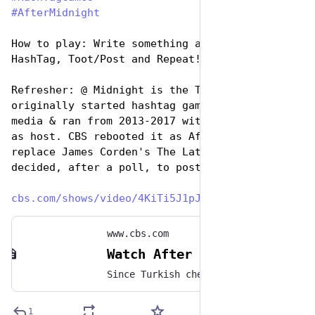
#
AfterMidnight
How to play: Write something awesome, Use the 
HashTag, Toot/Post and Repeat!
Refresher: @ Midnight is the TV show that 
originally started hashtag games on social 
media & ran from 2013-2017 with Chris Hardwick 
as host. CBS rebooted it as After Midnight to 
replace James Corden's The Late Late Show. We 
decided, after a poll, to post the games.
cbs.com/shows/video/4KiTi5J1pJ
www.cbs.com
Watch After Midnight: Hashtag Wars | #CheaperFoods - Full show on CBS
Since Turkish chef Salt Bae charged $108,000 for a single meal, tonight’s Hashtag War is #CheaperFoods! Play along with Taylor Tomlinson, Marcella Arguello, Lisa Gilroy, and Guy Branum in the comments below! One of our favorites will be featured on tomorrow’s After Midnight! #AfterMidnight #TaylorTomlinson #Comedy #HashtagWars #SaltBae
1