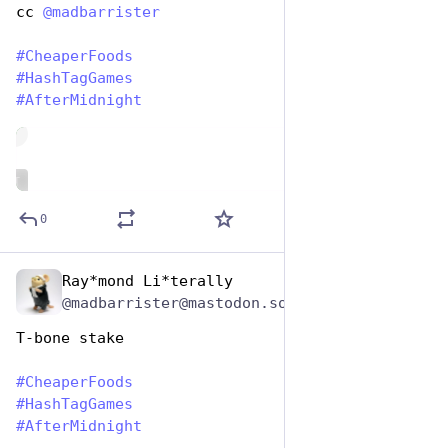
cc 
@
madbarrister
#
CheaperFoods
#
HashTagGames
#
AfterMidnight
de
ALT
0
Ray*mond Li*terally
Jan 25, 2024
@madbarrister@mastodon.social
T-bone stake
#
CheaperFoods
#
HashTagGames
#
AfterMidnight