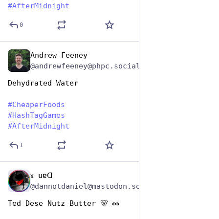
#
AfterMidnight
0
Andrew Feeney
Jan 25, 2024
@andrewfeeney@phpc.social
Dehydrated Water
#
CheaperFoods
#
HashTagGames
#
AfterMidnight
1
ᴚ uɐᗡ
Jan 25, 2024
@dannotdaniel@mastodon.social
Ted Dese Nutz Butter 🐻 🥜 