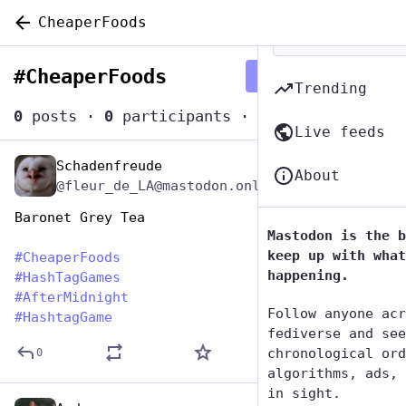
CheaperFoods
#
CheaperFoods
Follow hashtag
Trending
0
posts
·
0
participants
·
0
posts today
Live feeds
Schadenfreude
Jan 26, 2024
About
@fleur_de_LA@mastodon.online
Baronet Grey Tea
Mastodon is the b
keep up with what
#
CheaperFoods
happening.
#
HashTagGames
#
AfterMidnight
Follow anyone acr
#
HashtagGame
fediverse and see
chronological ord
0
algorithms, ads, 
in sight.