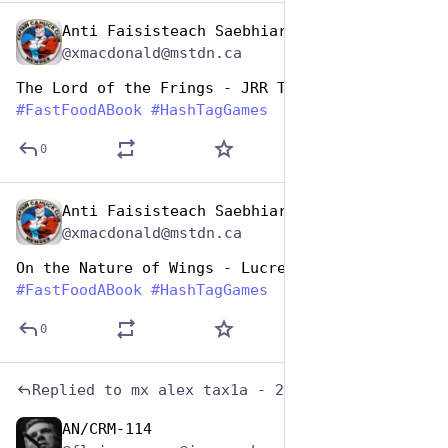
Anti Faisisteach Saebhiar
Dec 10, 2025
@xmacdonald@mstdn.ca
The Lord of the Frings - JRR Tolkien 
#
FastFoodABook
#
HashTagGames
0
Anti Faisisteach Saebhiar
Dec 10, 2025
@xmacdonald@mstdn.ca
On the Nature of Wings - Lucretius
#
FastFoodABook
#
HashTagGames
0
Replied to
mx alex tax1a - 2020 (6)
AN/CRM-114
Dec 10, 2025