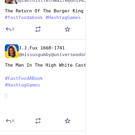
@IanThistlethwaite@universeodon.com
The Return Of The Burger King (Tolkein) 
#
fastfoodabook
#
HashtagGames
0
J.J.Fux 1660-1741
Dec 9, 2025
@missusgumby@universeodon.com
The Man In The High White Castle 
#
FastFoodABook
#
HashtagGames
de
0