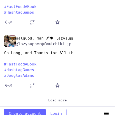
#
FastFoodABook
#
HashtagGames
0
salguod, man 🍂🍁 lazysupper
Dec 9, 2025
@lazysupper@famichiki.jp
So Long, and Thanks for All the Filet O' Fish
#
FastFoodABook
#
HashtagGames
#
DouglasAdams
0
Load more
Create account
Login