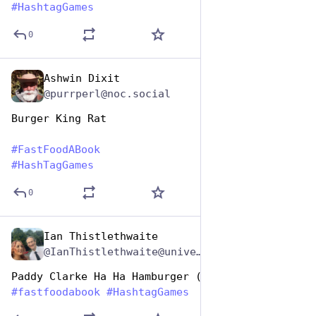
#
HashtagGames
0
Ashwin Dixit
Dec 9, 2025
@purrperl@noc.social
Burger King Rat
#
FastFoodABook
#
HashTagGames
0
Ian Thistlethwaite
Dec 9, 2025
*
@IanThistlethwaite@universeodon.com
Paddy Clarke Ha Ha Hamburger (Roddy Doyle)
#
fastfoodabook
#
HashtagGames