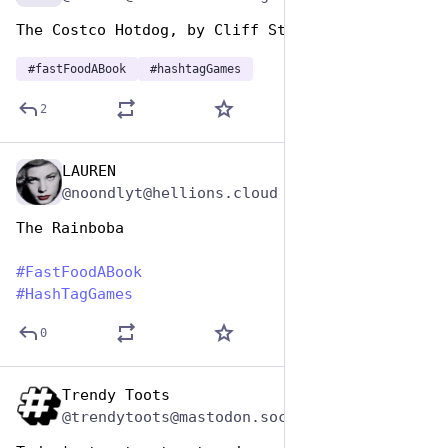
The Costco Hotdog, by Cliff Stoll
#
fastFoodABook
#
hashtagGames
2
LAUREN
Dec 10, 2025
@noondlyt@hellions.cloud
The Rainboba
#
FastFoodABook
#
HashTagGames
0
Trendy Toots
Dec 9, 2025
@trendytoots@mastodon.social