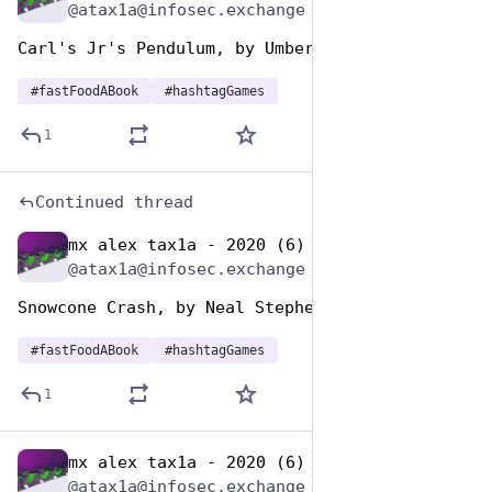
@atax1a@infosec.exchange
Carl's Jr's Pendulum, by Umberto Eco
#
fastFoodABook
#
hashtagGames
1
Continued thread
mx alex tax1a - 2020 (6)
Dec 10, 2025
@atax1a@infosec.exchange
Snowcone Crash, by Neal Stephenson
#
fastFoodABook
#
hashtagGames
1
mx alex tax1a - 2020 (6)
Dec 10, 2025
@atax1a@infosec.exchange