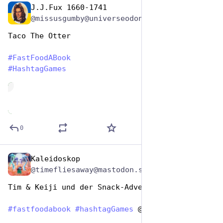
J.J.Fux 1660-1741
Dec 9, 2025
@missusgumby@universeodon.com
Taco The Otter 
#
FastFoodABook
#
HashtagGames
de
0
Kaleidoskop
Dec 9, 2025
@timefliesaway@mastodon.social
Tim & Keiji und der Snack-Adventskalender 
#
fastfoodabook
#
hashtagGames
 @hashtaggames