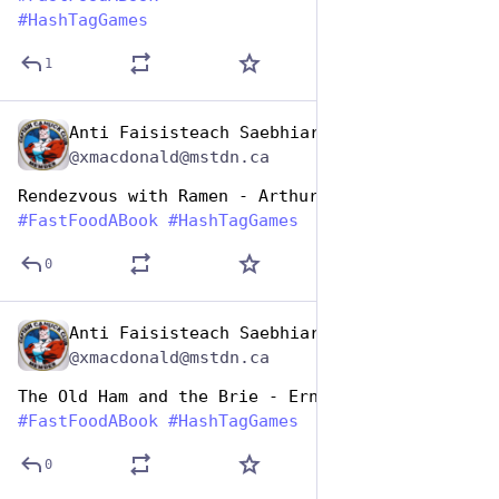
#
HashTagGames
1
Anti Faisisteach Saebhiar
Dec 10, 2025
@xmacdonald@mstdn.ca
Rendezvous with Ramen - Arthur C Clark
#
FastFoodABook
#
HashTagGames
0
Anti Faisisteach Saebhiar
Dec 10, 2025
@xmacdonald@mstdn.ca
The Old Ham and the Brie - Ernest Hemingway
#
FastFoodABook
#
HashTagGames
0