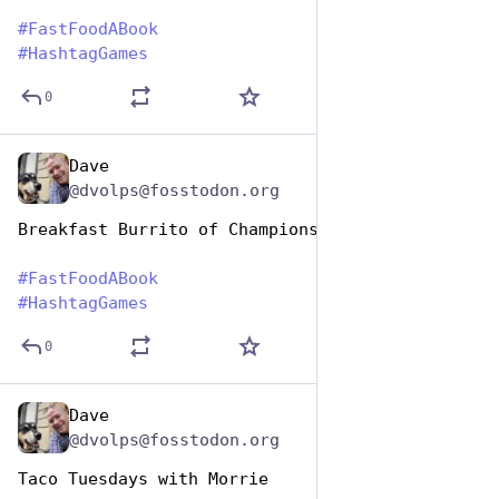
#
FastFoodABook
#
HashtagGames
0
Dave
Dec 9, 2025
@dvolps@fosstodon.org
Breakfast Burrito of Champions
#
FastFoodABook
#
HashtagGames
0
Dave
Dec 9, 2025
@dvolps@fosstodon.org
Taco Tuesdays with Morrie