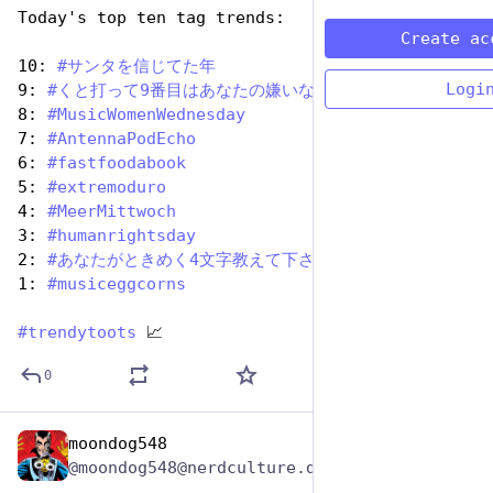
Today's top ten tag trends:
Create ac
10: 
#
サンタを信じてた年
Logi
9: 
#
くと打って9番目はあなたの嫌いな人
8: 
#
MusicWomenWednesday
7: 
#
AntennaPodEcho
6: 
#
fastfoodabook
5: 
#
extremoduro
4: 
#
MeerMittwoch
3: 
#
humanrightsday
2: 
#
あなたがときめく4文字教えて下さい
1: 
#
musiceggcorns
#
trendytoots
 📈
0
moondog548
Dec 10, 2025
@moondog548@nerdculture.de