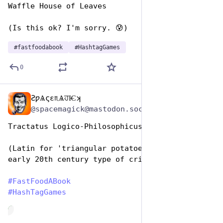
Waffle House of Leaves
(Is this ok? I'm sorry. 😰)
#
fastfoodabook
#
HashtagGames
0
ƧƿѦςɛ♏ѦਹѤʞ
Dec 10, 2025
@spacemagick@mastodon.social
Tractatus Logico-Philosophicus 
(Latin for 'triangular potatoes' - i.e. an 
early 20th century type of crisps)
#
FastFoodABook
#
HashTagGames
de