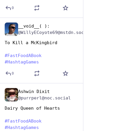
0
__void__( ):
Dec 9, 2025
@WillyECoyote69@mstdn.social
To Kill a McKingbird
#
FastFoodABook
#
HashtagGames
0
Ashwin Dixit
Dec 9, 2025
@purrperl@noc.social
Dairy Queen of Hearts
#
FastFoodABook
#
HashtagGames