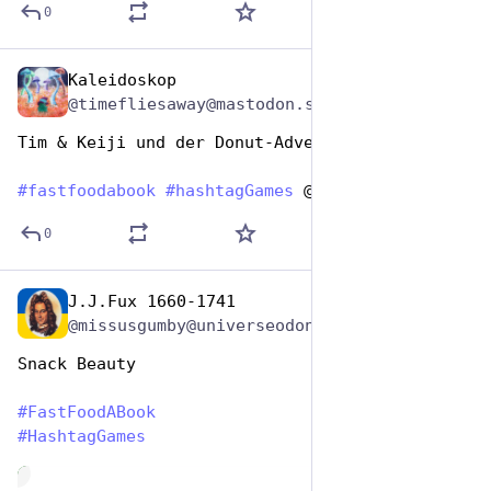
0
Kaleidoskop
Dec 9, 2025
@timefliesaway@mastodon.social
Tim & Keiji und der Donut-Adventskalender 
#
fastfoodabook
#
hashtagGames
 @hashtaggames
0
J.J.Fux 1660-1741
Dec 9, 2025
@missusgumby@universeodon.com
Snack Beauty 
#
FastFoodABook
#
HashtagGames
de