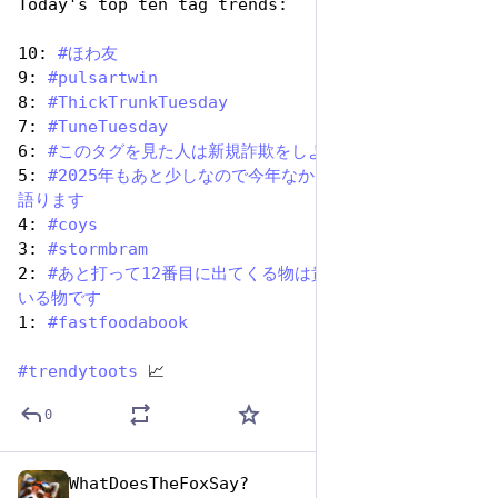
Today's top ten tag trends:
10: 
#
ほわ友
9: 
#
pulsartwin
8: 
#
ThickTrunkTuesday
7: 
#
TuneTuesday
6: 
#
このタグを見た人は新規詐欺をしよう
5: 
#
2025年もあと少しなので今年なかった架空の思い出を
語ります
4: 
#
coys
3: 
#
stormbram
2: 
#
あと打って12番目に出てくる物は貴方を少し疲れさせて
いる物です
1: 
#
fastfoodabook
#
trendytoots
 📈
0
WhatDoesTheFoxSay?
Dec 9, 2025