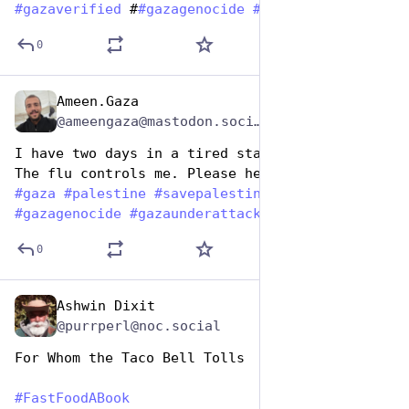
#
gazaverified
 #
#
gazagenocide
#
gazaunderattack
0
Ameen.Gaza
Dec 9, 2025
*
@ameengaza@mastodon.social
I have two days in a tired state of health. 
The flu controls me. Please help me. 💔
#
gaza
#
palestine
#
savepalestine
#
gazaverified
#
gazagenocide
#
gazaunderattack
#
fastfoodabook
0
Ashwin Dixit
Dec 9, 2025
@purrperl@noc.social
For Whom the Taco Bell Tolls
#
FastFoodABook