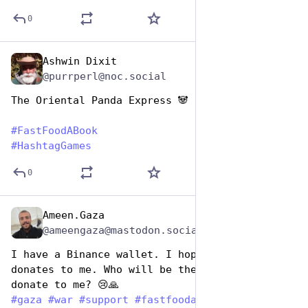
0
Ashwin Dixit
Dec 9, 2025
@purrperl@noc.social
The Oriental Panda Express 🐼 
#
FastFoodABook
#
HashtagGames
0
Ameen.Gaza
Dec 9, 2025
@ameengaza@mastodon.social
I have a Binance wallet. I hope someone 
donates to me. Who will be the first person to 
donate to me? 😢🙏
#
gaza
#
war
#
support
#
fastfoodabook