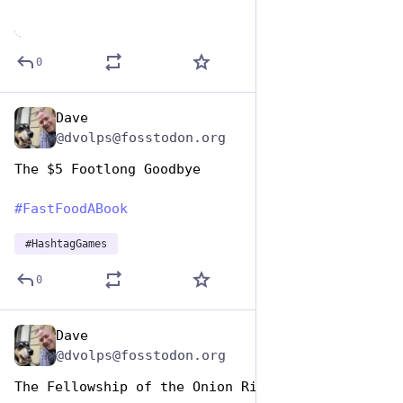
0
Dave
Dec 9, 2025
@dvolps@fosstodon.org
The $5 Footlong Goodbye
#
FastFoodABook
#
HashtagGames
0
Dave
Dec 9, 2025
@dvolps@fosstodon.org
The Fellowship of the Onion Ring