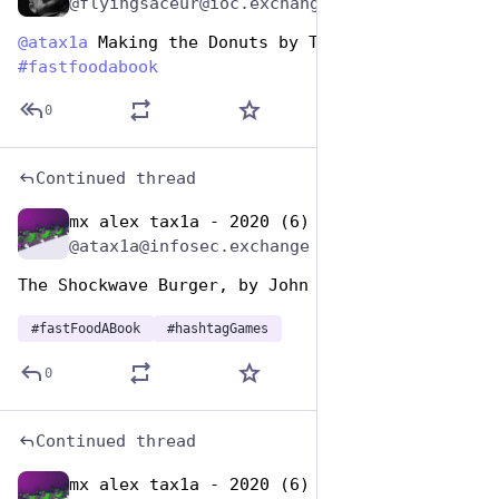
@flyingsaceur@ioc.exchange
@
atax1a
 Making the Donuts by Thomas E. Ricks 
#
fastfoodabook
0
Continued thread
mx alex tax1a - 2020 (6)
Dec 10, 2025
@atax1a@infosec.exchange
The Shockwave Burger, by John Brunner
#
fastFoodABook
#
hashtagGames
0
Continued thread
mx alex tax1a - 2020 (6)
Dec 10, 2025