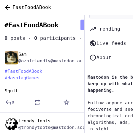
FastFoodABook
#
FastFoodABook
Follow hashtag
Trending
0
posts
·
0
participants
·
0
posts today
Live feeds
Sam
Dec 11, 2025
About
@ozofriendly@mastodon.au
#
FastFoodABook
Mastodon is the b
#
HashTagGames
keep up with what
happening.
Squit
Follow anyone acr
0
fediverse and see
chronological ord
Trendy Toots
Dec 10, 2025
algorithms, ads, 
@trendytoots@mastodon.social
in sight.