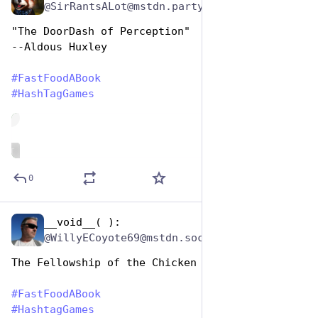
@SirRantsALot@mstdn.party
"The DoorDash of Perception"
--Aldous Huxley
#
FastFoodABook
#
HashTagGames
de
ALT
0
__void__( ):
Dec 9, 2025
@WillyECoyote69@mstdn.social
The Fellowship of the Chicken Wings
#
FastFoodABook
#
HashtagGames