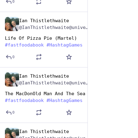
0
Ian Thistlethwaite
Dec 9, 2025
*
@IanThistlethwaite@universeodon.com
Life Of Pizza Pie (Martel)
#
fastfoodabook
#
HashtagGames
0
Ian Thistlethwaite
Dec 9, 2025
*
@IanThistlethwaite@universeodon.com
The MacDonOld Man And The Sea (Hemingway)
#
fastfoodabook
#
HashtagGames
0
Ian Thistlethwaite
Dec 9, 2025
*