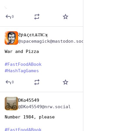
0
ƧƿѦςɛ♏ѦਹѤʞ
Dec 10, 2025
@spacemagick@mastodon.social
War and Pizza  
#
FastFoodABook
#
HashTagGames
0
DKo45549
Dec 10, 2025
@DKo45549@nrw.social
Number 1984, please
#
FastFoodABook