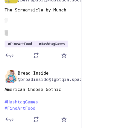
The Screamsicle by Munch
de
ALT
#
FineArtFood
#
HashtagGames
0
Bread Inside
Oct 26, 2025
@breadinside@lgbtqia.space
American Cheese Gothic
#
HashtagGames
#
FineArtFood
0