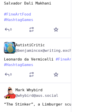
Salvador Dali Makhani
#
FineArtFood
#
HashtagGames
0
AutistiCritic
Oct 26, 2025
@benjamincox@writing.exchange
Leonardo da Vermicelli 
#
FineArtFood
#
HashtagGames
0
Mark Whybird
Oct 26, 2025
@whybird@aus.social
“The Stinker”, a Limburger sculpture. 