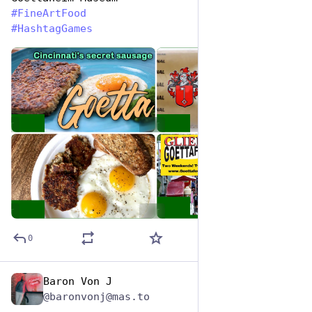
#
FineArtFood
#
HashtagGames
de
ALT
ALT
ALT
ALT
0
Baron Von J
Oct 26, 2025
@baronvonj@mas.to