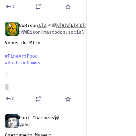
1
NWBison🇺🇸🏳️‍🌈🇺🇦🇬🇪🇲🇩🇹🇼🇵🇸🐈‍⬛🐈‍⬛🐕
Oct 26, 2025
@NWBison@mastodon.social
Venus de Milo
#
FineArtFood
#
HashTagGames
de
ALT
0
Paul Chambers🚧
Oct 26, 2025
@paul
Goettaheim Museum