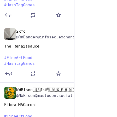
#
HashTagGames
0
2xfo
Oct 26, 2025
@RnDanger@infosec.exchange
The Renaissauce
#
FineArtFood
#
HashtagGames
0
NWBison🇺🇸🏳️‍🌈🇺🇦🇬🇪🇲🇩🇹🇼🇵🇸🐈‍⬛🐈‍⬛🐕
Oct 26, 2025
@NWBison@mastodon.social
ELbow MACaroni
#
FineArtFood