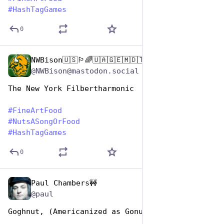
#
HashTagGames
0
NWBison🇺🇸🏳️‍🌈🇺🇦🇬🇪🇲🇩🇹🇼🇵🇸🐈‍⬛🐈‍⬛🐕
Oct 26, 2025
@NWBison@mastodon.social
The New York Filbertharmonic
#
FineArtFood
#
NutsASongOrFood
#
HashTagGames
0
Paul Chambers🚧
Oct 26, 2025
*
@paul
Goghnut, (Americanized as Gonut)