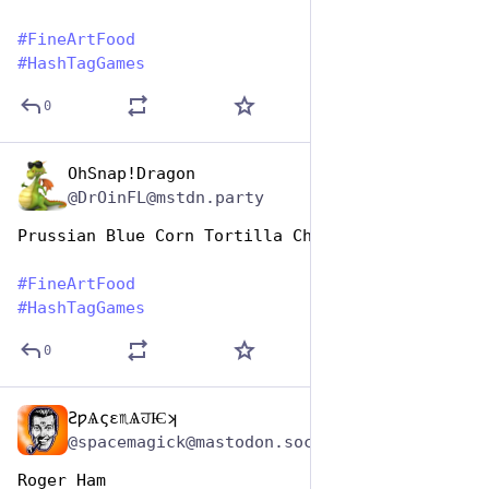
#
FineArtFood
#
HashTagGames
0
OhSnap!Dragon
Oct 26, 2025
@DrOinFL@mstdn.party
Prussian Blue Corn Tortilla Chips
#
FineArtFood
#
HashTagGames
0
ƧƿѦςɛ♏ѦਹѤʞ
Oct 26, 2025
@spacemagick@mastodon.social
Roger Ham