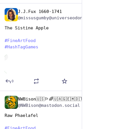
J.J.Fux 1660-1741
Oct 26, 2025
@missusgumby@universeodon.com
The Sistine Apple 
#
FineArtFood
#
HashTagGames
de
0
NWBison🇺🇸🏳️‍🌈🇺🇦🇬🇪🇲🇩🇹🇼🇵🇸🐈‍⬛🐈‍⬛🐕
Oct 26, 2025
@NWBison@mastodon.social
Raw Phaelafel
#
FineArtFood