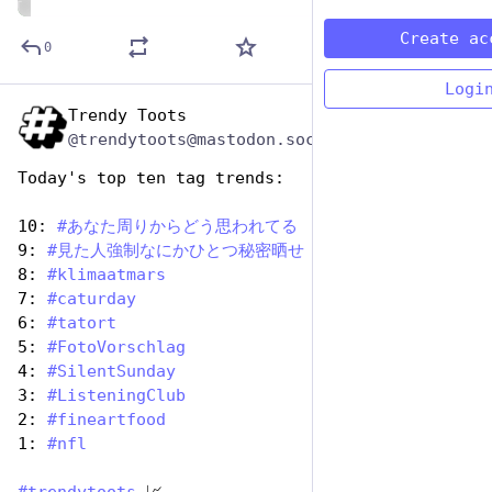
ALT
Create ac
0
Logi
Trendy Toots
Oct 26, 2025
@trendytoots@mastodon.social
Today's top ten tag trends:
10: 
#
あなた周りからどう思われてる
9: 
#
見た人強制なにかひとつ秘密晒せ
8: 
#
klimaatmars
7: 
#
caturday
6: 
#
tatort
5: 
#
FotoVorschlag
4: 
#
SilentSunday
3: 
#
ListeningClub
2: 
#
fineartfood
1: 
#
nfl