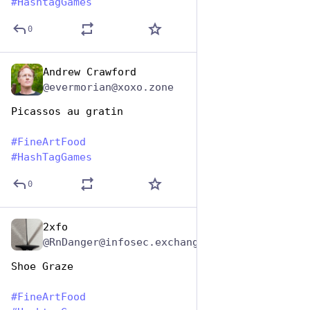
#
HashtagGames
0
Andrew Crawford
Oct 26, 2025
@evermorian@xoxo.zone
Picassos au gratin
#
FineArtFood
#
HashTagGames
0
2xfo
Oct 26, 2025
@RnDanger@infosec.exchange
Shoe Graze
#
FineArtFood