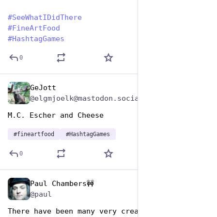
#
SeeWhatIDidThere
#
FineArtFood
#
HashtagGames
0
GeJott
Oct 26, 2025
@elgmjoelk@mastodon.social
M.C. Escher and Cheese
#
fineartfood
#
HashtagGames
0
Paul Chambers🚧
Oct 26, 2025
*
@paul
There have been many very creative 