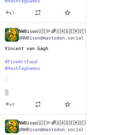
#
HashtagGames
1
NWBison🇺🇸🏳️‍🌈🇺🇦🇬🇪🇲🇩🇹🇼🇵🇸🐈‍⬛🐈‍⬛🐕
Oct 26, 2025
@NWBison@mastodon.social
Vincent van Gagh
#
FineArtFood
#
HashTagGames
de
ALT
0
NWBison🇺🇸🏳️‍🌈🇺🇦🇬🇪🇲🇩🇹🇼🇵🇸🐈‍⬛🐈‍⬛🐕
Oct 26, 2025
@NWBison@mastodon.social