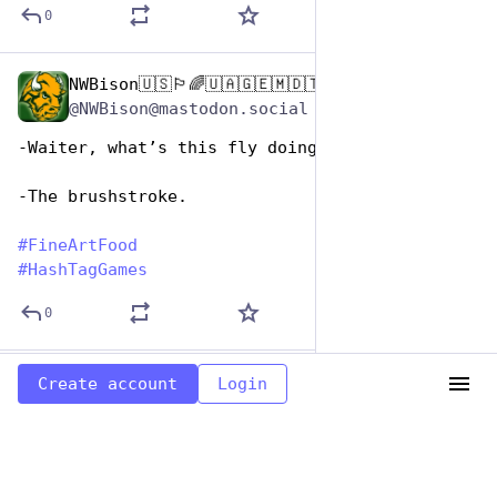
0
NWBison🇺🇸🏳️‍🌈🇺🇦🇬🇪🇲🇩🇹🇼🇵🇸🐈‍⬛🐈‍⬛🐕
Oct 26, 2025
@NWBison@mastodon.social
-Waiter, what’s this fly doing in my soup?
-The brushstroke.
#
FineArtFood
#
HashTagGames
0
NWBison🇺🇸🏳️‍🌈🇺🇦🇬🇪🇲🇩🇹🇼🇵🇸🐈‍⬛🐈‍⬛🐕
Oct 26, 2025
Create account
Login
@NWBison@mastodon.social
Canvasback a l’orange
#
FineArtFood