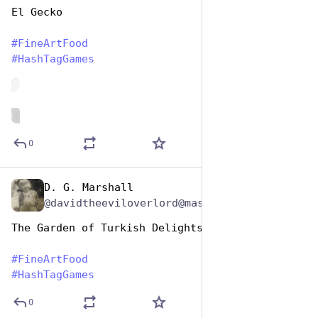
El Gecko
#
FineArtFood
#
HashTagGames
de
ALT
0
D. G. Marshall
Oct 26, 2025
@davidtheeviloverlord@mastodon.social
The Garden of Turkish Delights
#
FineArtFood
#
HashTagGames
0