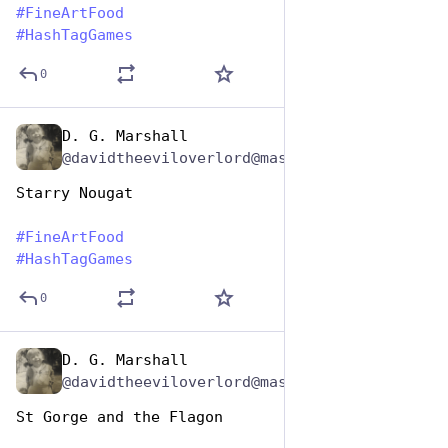
#
FineArtFood
#
HashTagGames
0
D. G. Marshall
Oct 26, 2025
@davidtheeviloverlord@mastodon.social
Starry Nougat 
#
FineArtFood
#
HashTagGames
0
D. G. Marshall
Oct 26, 2025
@davidtheeviloverlord@mastodon.social
St Gorge and the Flagon