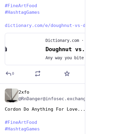
#
FineArtFood
#
HashtagGames
dictionary.com/e/doughnut-vs-d
Dictionary.com
·
Jun 3, 2021
Doughnut vs. Donut: Is There A Correct Spelling?
Any way you bite into it, doughnuts are fried, sugary deliciousness. But is it correct to spell the treat "doughnut" or "donut"? Dunk into the facts here.
0
2xfo
Oct 26, 2025
@RnDanger@infosec.exchange
Cordon Do Anything For Love...
#
FineArtFood
#
HashtagGames