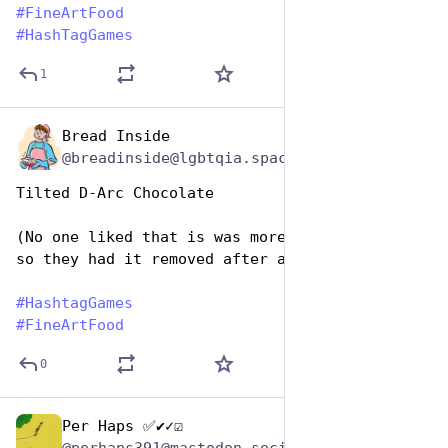
#
FineArtFood
#
HashTagGames
1
Bread Inside
Oct 26, 2025
@breadinside@lgbtqia.space
Tilted D-Arc Chocolate
(No one liked that is was more than 65% cacao 
so they had it removed after a public trial.)
#
HashtagGames
#
FineArtFood
0
Per Haps ✅✔✓☑
Oct 26, 2025
@perhaps391@mastodon.social