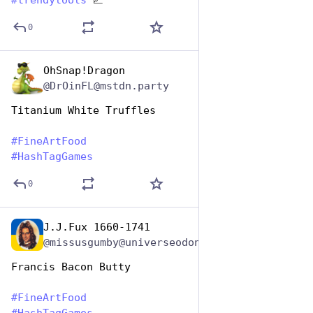
#
trendytoots
 📈
0
OhSnap!Dragon
Oct 26, 2025
@DrOinFL@mstdn.party
Titanium White Truffles
#
FineArtFood
#
HashTagGames
0
J.J.Fux 1660-1741
Oct 26, 2025
@missusgumby@universeodon.com
Francis Bacon Butty 
#
FineArtFood