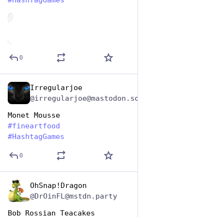
#
HashTagGames
de
0
Irregularjoe
Oct 26, 2025
@irregularjoe@mastodon.social
Monet Mousse
#
fineartfood
#
HashtagGames
0
OhSnap!Dragon
Oct 26, 2025
@DrOinFL@mstdn.party
Bob Rossian Teacakes