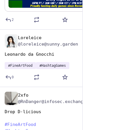
game.
ALT
2
Loreleice
Oct 26, 2025
@loreleice@sunny.garden
Leonardo da Gnocchi
#
FineArtFood
#
HashtagGames
0
2xfo
Oct 26, 2025
@RnDanger@infosec.exchange
Drop D-licious
#
FineArtFood