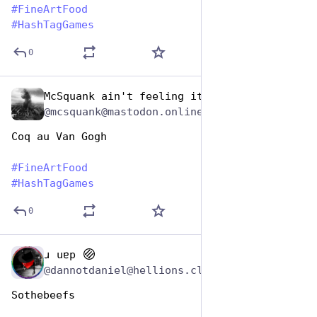
#
FineArtFood
#
HashTagGames
0
McSquank ain't feeling it
Oct 26, 2025
@mcsquank@mastodon.online
Coq au Van Gogh
#
FineArtFood
#
HashTagGames
0
ɹ uɐp
Oct 26, 2025
@dannotdaniel@hellions.cloud
Sothebeefs