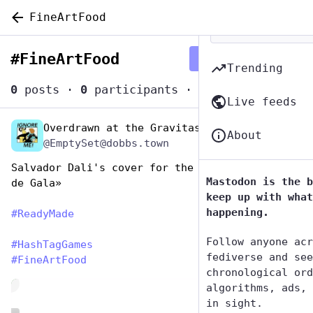
FineArtFood
#
FineArtFood
Follow hashtag
Trending
0
posts
·
0
participants
·
0
posts today
Live feeds
Overdrawn at the Gravitas Bank
Oct 27, 2025
About
@EmptySet@dobbs.town
Salvador Dali's cover for the book «Les dîners 
Mastodon is the b
de Gala»
keep up with what
happening.
#
ReadyMade
Follow anyone acr
#
HashTagGames
fediverse and see
#
FineArtFood
chronological ord
de
algorithms, ads, 
in sight.