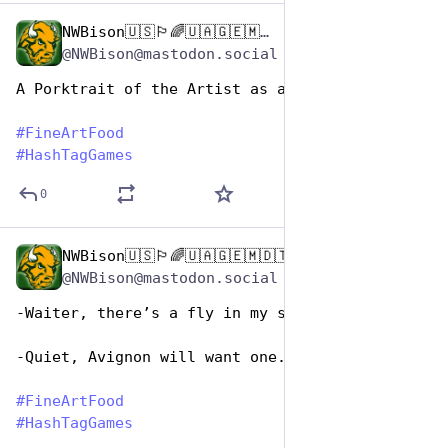
NWBison🇺🇸🏳️‍🌈🇺🇦🇬🇪🇲🇩🇹🇼🇵🇸🐈‍⬛🐈‍⬛🐕
Oct 26, 2025
*
@NWBison@mastodon.social
A Porktrait of the Artist as a Young Ham
#
FineArtFood
#
HashTagGames
0
NWBison🇺🇸🏳️‍🌈🇺🇦🇬🇪🇲🇩🇹🇼🇵🇸🐈‍⬛🐈‍⬛🐕
Oct 26, 2025
@NWBison@mastodon.social
-Waiter, there’s a fly in my soup!
-Quiet, Avignon will want one.
#
FineArtFood
#
HashTagGames