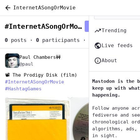
InternetASongOrMovie
#
InternetASongOrMovie
Follow hashtag
Trending
0
posts
·
0
participants
·
0
posts today
Live feeds
Paul Chambers🚧
May 1, 2023
*
About
@paul
📽️ The Prodigy Disk (film)
Mastodon is the b
#
InternetASongOrMovie
keep up with what
#
HashtagGames
happening.
de
Follow anyone acr
fediverse and see
chronological ord
algorithms, ads, 
in sight.