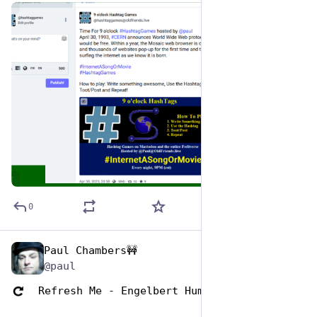
de
ALT
0
Paul Chambers🚧
May 1, 2023
*
@paul
  Refresh Me - Engelbert Humperdinck