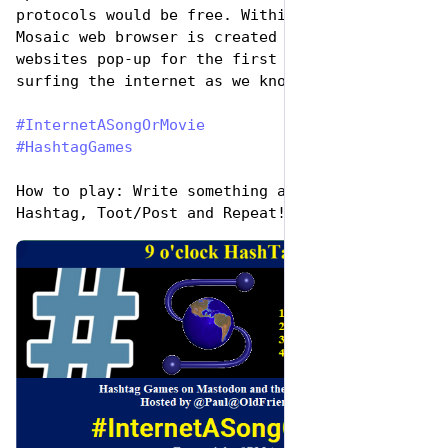
protocols would be free. Within a year, the 
Mosaic web browser is created and thousands of 
websites pop-up for the first time and the 
surfing the internet as we know it is born.
#
InternetASongOrMovie
#
HashtagGames
How to play: Write something awesome, Use the 
Hashtag, Toot/Post and Repeat!
de