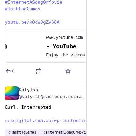
#
InternetASongOrMovie
#
HashtagGames
youtu.be/kOcW9gZv68A
www.youtube.com
- YouTube
Enjoy the videos and music you love, upload original content, and share it all with friends, family, and the world on YouTube.
0
Kalyish
May 1, 2023
@kalyish@mastodon.social
Gurl, Interrupted 
rcsdigital.com.au/wp-content/u
#
HashtagGames
#
InternetASongOrMovie