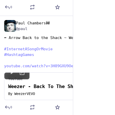
0
Paul Chambers🚧
May 1, 2023
*
@paul
⬅️ Arrow Back to the Shack ~ Weezer
#
InternetASongOrMovie
#
HashtagGames
youtube.com/watch?v=3H89GXU9OeU
YouTube
Weezer - Back To The Shack
By
WeezerVEVO
0