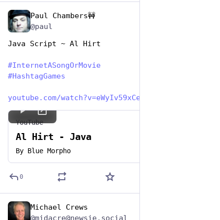
Paul Chambers🚧
May 1, 2023
@paul
Java Script ~ Al Hirt
#
InternetASongOrMovie
#
HashtagGames
youtube.com/watch?v=eWyIv59xCeI
YouTube
Al Hirt - Java
By
Blue Morpho
0
Michael Crews
May 1, 2023
@midacre@newsie.social