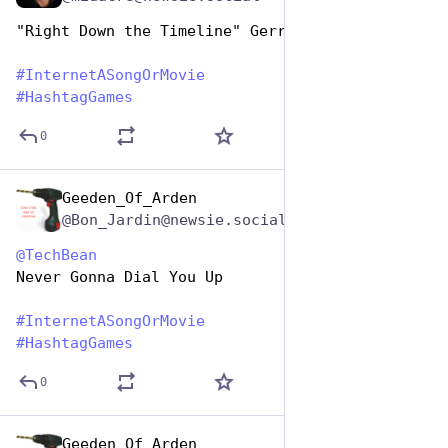
"Right Down the Timeline" Gerry Rafferty
#
InternetASongOrMovie
#
HashtagGames
0
Geeden_Of_Arden
May 1, 2023
@Bon_Jardin@newsie.social
@
TechBean
Never Gonna Dial You Up
#
InternetASongOrMovie
#
HashtagGames
0
Geeden_Of_Arden
May 1, 2023