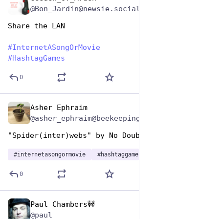
@Bon_Jardin@newsie.social
Share the LAN
#
InternetASongOrMovie
#
HashtagGames
0
Asher Ephraim
May 1, 2023
@asher_ephraim@beekeeping.ninja
"Spider(inter)webs" by No Doubt
#
internetasongormovie
#
hashtaggames
0
Paul Chambers🚧
May 1, 2023
*
@paul