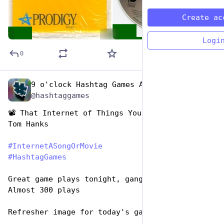
Create ac
ALT
ALT
Logi
0
9 o'clock Hashtag Games Admin
May 1, 2023
@hashtaggames
📽️ That Internet of Things You Do! starring 
Tom Hanks
#
InternetASongOrMovie
#
HashtagGames
Great game plays tonight, gang. 
Almost 300 plays
Refresher image for today's game: