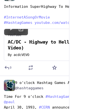
Information SuperHighway To Hell ~ AC/DC
#
InternetASongOrMovie
#
HashtagGames
youtube.com/watch?v=l482T0yNkeo
YouTube
AC/DC - Highway to Hell (Official
Video)
By
acdcVEVO
0
9 o'clock Hashtag Games Admin
May 1, 2023
@hashtaggames
Time For 9 o'clock 
#
HashtagGames
 hosted by 
@
paul
April 30, 1993, 
#
CERN
 announces World Wide Web 