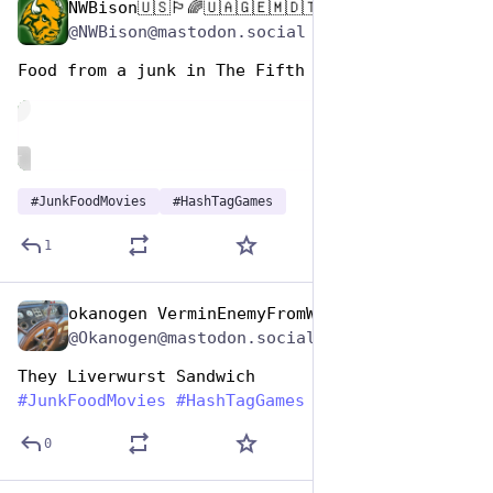
NWBison🇺🇸🏳️‍🌈🇺🇦🇬🇪🇲🇩🇹🇼🇵🇸🐈‍⬛🐈‍⬛🐕
Apr 17, 2025
@NWBison@mastodon.social
Food from a junk in The Fifth Element  (1997)
de
ALT
#
JunkFoodMovies
#
HashTagGames
1
okanogen VerminEnemyFromWithin
Apr 17, 2025
@Okanogen@mastodon.social
They Liverwurst Sandwich
#
JunkFoodMovies
#
HashTagGames
0