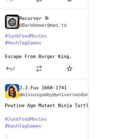
Recurver 🎯
Apr 17, 2025
@Barebower@mas.to
#
JunkFoodMovies
#
HashTagGames
Escape From Burger King.
0
J.J.Fux 1660-1741
Apr 17, 2025
@missusgumby@universeodon.com
Poutine Age Mutant Ninja Turtles 
#
JunkFoodMovies
#
HashTagGames
de