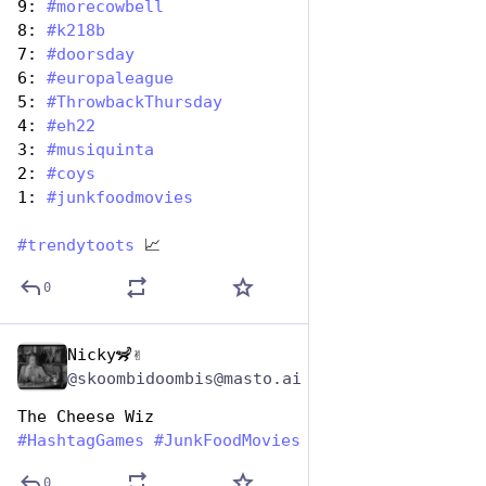
9: 
#
morecowbell
8: 
#
k218b
7: 
#
doorsday
6: 
#
europaleague
5: 
#
ThrowbackThursday
4: 
#
eh22
3: 
#
musiquinta
2: 
#
coys
1: 
#
junkfoodmovies
#
trendytoots
 📈
0
Nicky🦨✌️
Apr 17, 2025
@skoombidoombis@masto.ai
The Cheese Wiz 
#
HashtagGames
#
JunkFoodMovies
0