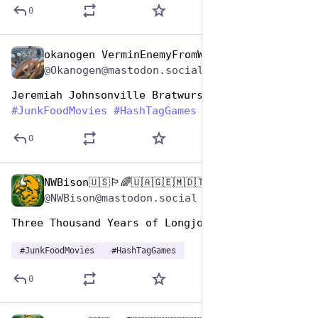
0
okanogen VerminEnemyFromWithin
Apr 17, 2025
@Okanogen@mastodon.social
Jeremiah Johnsonville Bratwursts
#
JunkFoodMovies
#
HashTagGames
0
NWBison🇺🇸🏳️‍🌈🇺🇦🇬🇪🇲🇩🇹🇼🇵🇸🐈‍⬛🐈‍⬛🐕
Apr 17, 2025
@NWBison@mastodon.social
Three Thousand Years of Longjohns  (2022)
#
JunkFoodMovies
#
HashTagGames
0