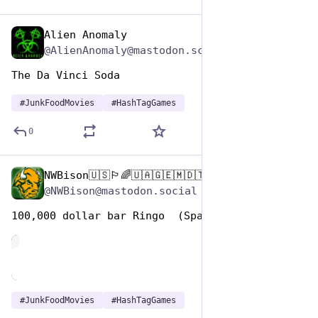
Alien Anomaly
Apr 17, 2025
@AlienAnomaly@mastodon.scot
The Da Vinci Soda 
#
JunkFoodMovies
#
HashTagGames
0
NWBison🇺🇸🏳️‍🌈🇺🇦🇬🇪🇲🇩🇹🇼🇵🇸🐈‍⬛🐈‍⬛🐕
Apr 17, 2025
@NWBison@mastodon.social
100,000 dollar bar Ringo  (Spain, Italy 1965)
de
#
JunkFoodMovies
#
HashTagGames