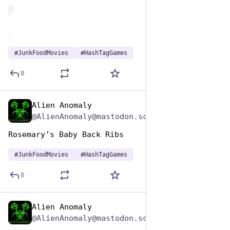
de
#
JunkFoodMovies
#
HashTagGames
0
Alien Anomaly
Apr 17, 2025
@AlienAnomaly@mastodon.scot
Rosemary’s Baby Back Ribs 
#
JunkFoodMovies
#
HashTagGames
0
Alien Anomaly
Apr 17, 2025
@AlienAnomaly@mastodon.scot