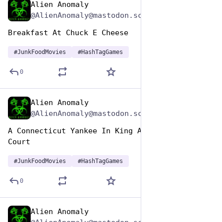
Alien Anomaly
Apr 17, 2025
@AlienAnomaly@mastodon.scot
Breakfast At Chuck E Cheese 
#
JunkFoodMovies
#
HashTagGames
0
Alien Anomaly
Apr 17, 2025
@AlienAnomaly@mastodon.scot
A Connecticut Yankee In King Arthur’s Food 
Court 
#
JunkFoodMovies
#
HashTagGames
0
Alien Anomaly
Apr 17, 2025