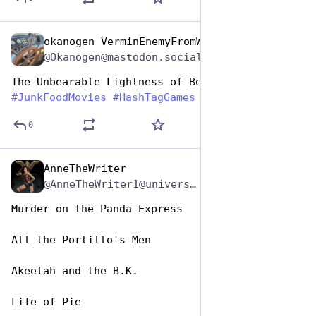
okanogen VerminEnemyFromWithin
Apr 17, 2025
@Okanogen@mastodon.social
The Unbearable Lightness of Beignet
#
JunkFoodMovies
#
HashTagGames
0
AnneTheWriter
Apr 17, 2025
*
@AnneTheWriter1@universeodon.com
Murder on the Panda Express 
All the Portillo's Men
Akeelah and the B.K.
Life of Pie