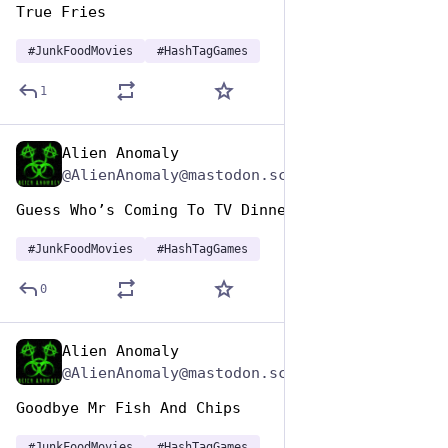
True Fries 
#
JunkFoodMovies
#
HashTagGames
1
Alien Anomaly
Apr 17, 2025
@AlienAnomaly@mastodon.scot
Guess Who’s Coming To TV Dinner 
#
JunkFoodMovies
#
HashTagGames
0
Alien Anomaly
Apr 17, 2025
@AlienAnomaly@mastodon.scot
Goodbye Mr Fish And Chips 
#
JunkFoodMovies
#
HashTagGames