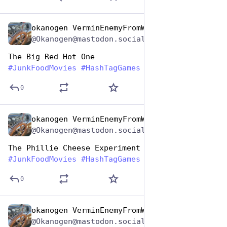
okanogen VerminEnemyFromWithin
Apr 17, 2025
@Okanogen@mastodon.social
The Big Red Hot One
#
JunkFoodMovies
#
HashTagGames
0
okanogen VerminEnemyFromWithin
Apr 17, 2025
@Okanogen@mastodon.social
The Phillie Cheese Experiment
#
JunkFoodMovies
#
HashTagGames
0
okanogen VerminEnemyFromWithin
Apr 17, 2025
@Okanogen@mastodon.social