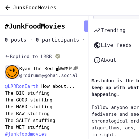
JunkFoodMovies
#
JunkFoodMovies
Follow hashtag
Trending
0
posts
·
0
participants
·
0
posts today
Live feeds
Replied to
LRRR
About
Ryan The Red 🖥️🚲🍺🏳️‍🌈
Apr 18, 2025
*
@redrummy@ohai.social
Mastodon is the b
@
LRRRonEarth
 How about...
keep up with what
The BIG stuffing
happening.
The GOOD stuffing
The HARD stuffing
Follow anyone acr
The RAW stuffing
fediverse and see
The SALTY stuffing
chronological ord
The WET stuffing
algorithms, ads, 
#
junkfoodmovies
in sight.