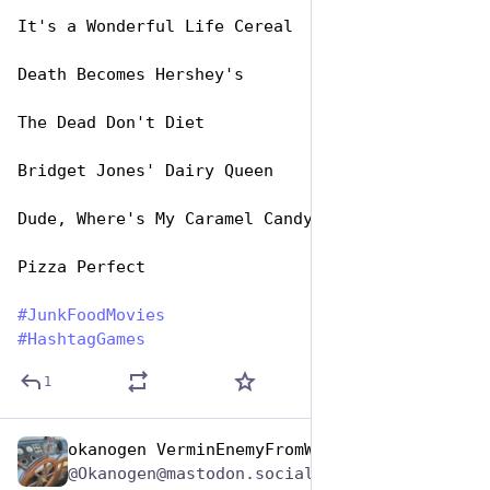
It's a Wonderful Life Cereal
Death Becomes Hershey's
The Dead Don't Diet
Bridget Jones' Dairy Queen
Dude, Where's My Caramel Candy?
Pizza Perfect 
#
JunkFoodMovies
#
HashtagGames
1
okanogen VerminEnemyFromWithin
Apr 17, 2025
@Okanogen@mastodon.social