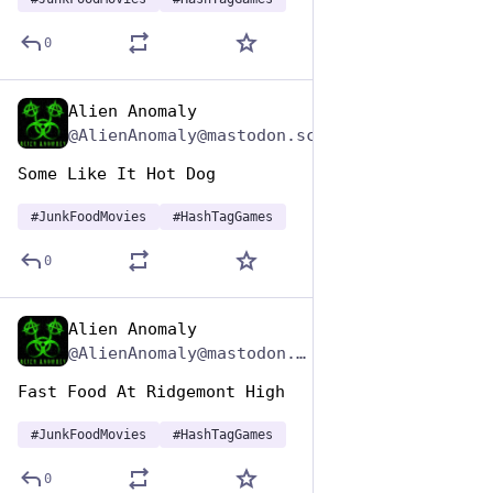
0
Alien Anomaly
Apr 17, 2025
@AlienAnomaly@mastodon.scot
Some Like It Hot Dog 
#
JunkFoodMovies
#
HashTagGames
0
Alien Anomaly
Apr 17, 2025
*
@AlienAnomaly@mastodon.scot
Fast Food At Ridgemont High
#
JunkFoodMovies
#
HashTagGames
0