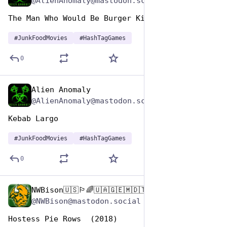
@AlienAnomaly@mastodon.scot
The Man Who Would Be Burger King 
#
JunkFoodMovies
#
HashTagGames
0
Alien Anomaly
Apr 17, 2025
@AlienAnomaly@mastodon.scot
Kebab Largo 
#
JunkFoodMovies
#
HashTagGames
0
NWBison🇺🇸🏳️‍🌈🇺🇦🇬🇪🇲🇩🇹🇼🇵🇸🐈‍⬛🐈‍⬛🐕
Apr 17, 2025
@NWBison@mastodon.social
Hostess Pie Rows  (2018)