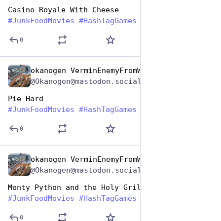
Casino Royale With Cheese
#
JunkFoodMovies
#
HashTagGames
0
okanogen VerminEnemyFromWithin
Apr 17, 2025
@Okanogen@mastodon.social
Pie Hard
#
JunkFoodMovies
#
HashTagGames
0
okanogen VerminEnemyFromWithin
Apr 17, 2025
@Okanogen@mastodon.social
Monty Python and the Holy Grill
#
JunkFoodMovies
#
HashTagGames
0