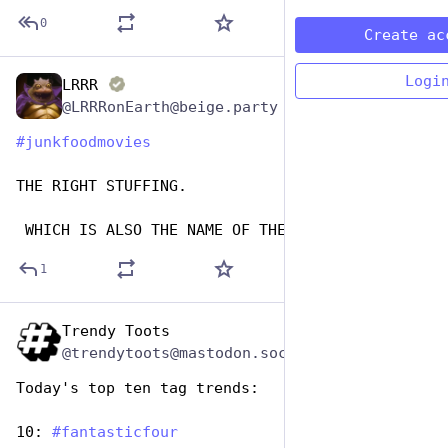
0
Create ac
Logi
LRRR
Apr 18, 2025
@LRRRonEarth@beige.party
#
junkfoodmovies
THE RIGHT STUFFING.
 WHICH IS ALSO THE NAME OF THE PORN VERSION.
1
Trendy Toots
Apr 17, 2025
@trendytoots@mastodon.social
Today's top ten tag trends:
10: 
#
fantasticfour