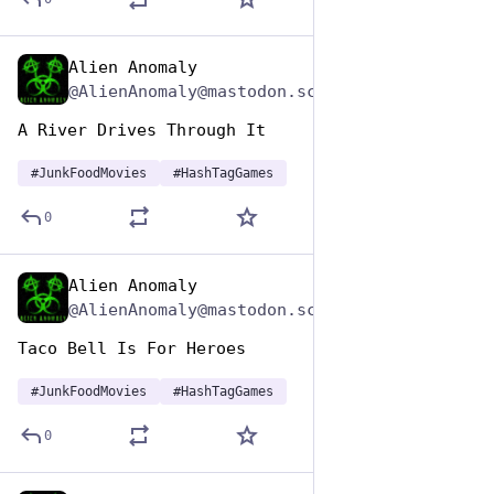
Alien Anomaly
Apr 17, 2025
@AlienAnomaly@mastodon.scot
A River Drives Through It 
#
JunkFoodMovies
#
HashTagGames
0
Alien Anomaly
Apr 17, 2025
@AlienAnomaly@mastodon.scot
Taco Bell Is For Heroes 
#
JunkFoodMovies
#
HashTagGames
0