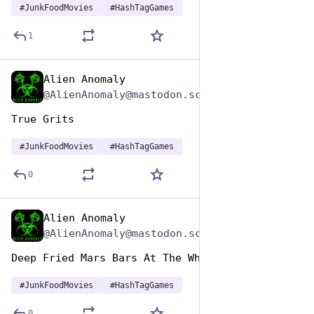
#
JunkFoodMovies
#
HashTagGames
1
Alien Anomaly
Apr 17, 2025
@AlienAnomaly@mastodon.scot
True Grits 
#
JunkFoodMovies
#
HashTagGames
0
Alien Anomaly
Apr 17, 2025
@AlienAnomaly@mastodon.scot
Deep Fried Mars Bars At The Whistle Stop Cafe 
#
JunkFoodMovies
#
HashTagGames
0