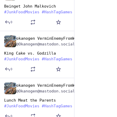
Beinget John Malkovich
#
JunkFoodMovies
#
HashTagGames
0
okanogen VerminEnemyFromWithin
Apr 17, 2025
@Okanogen@mastodon.social
King Cake vs. Godzilla
#
JunkFoodMovies
#
HashTagGames
0
okanogen VerminEnemyFromWithin
Apr 17, 2025
@Okanogen@mastodon.social
Lunch Meat the Parents
#
JunkFoodMovies
#
HashTagGames
0