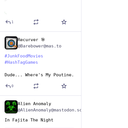
1
Recurver 🎯
Apr 17, 2025
@Barebower@mas.to
#
JunkFoodMovies
#
HashTagGames
Dude... Where's My Poutine.
0
Alien Anomaly
Apr 17, 2025
@AlienAnomaly@mastodon.scot
In Fajita The Night 