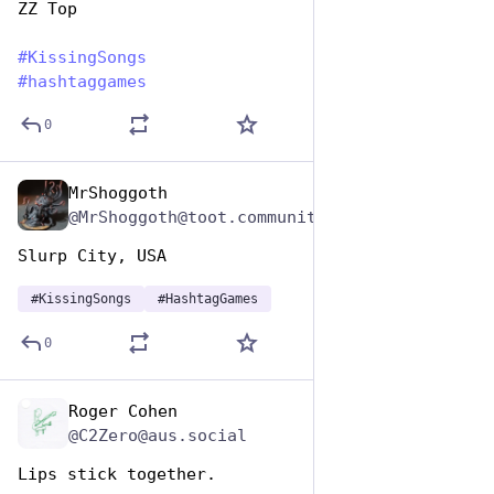
ZZ Top
#
KissingSongs
#
hashtaggames
0
MrShoggoth
Jul 7, 2023
@MrShoggoth@toot.community
Slurp City, USA
#
KissingSongs
#
HashtagGames
0
Roger Cohen
Jul 7, 2023
@C2Zero@aus.social
Lips stick together. 