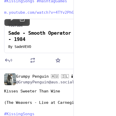
#
KissingSongs
#
HashtagGames
m.youtube.com/watch?v=4TYv2PhG
YouTube
Sade - Smooth Operator - Official
- 1984
By
SadeVEVO
0
Grumpy Penguin 🇦🇺 🇮🇱 🕯️
Jul 7, 2023
@GrumpyPenguin@aus.social
Kisses Sweeter Than Wine
(The Weavers - Live at Carnegie Hall version)
#
KissingSongs