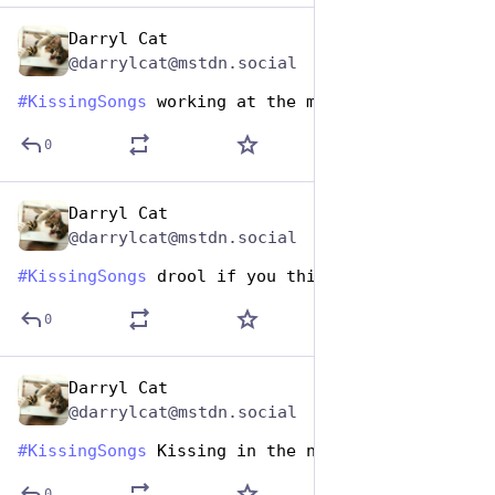
Darryl Cat
Jul 7, 2023
@darrylcat@mstdn.social
#
KissingSongs
 working at the mouthwash... yeah
0
Darryl Cat
Jul 7, 2023
@darrylcat@mstdn.social
#
KissingSongs
 drool if you think it's over
0
Darryl Cat
Jul 7, 2023
@darrylcat@mstdn.social
#
KissingSongs
 Kissing in the name of
0