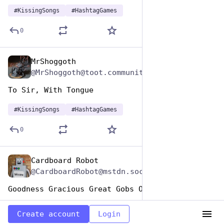
#
KissingSongs
#
HashtagGames
0
MrShoggoth
Jul 7, 2023
@MrShoggoth@toot.community
To Sir, With Tongue
#
KissingSongs
#
HashtagGames
0
Cardboard Robot
Jul 7, 2023
@CardboardRobot@mstdn.social
Goodness Gracious Great Gobs Of Spittle
#
KissingSongs
#
HashtagGames
Create account
Login