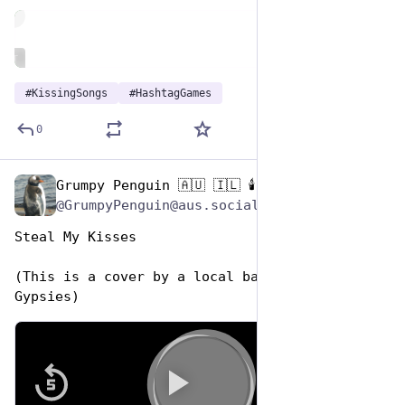
de
ALT
#
KissingSongs
#
HashtagGames
0
Grumpy Penguin 🇦🇺 🇮🇱 🕯️
Jul 7, 2023
@GrumpyPenguin@aus.social
Steal My Kisses
(This is a cover by a local band The Whiskey 
Gypsies)