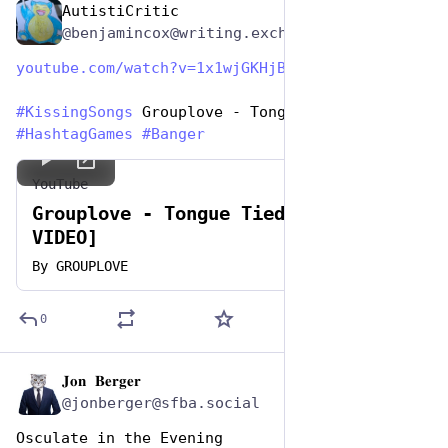
AutistiCritic
Jul 7, 2023
@benjamincox@writing.exchange
youtube.com/watch?v=1x1wjGKHjB
#
KissingSongs
 Grouplove - Tongue Tied 
#
HashtagGames
#
Banger
YouTube
Grouplove - Tongue Tied [OFFICIAL
VIDEO]
By
GROUPLOVE
0
𝐉𝐨𝐧 𝐁𝐞𝐫𝐠𝐞𝐫
Jul 7, 2023
@jonberger@sfba.social
Osculate in the Evening