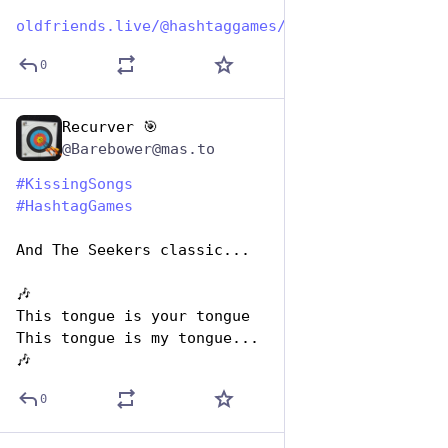
oldfriends.live/@hashtaggames/
0
Recurver 🎯
Jul 7, 2023
@Barebower@mas.to
#
KissingSongs
#
HashtagGames
And The Seekers classic...
🎶
This tongue is your tongue
This tongue is my tongue...
🎶
0