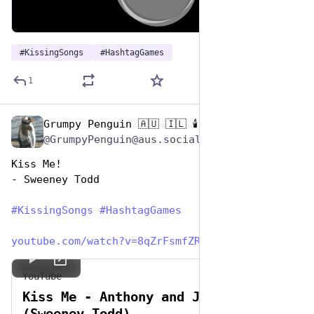
00:00
/
03:32
Hide
#
KissingSongs
#
HashtagGames
1
Grumpy Penguin 🇦🇺 🇮🇱 🕯️
Jul 7, 2023
@GrumpyPenguin@aus.social
Kiss Me!
- Sweeney Todd
#
KissingSongs
#
HashtagGames
youtube.com/watch?v=8qZrFsmfZR
YouTube
Kiss Me - Anthony and Johanna
(Sweeney Todd)