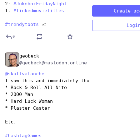
2: 
#
JukeboxFridayNight
1: 
#
linkedmovietitles
Create ac
#
trendytoots
 📈
Logi
0
geobeck
Jul 7, 2023
@geobeck@mastodon.online
@
skullvalanche
I saw this and immediately thought of
* Rock & Roll All Nite
* 2000 Man
* Hard Luck Woman
* Plaster Caster
Etc.
#
hashtagGames