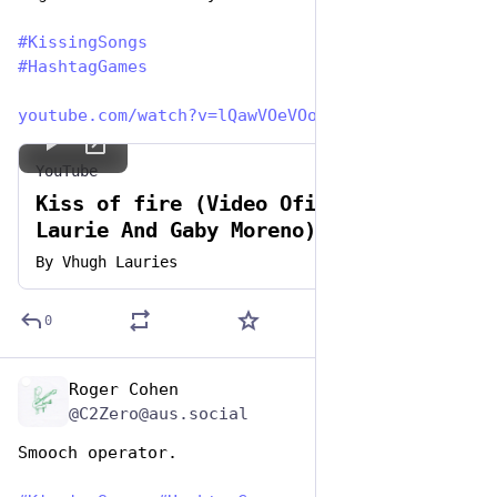
#
KissingSongs
#
HashtagGames
youtube.com/watch?v=lQawVOeVOo
YouTube
Kiss of fire (Video Oficial - Hugh
Laurie And Gaby Moreno)
By
Vhugh Lauries
0
Roger Cohen
Jul 7, 2023
@C2Zero@aus.social
Smooch operator. 