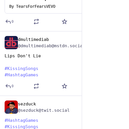
By
TearsForFearsVEVO
0
dmultimediab
Jul 7, 2023
@dmultimediab@mstdn.social
Lips Don't Lie
#
KissingSongs
#
HashtagGames
0
sezduck
Jul 7, 2023
@sezduck@twit.social
#
HashtagGames
#
KissingSongs