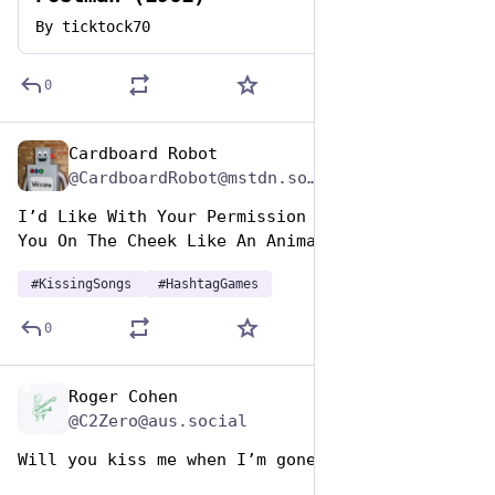
By
ticktock70
0
Cardboard Robot
Jul 7, 2023
*
@CardboardRobot@mstdn.social
I’d Like With Your Permission To Lightly Kiss 
You On The Cheek Like An Animal
#
KissingSongs
#
HashtagGames
0
Roger Cohen
Jul 7, 2023
@C2Zero@aus.social
Will you kiss me when I’m gone. 