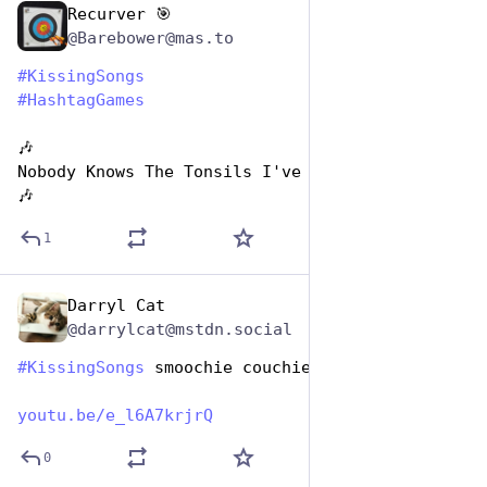
Recurver 🎯
Jul 7, 2023
@Barebower@mas.to
#
KissingSongs
#
HashtagGames
🎶
Nobody Knows The Tonsils I've Cleaned
🎶
1
Darryl Cat
Jul 7, 2023
*
@darrylcat@mstdn.social
#
KissingSongs
 smoochie couchie man
youtu.be/e_l6A7krjrQ
0