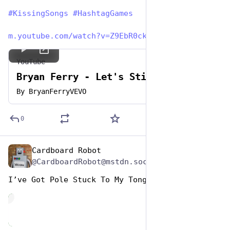
#
KissingSongs
#
HashtagGames
m.youtube.com/watch?v=Z9EbR0ck
YouTube
Bryan Ferry - Let's Stick Together
By
BryanFerryVEVO
0
Cardboard Robot
Jul 7, 2023
@CardboardRobot@mstdn.social
I’ve Got Pole Stuck To My Tongue
de