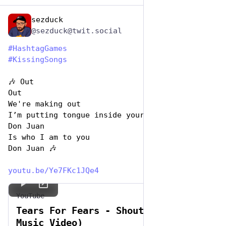
sezduck
Jul 7, 2023
*
@sezduck@twit.social
#
HashtagGames
#
KissingSongs
🎶 Out 
Out  
We're making out
I’m putting tongue inside your mouth
Don Juan
Is who I am to you
Don Juan 🎶
youtu.be/Ye7FKc1JQe4
YouTube
Tears For Fears - Shout (Official
Music Video)