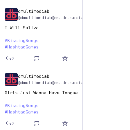
dmultimediab
Jul 7, 2023
@dmultimediab@mstdn.social
I Will Saliva
#
KissingSongs
#
HashtagGames
0
dmultimediab
Jul 7, 2023
@dmultimediab@mstdn.social
Girls Just Wanna Have Tongue
#
KissingSongs
#
HashtagGames
0