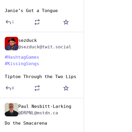
Janie’s Got a Tongue
1
sezduck
Jul 7, 2023
@sezduck@twit.social
#
HashtagGames
#
KissingSongs
Tiptoe Through the Two Lips
0
Paul Nesbitt-Larking
Jul 7, 2023
@DRPNL@mstdn.ca
Do the Smacarena 