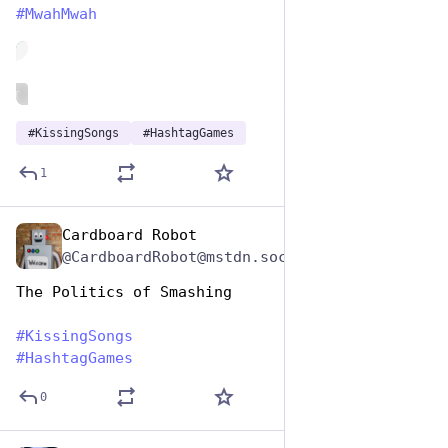
#
MwahMwah
de
ALT
#
KissingSongs
#
HashtagGames
1
Cardboard Robot
Jul 7, 2023
@CardboardRobot@mstdn.social
The Politics of Smashing 
#
KissingSongs
#
HashtagGames
0