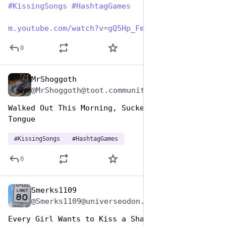
#
KissingSongs
#
HashtagGames
m.youtube.com/watch?v=gQ5Hp_Fe
0
MrShoggoth
Jul 7, 2023
@MrShoggoth@toot.community
Walked Out This Morning, Sucked Yourself a 
Tongue
#
KissingSongs
#
HashtagGames
0
Smerks1109
Jul 7, 2023
@Smerks1109@universeodon.com
Every Girl Wants to Kiss a Sharp Dressed Man