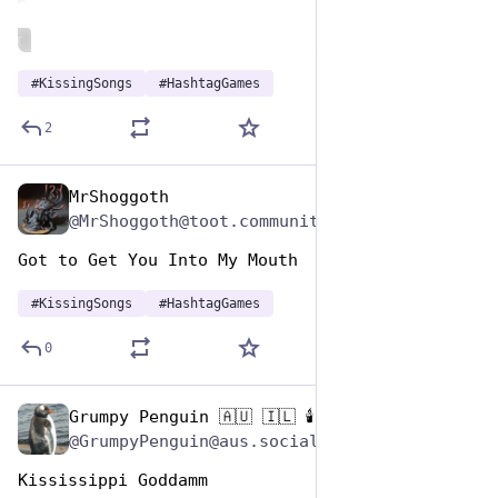
ALT
#
KissingSongs
#
HashtagGames
2
MrShoggoth
Jul 7, 2023
@MrShoggoth@toot.community
Got to Get You Into My Mouth
#
KissingSongs
#
HashtagGames
0
Grumpy Penguin 🇦🇺 🇮🇱 🕯️
Jul 7, 2023
@GrumpyPenguin@aus.social
Kississippi Goddamm