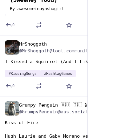
By
awesomeinuyashagirl
0
MrShoggoth
Jul 7, 2023
@MrShoggoth@toot.community
I Kissed a Squirrel (And I Liked It!) 
#
KissingSongs
#
HashtagGames
0
Grumpy Penguin 🇦🇺 🇮🇱 🕯️
Jul 7, 2023
@GrumpyPenguin@aus.social
Kiss of Fire
Hugh Laurie and Gaby Moreno version