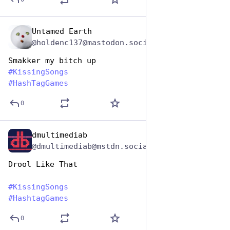
Untamed Earth
Jul 7, 2023
@holdenc137@mastodon.social
Smakker my bitch up
#
KissingSongs
#
HashTagGames
0
dmultimediab
Jul 7, 2023
@dmultimediab@mstdn.social
Drool Like That
#
KissingSongs
#
HashtagGames
0