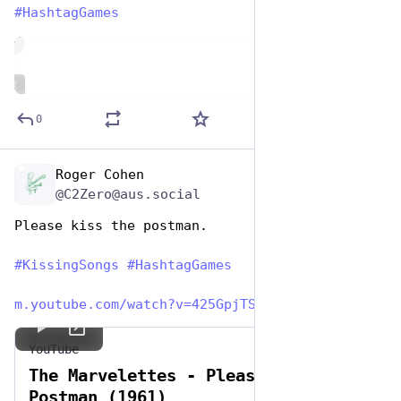
#
HashtagGames
de
ALT
0
Roger Cohen
Jul 7, 2023
@C2Zero@aus.social
Please kiss the postman. 
#
KissingSongs
#
HashtagGames
m.youtube.com/watch?v=425GpjTS
YouTube
The Marvelettes - Please Mr.
Postman (1961)