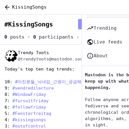
KissingSongs
#
KissingSongs
Follow hashtag
Trending
0
posts
·
0
participants
·
0
posts today
Live feeds
Trendy Toots
Jul 7, 2023
About
@trendytoots@mastodon.social
Today's top ten tag trends:
Mastodon is the b
keep up with what
10: 
#
마친분들_닉네임_근원이_궁금해
happening.
9: 
#
vendredilecture
8: 
#
WindowFriday
Follow anyone acr
7: 
#
fursuitfriday
fediverse and see
6: 
#
followfriday
chronological ord
5: 
#
Fensterfreitag
algorithms, ads, 
4: 
#
kissingsongs
in sight.
3: 
#
outofcontrol