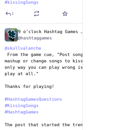
#
kissingSongs
1
9 o'clock Hashtag Games Admin
Jul 7, 2023
*
@hashtaggames
@
skullvalanche
 From the game cue, "Post songs about kissing, 
mashup or change songs to kissing songs. The 
only way you can play wrong is if you don't 
play at all."
Thanks for playing!
#
HashtagGamesQuestions
#
KissingSongs
#
HashtagGames
The post that started the trend: