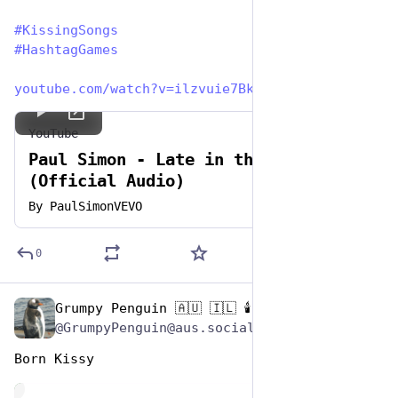
#
KissingSongs
#
HashtagGames
youtube.com/watch?v=ilzvuie7Bk
YouTube
Paul Simon - Late in the Evening
(Official Audio)
By
PaulSimonVEVO
0
Grumpy Penguin 🇦🇺 🇮🇱 🕯️
Jul 7, 2023
@GrumpyPenguin@aus.social
Born Kissy
de