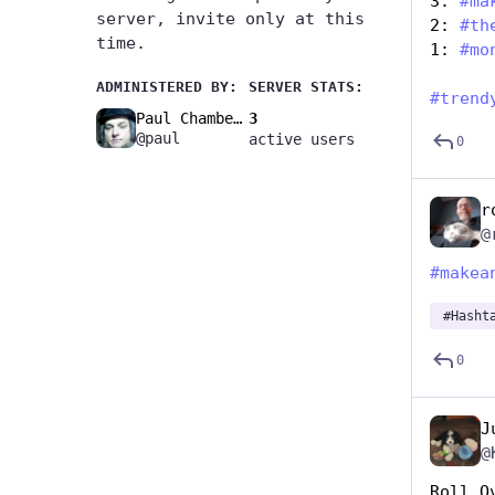
3: 
#
ma
server, invite only at this
2: 
#
th
time.
1: 
#
mo
ADMINISTERED BY:
SERVER STATS:
#
trend
Paul Chambers🚧
3
@paul
active users
0
r
@
#
makea
#
Hasht
0
J
@
Roll O