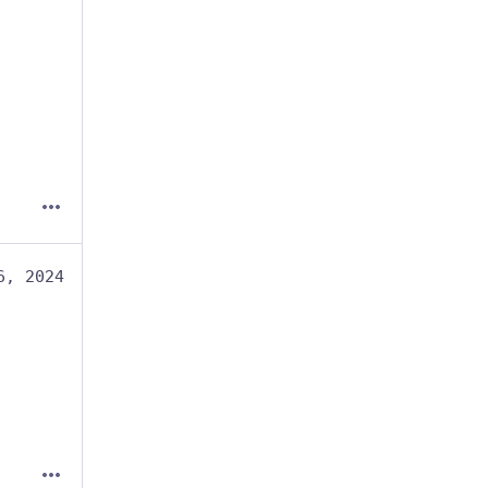
6, 2024