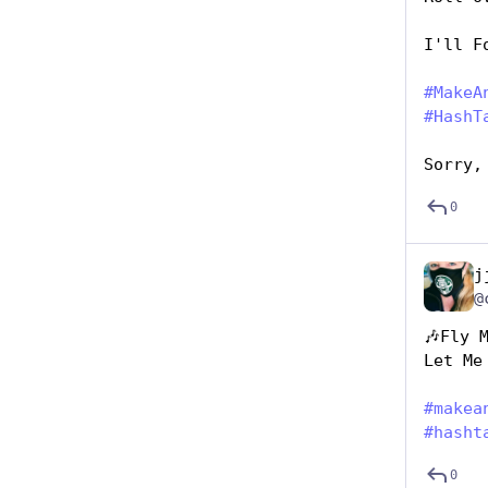
I'll F
#
MakeA
#
HashT
Sorry,
0
j
@
🎶Fly 
Let Me
#
makea
#
hasht
0