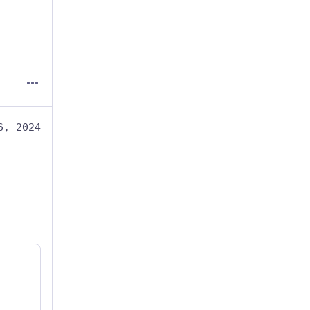
6, 2024