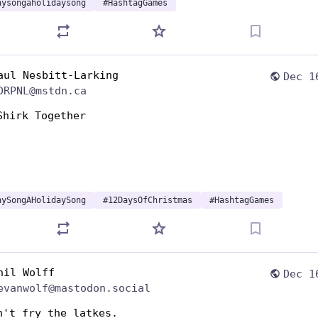
nysongaholidaysong
#
HashtagGames
aul Nesbitt-Larking
Dec 1
DRPNL@mstdn.ca
Shirk Together 
nySongAHolidaySong
#
12DaysOfChristmas
#
HashtagGames
hil Wolff
Dec 1
evanwolf@mastodon.social
n't fry the latkes. 