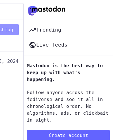
shtag
Trending
Live feeds
6, 2024
Mastodon is the best way to
keep up with what's
happening.
Follow anyone across the
fediverse and see it all in
chronological order. No
algorithms, ads, or clickbait
in sight.
Create account