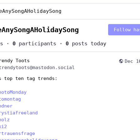
eAnySongAHolidaySong
eAnySongAHolidaySong
Follow ha
s
·
0
participants
·
0
posts today
rendy Toots
Dec 1
trendytoots@mastodon.social
s top ten tag trends:
hotoMonday
tomontag
ndner
rystiafreeland
holz
xi2
rtrauensfrage