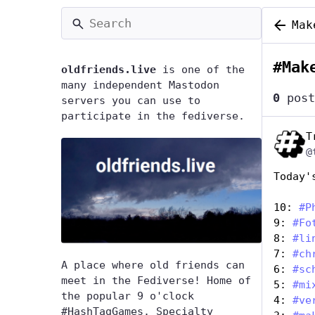
Mak
#
Mak
oldfriends.live
is one of the
many independent Mastodon
0
post
servers you can use to
participate in the fediverse.
T
@
Today'
10: 
#
P
9: 
#
Fo
8: 
#
li
7: 
#
ch
A place where old friends can
6: 
#
sc
meet in the Fediverse! Home of
5: 
#
mi
the popular 9 o'clock
4: 
#
ve
#HashTagGames. Specialty