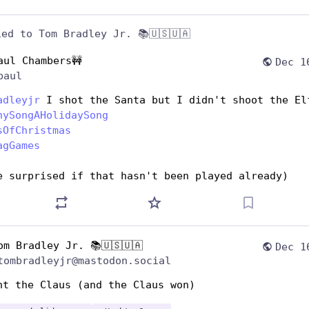
ied to
Tom Bradley Jr. 📚🇺🇸🇺🇦
aul Chambers🚧
Dec 1
paul
adleyjr
 I shot the Santa but I didn't shoot the El
nySongAHolidaySong
sOfChristmas
agGames
e surprised if that hasn't been played already)
om Bradley Jr. 📚🇺🇸🇺🇦
Dec 1
tombradleyjr@mastodon.social
ht the Claus (and the Claus won) 