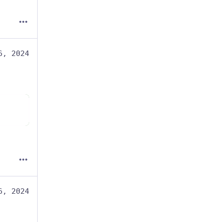
6, 2024
6, 2024