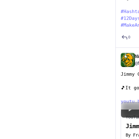
#
Hasht
#
12Day
#
MakeA
0
N
@
Jimmy 
🎵It g
youtu.
YouTu
Jim
By
Fr