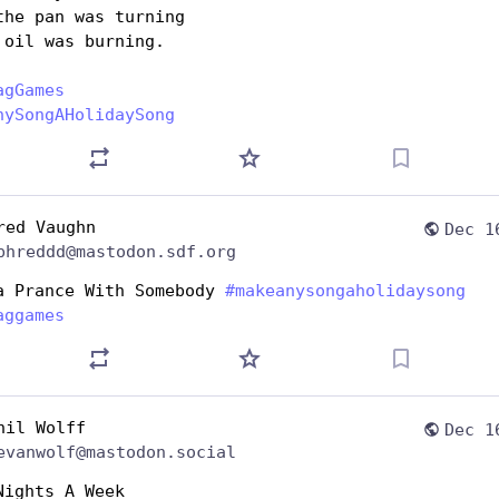
the pan was turning 
 oil was burning.
agGames
nySongAHolidaySong
red Vaughn
Dec 1
phreddd@mastodon.sdf.org
a Prance With Somebody 
#
makeanysongaholidaysong
aggames
hil Wolff
Dec 1
evanwolf@mastodon.social
Nights A Week