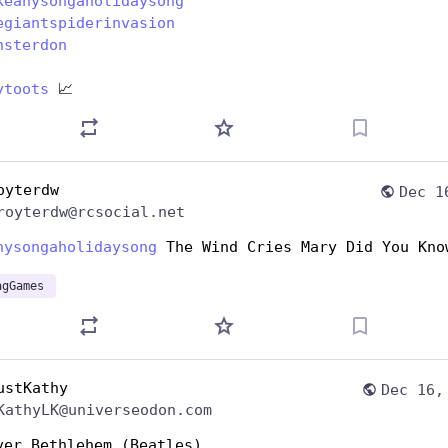
keanysongaholidaysong
egiantspiderinvasion
nsterdon
ytoots
 📈
oyterdw
Dec 1
royterdw@rcsocial.net
nysongaholidaysong
 The Wind Cries Mary Did You Kno
agGames
ustKathy
Dec 16,
KathyLK@universeodon.com
ver Bethlehem (Beatles)