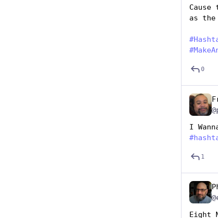
Cause 
as the
#
Hasht
#
MakeA
0
F
@
I Wann
#
hasht
1
P
@
Eight 