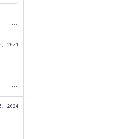
6, 2024
6, 2024