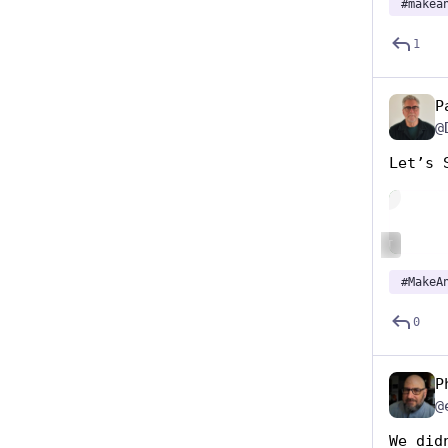
#
makea
1
P
@
Let’s 
Hide
ALT
#
MakeA
0
P
@
We did