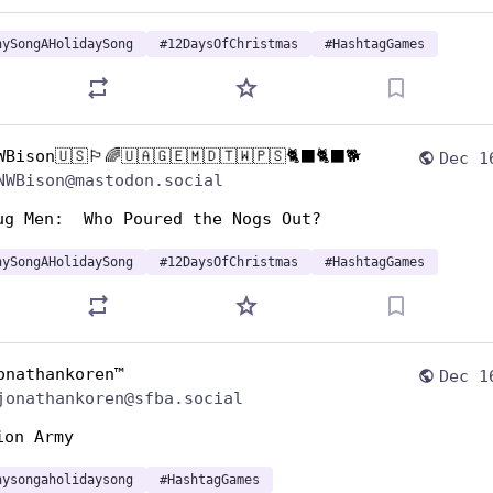
nySongAHolidaySong
#
12DaysOfChristmas
#
HashtagGames
WBison🇺🇸🏳️‍🌈🇺🇦🇬🇪🇲🇩🇹🇼🇵🇸🐈‍⬛🐈‍⬛🐕
Dec 1
NWBison@mastodon.social
ug Men:  Who Poured the Nogs Out?
nySongAHolidaySong
#
12DaysOfChristmas
#
HashtagGames
onathankoren™
Dec 1
jonathankoren@sfba.social
ion Army
nysongaholidaysong
#
HashtagGames