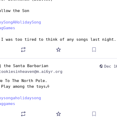
ollow the Son
nySongAHolidaySong
agGames
 I was too tired to think of any songs last night.
j the Santa Barbarian
Dec 1
cookiesinheaven@m.ai6yr.org
Me To The North Pole.
 Play among the toys🎶
nysongaholidaysong
aggames