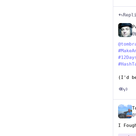
Repl
P
@
@
tombr
#
MakeA
#
12Day
#
HashT
(I'd b
0
T
@
I Foug