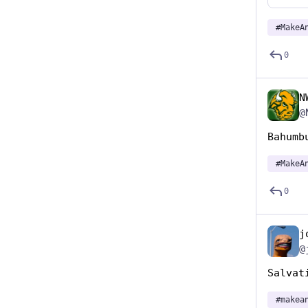
#
MakeA
0
N
@
Bahumb
#
MakeA
0
j
@
Salvat
#
makea