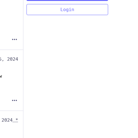
Login
6, 2024
w
 2024
*