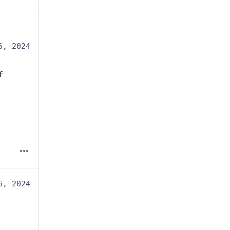
6, 2024
f
6, 2024