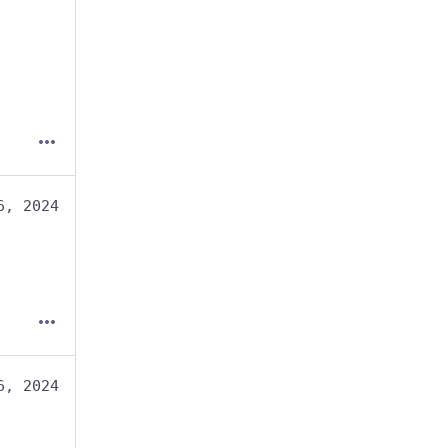
6, 2024
6, 2024