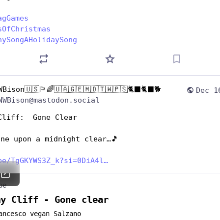
agGames
sOfChristmas
nySongAHolidaySong
WBison🇺🇸🏳️‍🌈🇺🇦🇬🇪🇲🇩🇹🇼🇵🇸🐈‍⬛🐈‍⬛🐕
Dec 1
NWBison@mastodon.social
Cliff:  Gone Clear
one upon a midnight clear…🎵
be/TgGKYWS3Z_k?si=0DiA4l
be
my Cliff - Gone clear
ancesco vegan Salzano