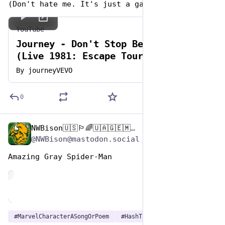
(Don't hate me. It's just a game. 🤭 )
YouTube
Journey - Don't Stop Believin'
(Live 1981: Escape Tour - 2022 HD
Remaster)
By
journeyVEVO
0
NWBison🇺🇸🏳️‍🌈🇺🇦🇬🇪🇲🇩🇹🇼🇵🇸🐈‍⬛🐈‍⬛🐕
Dec 29, 2024
*
@NWBison@mastodon.social
Amazing Gray Spider-Man 
de
#
MarvelCharacterASongOrPoem
#
HashTagGames