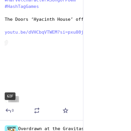
#
MarvelCharacterASongOrPoem
#
HashTagGames
The Doors ‘Hyacinth House’ official:
youtu.be/dVHCbqVTWEM?si=pxu80j
de
GIF
ALT
0
Overdrawn at the Gravitas Bank
Dec 29, 2024