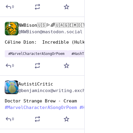
0
NWBison🇺🇸🏳️‍🌈🇺🇦🇬🇪🇲🇩🇹🇼🇵🇸🐈‍⬛🐈‍⬛🐕
Dec 29, 2024
@NWBison@mastodon.social
Céline Dion:  Incredible (Hulk)
#
MarvelCharacterASongOrPoem
#
HashTagGames
0
AutistiCritic
Dec 29, 2024
@benjamincox@writing.exchange
Doctor Strange Brew - Cream 
#
MarvelCharacterASongOrPoem
#
HashtagGames
0