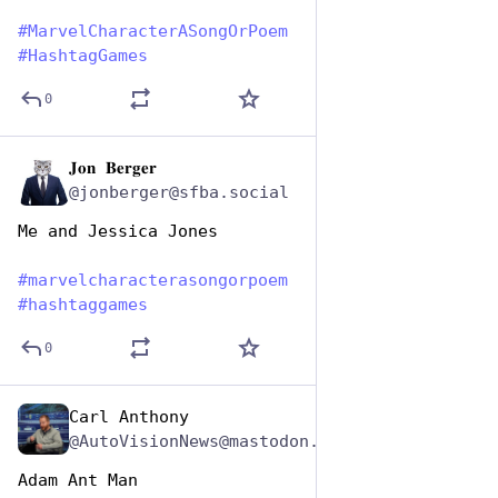
#
MarvelCharacterASongOrPoem
#
HashtagGames
0
𝐉𝐨𝐧 𝐁𝐞𝐫𝐠𝐞𝐫
Dec 29, 2024
@jonberger@sfba.social
Me and Jessica Jones
#
marvelcharacterasongorpoem
#
hashtaggames
0
Carl Anthony
Dec 29, 2024
@AutoVisionNews@mastodon.social
Adam Ant Man 