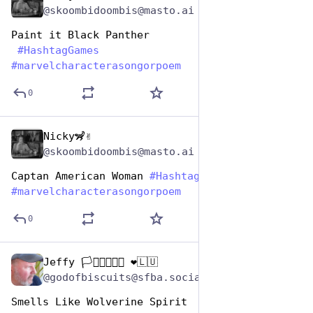
@skoombidoombis@masto.ai
Paint it Black Panther
#
HashtagGames
#
marvelcharacterasongorpoem
0
Nicky🦨✌️
Dec 29, 2024
@skoombidoombis@masto.ai
Captan American Woman 
#
HashtagGames
#
marvelcharacterasongorpoem
0
Jeffy 🏳️‍⚧️🏳️‍🌈🇺🇦 ❤️🇱🇺
Dec 29, 2024
@godofbiscuits@sfba.social
Smells Like Wolverine Spirit