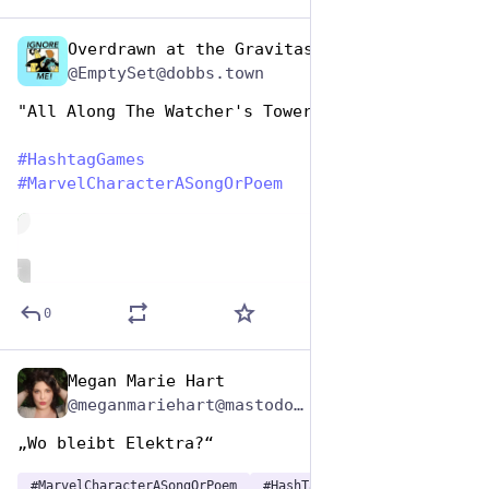
Overdrawn at the Gravitas Bank
Dec 29, 2024
@EmptySet@dobbs.town
"All Along The Watcher's Tower"
#
HashtagGames
#
MarvelCharacterASongOrPoem
de
ALT
0
Megan Marie Hart
Dec 29, 2024
*
@meganmariehart@mastodon.social
„Wo bleibt Elektra?“
#
MarvelCharacterASongOrPoem
#
HashTagGames