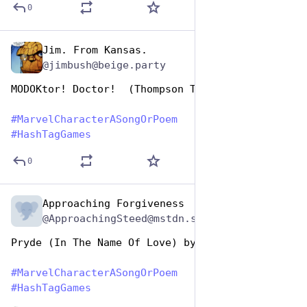
0
Jim. From Kansas.
Dec 29, 2024
@jimbush@beige.party
MODOKtor! Doctor!  (Thompson Twins) 
#
MarvelCharacterASongOrPoem
#
HashTagGames
0
Approaching Forgiveness
Dec 29, 2024
@ApproachingSteed@mstdn.social
Pryde (In The Name Of Love) by U2
#
MarvelCharacterASongOrPoem
#
HashTagGames