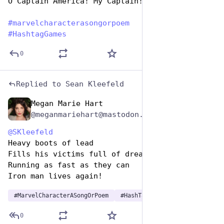
O Captain America! My Captain!
#
marvelcharacterasongorpoem
#
HashtagGames
0
Replied to
Sean Kleefeld
Megan Marie Hart
Dec 29, 2024
@meganmariehart@mastodon.social
@
SKleefeld
Heavy boots of lead
Fills his victims full of dread
Running as fast as they can
Iron man lives again!
#
MarvelCharacterASongOrPoem
#
HashTagGames
0