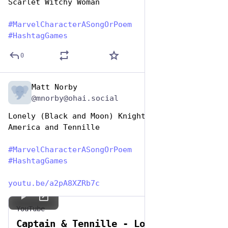
Scarlet Witchy Woman
#
MarvelCharacterASongOrPoem
#
HashtagGames
0
Matt Norby
Dec 29, 2024
@mnorby@ohai.social
Lonely (Black and Moon) Knights - Captain 
America and Tennille
#
MarvelCharacterASongOrPoem
#
HashtagGames
youtu.be/a2pA8XZRb7c
YouTube
Captain & Tennille - Lonely Nights