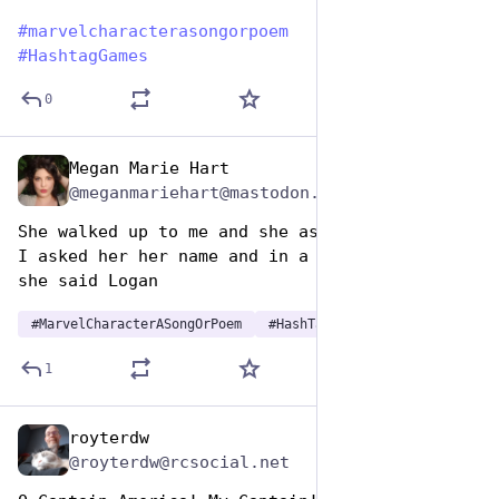
#
marvelcharacterasongorpoem
#
HashtagGames
0
Megan Marie Hart
Dec 29, 2024
@meganmariehart@mastodon.social
She walked up to me and she asked me to dance 
I asked her her name and in a dark brown voice 
she said Logan
#
MarvelCharacterASongOrPoem
#
HashTagGames
1
royterdw
Dec 29, 2024
@royterdw@rcsocial.net