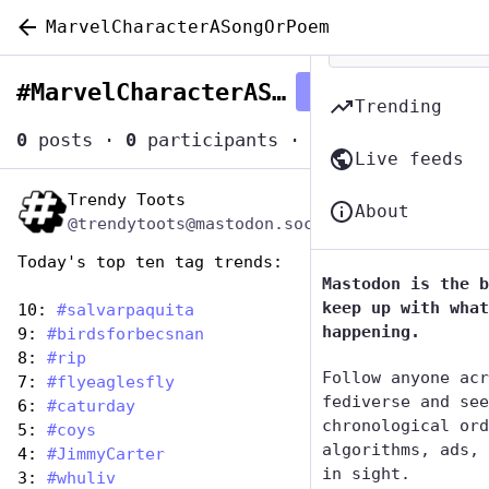
MarvelCharacterASongOrPoem
#
MarvelCharacterASongOrPoem
Follow hashtag
Trending
0
posts
·
0
participants
·
0
posts today
Live feeds
Trendy Toots
Dec 29, 2024
About
@trendytoots@mastodon.social
Today's top ten tag trends:
Mastodon is the b
keep up with what
10: 
#
salvarpaquita
happening.
9: 
#
birdsforbecsnan
8: 
#
rip
Follow anyone acr
7: 
#
flyeaglesfly
fediverse and see
6: 
#
caturday
chronological ord
5: 
#
coys
algorithms, ads, 
4: 
#
JimmyCarter
in sight.
3: 
#
whuliv