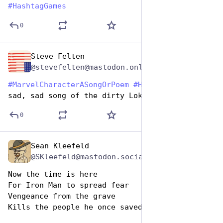
#
HashtagGames
0
Steve Felten
Dec 29, 2024
@stevefelten@mastodon.online
#
MarvelCharacterASongOrPoem
#
HashtagGames
 The 
sad, sad song of the dirty Loki.
0
Sean Kleefeld
Dec 29, 2024
@SKleefeld@mastodon.social
Now the time is here
For Iron Man to spread fear
Vengeance from the grave
Kills the people he once saved