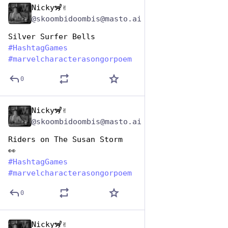
Nicky🦨✌️
Dec 29, 2024
@skoombidoombis@masto.ai
Silver Surfer Bells
#
HashtagGames
#
marvelcharacterasongorpoem
0
Nicky🦨✌️
Dec 29, 2024
@skoombidoombis@masto.ai
Riders on The Susan Storm
👀
#
HashtagGames
#
marvelcharacterasongorpoem
0
Nicky🦨✌️
Dec 29, 2024