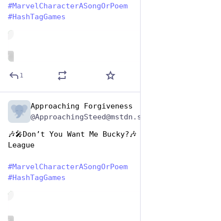
#
MarvelCharacterASongOrPoem
#
HashTagGames
de
ALT
1
Approaching Forgiveness
Dec 29, 2024
@ApproachingSteed@mstdn.social
🎶🎤Don’t You Want Me Bucky?🎶 by The Human 
League
#
MarvelCharacterASongOrPoem
#
HashTagGames
de