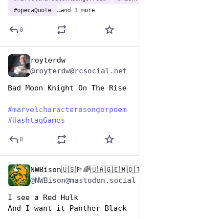
#
operaQuote
…and 3 more
0
royterdw
Dec 29, 2024
@royterdw@rcsocial.net
Bad Moon Knight On The Rise
#
marvelcharacterasongorpoem
#
HashtagGames
0
NWBison🇺🇸🏳️‍🌈🇺🇦🇬🇪🇲🇩🇹🇼🇵🇸🐈‍⬛🐈‍⬛🐕
Dec 29, 2024
@NWBison@mastodon.social
I see a Red Hulk
And I want it Panther Black