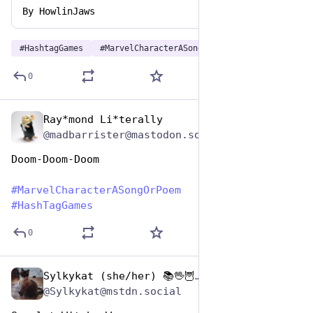
By
HowlinJaws
#
HashtagGames
#
MarvelCharacterASongOrPoem
0
Ray*mond Li*terally
Dec 29, 2024
@madbarrister@mastodon.social
Doom-Doom-Doom
#
MarvelCharacterASongOrPoem
#
HashTagGames
0
Sylkykat (she/her) 📚🖖🦉🐱☕️🇺🇦
Dec 29, 2024
@Sylkykat@mstdn.social