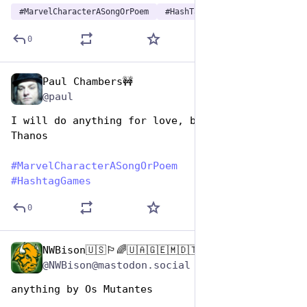
#
MarvelCharacterASongOrPoem
#
HashTagGames
0
Paul Chambers🚧
Dec 29, 2024
@paul
I will do anything for love, but I won't do 
Thanos
#
MarvelCharacterASongOrPoem
#
HashtagGames
0
NWBison🇺🇸🏳️‍🌈🇺🇦🇬🇪🇲🇩🇹🇼🇵🇸🐈‍⬛🐈‍⬛🐕
Dec 29, 2024
@NWBison@mastodon.social
anything by Os Mutantes