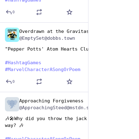
#
HashTagGames
0
Overdrawn at the Gravitas Bank
Dec 29, 2024
@EmptySet@dobbs.town
"Pepper Potts' Atom Hearts Club Band"
#
HashtagGames
#
MarvelCharacterASongOrPoem
0
Approaching Forgiveness
Dec 29, 2024
@ApproachingSteed@mstdn.social
🎶🎤Why did you throw the jack of hearts my 
way? 🎶