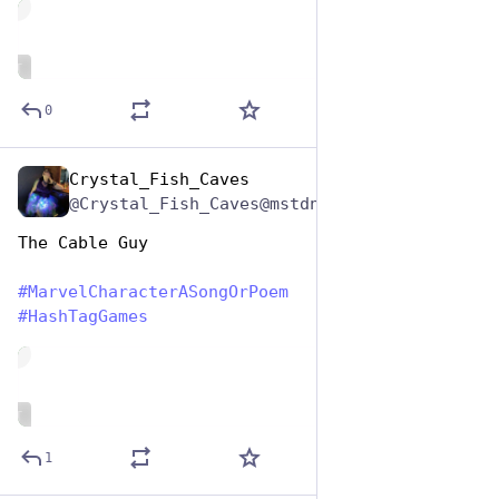
de
ALT
0
Crystal_Fish_Caves
Dec 29, 2024
@Crystal_Fish_Caves@mstdn.party
The Cable Guy
#
MarvelCharacterASongOrPoem
#
HashTagGames
de
ALT
1