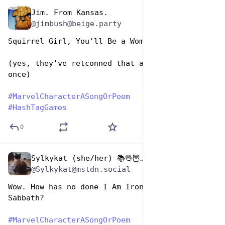
Jim. From Kansas.
Dec 29, 2024
@jimbush@beige.party
Squirrel Girl, You'll Be a Woman Soon 
(yes, they've retconned that away at least 
once)  
#
MarvelCharacterASongOrPoem
#
HashTagGames
0
Sylkykat (she/her) 📚🖖🦉🐱☕️🇺🇦
Dec 29, 2024
@Sylkykat@mstdn.social
Wow. How has no done I Am Iron Man by Black 
Sabbath? 
#
MarvelCharacterASongOrPoem