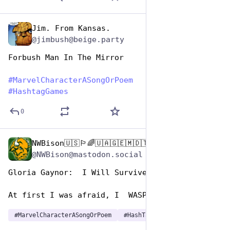
Jim. From Kansas.
Dec 29, 2024
@jimbush@beige.party
Forbush Man In The Mirror
#
MarvelCharacterASongOrPoem
#
HashtagGames
0
NWBison🇺🇸🏳️‍🌈🇺🇦🇬🇪🇲🇩🇹🇼🇵🇸🐈‍⬛🐈‍⬛🐕
Dec 29, 2024
@NWBison@mastodon.social
Gloria Gaynor:  I Will Survive 
At first I was afraid, I  WASP etrified…
#
MarvelCharacterASongOrPoem
#
HashTagGames