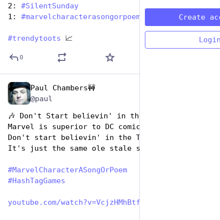
2: 
#
SilentSunday
1: 
#
marvelcharacterasongorpoem
Create ac
#
trendytoots
 📈
Logi
0
Paul Chambers🚧
Dec 29, 2024
@paul
🎶 Don't Start believin' in the Tomorrowverse
Marvel is superior to DC comics
Don't start believin' in the Tomorrowverse
It's just the same ole stale stuff.
#
MarvelCharacterASongOrPoem
#
HashTagGames
youtube.com/watch?v=VcjzHMhBtf0