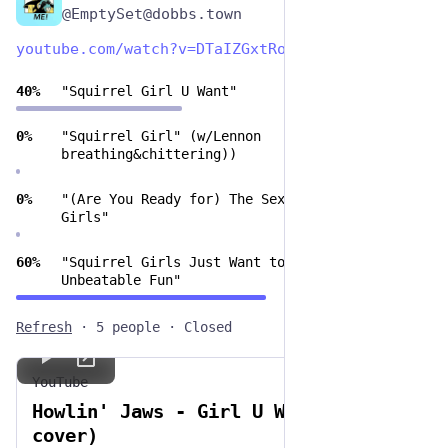
@EmptySet@dobbs.town
youtube.com/watch?v=DTaIZGxtRo
40
%
"Squirrel Girl U Want"
0
%
"Squirrel Girl" (w/Lennon
breathing&chittering))
0
%
"(Are You Ready for) The Sex Squirrel
Girls"
60
%
"Squirrel Girls Just Want to Have
Unbeatable Fun"
Refresh
·
5 people
·
Closed
YouTube
Howlin' Jaws - Girl U Want (DEVO
cover)