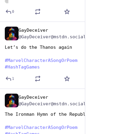
ALT
0
GayDeceiver
Dec 29, 2024
@GayDeceiver@mstdn.social
Let’s do the Thanos again
#
MarvelCharacterASongOrPoem
#
HashTagGames
1
GayDeceiver
Dec 29, 2024
@GayDeceiver@mstdn.social
The Ironman Hymn of the Republic
#
MarvelCharacterASongOrPoem