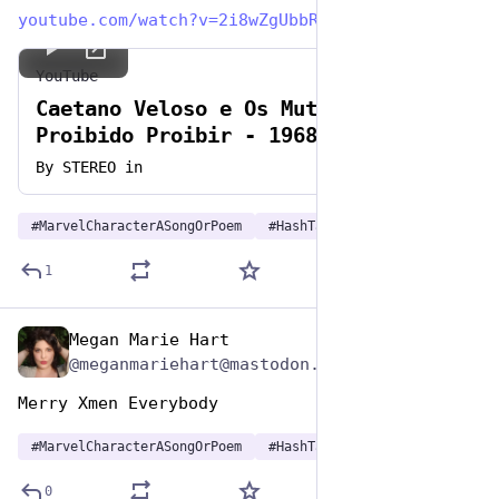
youtube.com/watch?v=2i8wZgUbbR0
YouTube
Caetano Veloso e Os Mutantes - É
Proibido Proibir - 1968 (STEREO
in)
By
STEREO in
#
MarvelCharacterASongOrPoem
#
HashTagGames
1
Megan Marie Hart
Dec 29, 2024
@meganmariehart@mastodon.social
Merry Xmen Everybody
#
MarvelCharacterASongOrPoem
#
HashTagGames
0