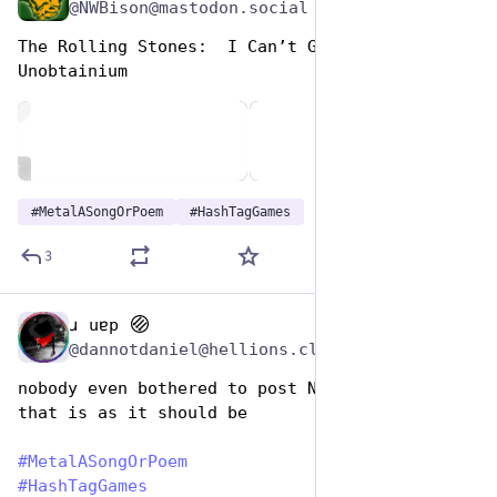
@NWBison@mastodon.social
The Rolling Stones:  I Can’t Get No 
Unobtainium
de
ALT
#
MetalASongOrPoem
#
HashTagGames
3
ɹ uɐp
Nov 12, 2024
@dannotdaniel@hellions.cloud
nobody even bothered to post Nickelback, and 
that is as it should be
#
MetalASongOrPoem
#
HashTagGames