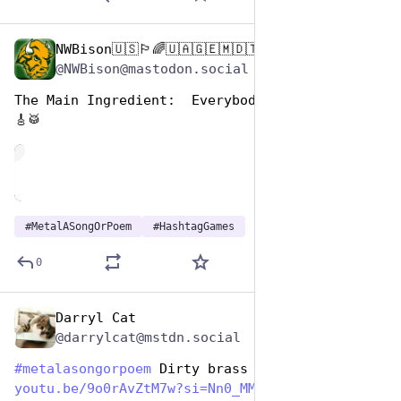
NWBison🇺🇸🏳️‍🌈🇺🇦🇬🇪🇲🇩🇹🇼🇵🇸🐈‍⬛🐈‍⬛🐕
Nov 12, 2024
@NWBison@mastodon.social
The Main Ingredient:  Everybody Plays The Solo 
🎸🥁
de
#
MetalASongOrPoem
#
HashtagGames
0
Darryl Cat
Nov 12, 2024
@darrylcat@mstdn.social
#
metalasongorpoem
 Dirty brass 
youtu.be/9o0rAvZtM7w?si=Nn0_MM