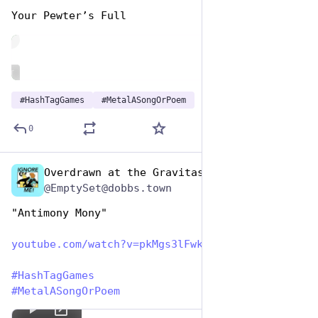
Your Pewter’s Full
de
ALT
#
HashTagGames
#
MetalASongOrPoem
0
Overdrawn at the Gravitas Bank
Nov 12, 2024
@EmptySet@dobbs.town
"Antimony Mony"
youtube.com/watch?v=pkMgs3lFwk
#
HashTagGames
#
MetalASongOrPoem