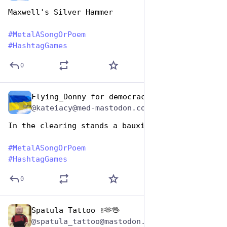
Maxwell's Silver Hammer 
#
MetalASongOrPoem
#
HashtagGames
0
Flying_Donny for democracy
Nov 12, 2024
@kateiacy@med-mastodon.com
In the clearing stands a bauxite
#
MetalASongOrPoem
#
HashtagGames
0
Spatula Tattoo ✌️🫶🖖
Nov 12, 2024
@spatula_tattoo@mastodon.social