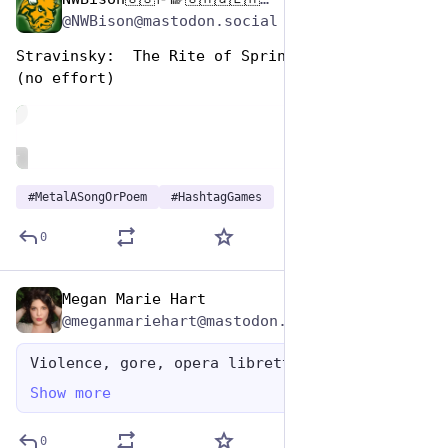
Nov 12, 2024
*
@NWBison@mastodon.social
Stravinsky:  The Rite of Spring 
(no effort)
de
ALT
#
MetalASongOrPoem
#
HashtagGames
0
Megan Marie Hart
Nov 12, 2024
@meganmariehart@mastodon.social
Violence, gore, opera libretto
Show more
0