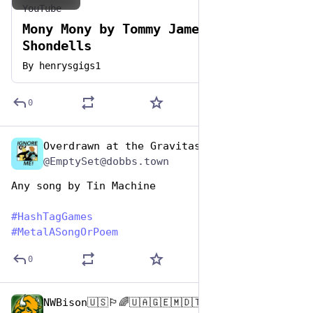
YouTube
Mony Mony by Tommy James & The
Shondells
By
henrysgigs1
0
Overdrawn at the Gravitas Bank
Nov 12, 2024
@EmptySet@dobbs.town
Any song by Tin Machine
#
HashTagGames
#
MetalASongOrPoem
0
NWBison🇺🇸🏳️‍🌈🇺🇦🇬🇪🇲🇩🇹🇼🇵🇸🐈‍⬛🐈‍⬛🐕
Nov 12, 2024