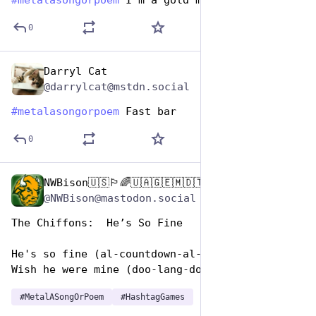
#
metalasongorpoem
 I'm a gold man
0
Darryl Cat
Nov 12, 2024
@darrylcat@mstdn.social
#
metalasongorpoem
 Fast bar
0
NWBison🇺🇸🏳️‍🌈🇺🇦🇬🇪🇲🇩🇹🇼🇵🇸🐈‍⬛🐈‍⬛🐕
Nov 12, 2024
@NWBison@mastodon.social
The Chiffons:  He’s So Fine 
He's so fine (al-countdown-al-countdown)
Wish he were mine (doo-lang-doo-lang-doo-lang)
#
MetalASongOrPoem
#
HashtagGames