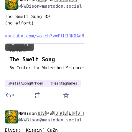
Nov 12, 2024
*
@NWBison@mastodon.social
The Smelt Song 🐟
(no effort)
youtube.com/watch?v=PlH3RK0Ag8
YouTube
The Smelt Song
By
Center for Watershed Sciences
#
MetalASongOrPoem
#
HashtagGames
0
NWBison🇺🇸🏳️‍🌈🇺🇦🇬🇪🇲🇩🇹🇼🇵🇸🐈‍⬛🐈‍⬛🐕
Nov 12, 2024
@NWBison@mastodon.social
Elvis:  Kissin’ CuZn