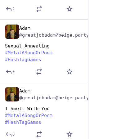
2
Adam
Nov 12, 2024
@greatjobadam@beige.party
Sexual Annealing 
#
MetalASongOrPoem
#
HashTagGames
0
Adam
Nov 12, 2024
@greatjobadam@beige.party
I Smelt With You
#
MetalASongOrPoem
#
HashTagGames
0