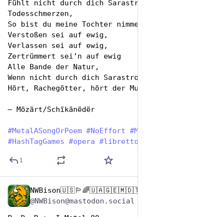
Fühlt nicht durch dich Sarastro 
Todesschmerzen,
So bist du meine Tochter nimmermehr.
Verstoßen sei auf ewig,
Verlassen sei auf ewig,
Zertrümmert sei’n auf ewig
Alle Bande der Natur,
Wenn nicht durch dich Sarastro wird erblassen!
Hört, Rachegötter, hört der Mutter Schwur!
— Mözärt/Schïkänëdër
#
MetalASongOrPoem
#
NoEffort
#
MetalAF
#
HashTagGames
#
opera
#
libretto
1
NWBison🇺🇸🏳️‍🌈🇺🇦🇬🇪🇲🇩🇹🇼🇵🇸🐈‍⬛🐈‍⬛🐕
Nov 12, 2024
@NWBison@mastodon.social