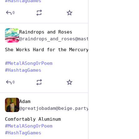
#
HashtagGames
0
Raindrops and Roses
Nov 12, 2024
@raindrops_and_roses@mastodon.social
She Works Hard for the Mercury
#
MetalASongOrPoem
#
HashtagGames
0
Adam
Nov 12, 2024
@greatjobadam@beige.party
Comfortably Aluminum
#
MetalASongOrPoem
#
HashTagGames