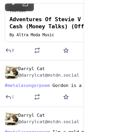
YouTube
Adventures Of Stevie V - Dirty
Cash (Money Talks) (Official
Video)
By
Altra Moda Music
0
Darryl Cat
Nov 12, 2024
@darrylcat@mstdn.social
#
metalasongorpoem
 Gordon is a boron
1
Darryl Cat
Nov 12, 2024
@darrylcat@mstdn.social