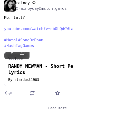
rainey 🌻
Nov 12, 2024
@raineyday@mstdn.games
Me, tall?
youtube.com/watch?v=nbOLQdCWta
#
MetalASongOrPoem
#
HashTagGames
YouTube
RANDY NEWMAN - Short People with
Lyrics
By
stardust1963
0
Load more