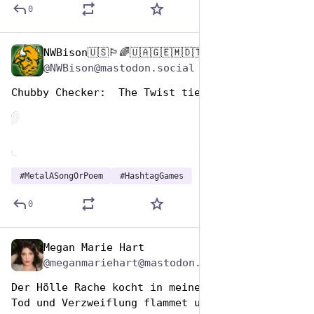
0
NWBison🇺🇸🏳️‍🌈🇺🇦🇬🇪🇲🇩🇹🇼🇵🇸🐈‍⬛🐈‍⬛🐕
Nov 12, 2024
@NWBison@mastodon.social
Chubby Checker:  The Twist tie
de
#
MetalASongOrPoem
#
HashtagGames
0
Megan Marie Hart
Nov 12, 2024
@meganmariehart@mastodon.social
Der Hölle Rache kocht in meinem Herzen,
Tod und Verzweiflung flammet um mich her!