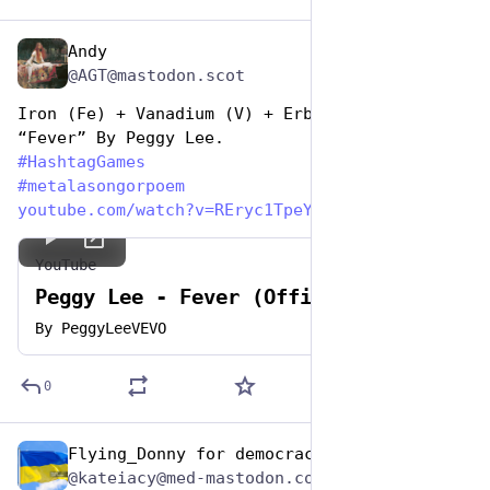
Andy
Nov 12, 2024
@AGT@mastodon.scot
Iron (Fe) + Vanadium (V) + Erbium (Er) = 
“Fever” By Peggy Lee.
#
HashtagGames
#
metalasongorpoem
youtube.com/watch?v=REryc1TpeY
YouTube
Peggy Lee - Fever (Official Video)
By
PeggyLeeVEVO
0
Flying_Donny for democracy
Nov 12, 2024
@kateiacy@med-mastodon.com