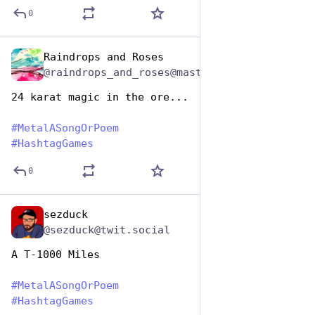
0
Raindrops and Roses
Nov 12, 2024
@raindrops_and_roses@mastodon.social
24 karat magic in the ore...
#
MetalASongOrPoem
#
HashtagGames
0
sezduck
Nov 12, 2024
@sezduck@twit.social
A T-1000 Miles
#
MetalASongOrPoem
#
HashtagGames