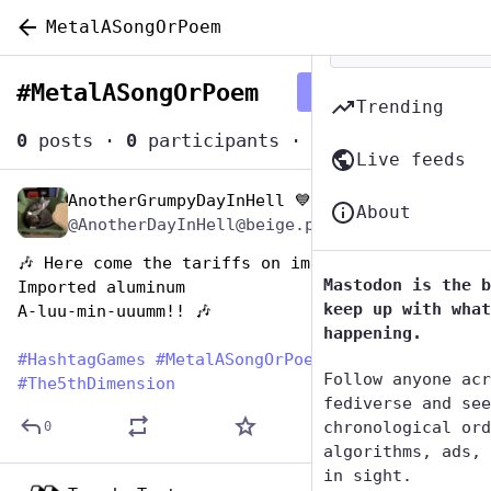
MetalASongOrPoem
#
MetalASongOrPoem
Follow hashtag
Trending
0
posts
·
0
participants
·
0
posts today
Live feeds
AnotherGrumpyDayInHell 💙🇺🇲🇺🇦
Nov 13, 2024
About
@AnotherDayInHell@beige.party
🎶 Here come the tariffs on imported aluminum
Mastodon is the b
Imported aluminum 
keep up with what
A-luu-min-uuumm!! 🎶
happening.
#
HashtagGames
#
MetalASongOrPoem
Follow anyone acr
#
The5thDimension
fediverse and see
chronological ord
0
algorithms, ads, 
in sight.