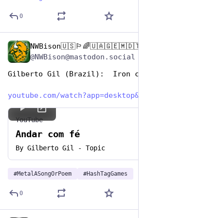
0
NWBison🇺🇸🏳️‍🌈🇺🇦🇬🇪🇲🇩🇹🇼🇵🇸🐈‍⬛🐈‍⬛🐕
Nov 12, 2024
@NWBison@mastodon.social
Gilberto Gil (Brazil):  Iron com Fe
youtube.com/watch?app=desktop&
YouTube
Andar com fé
By
Gilberto Gil - Topic
#
MetalASongOrPoem
#
HashTagGames
0