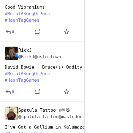
Good Vibraniums
#
MetalASongOrPoem
#
HashTagGames
0
RickJ
Nov 12, 2024
@RickJ@oslo.town
David Bowie - Brace(s) Oddity
#
MetalASongOrPoem
#
HashTagGames
0
Spatula Tattoo ✌️🫶🖖
Nov 12, 2024
@spatula_tattoo@mastodon.social
I've Got a Gallium in Kalamazoo 