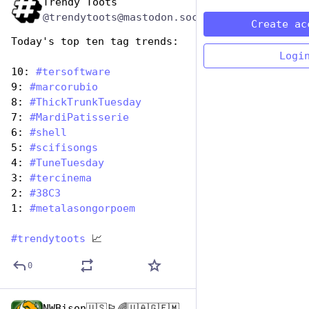
Trendy Toots
Nov 12, 2024
@trendytoots@mastodon.social
Create ac
Today's top ten tag trends:
Logi
10: 
#
tersoftware
9: 
#
marcorubio
8: 
#
ThickTrunkTuesday
7: 
#
MardiPatisserie
6: 
#
shell
5: 
#
scifisongs
4: 
#
TuneTuesday
3: 
#
tercinema
2: 
#
38C3
1: 
#
metalasongorpoem
#
trendytoots
 📈
0
NWBison🇺🇸🏳️‍🌈🇺🇦🇬🇪🇲🇩🇹🇼🇵🇸🐈‍⬛🐈‍⬛🐕