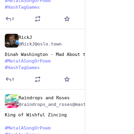
#
MetalASongOrPoem
#
HashTagGames
0
RickJ
Nov 12, 2024
@RickJ@oslo.town
Dinah Washington - Mad About the Coin
#
MetalASongOrPoem
#
HashTagGames
0
Raindrops and Roses
Nov 12, 2024
@raindrops_and_roses@mastodon.social
King of Wishful Zincing
#
MetalASongOrPoem