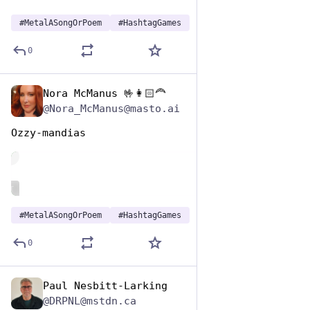
#
MetalASongOrPoem
#
HashtagGames
0
Nora McManus 🤟👩🏻‍🦰
Nov 12, 2024
@Nora_McManus@masto.ai
Ozzy-mandias 
de
ALT
#
MetalASongOrPoem
#
HashtagGames
0
Paul Nesbitt-Larking
Nov 12, 2024
@DRPNL@mstdn.ca