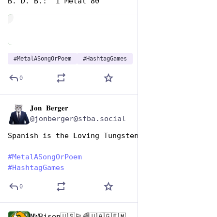
B. D. B.:  I Metal 80
de
#
MetalASongOrPoem
#
HashtagGames
0
𝐉𝐨𝐧 𝐁𝐞𝐫𝐠𝐞𝐫
Nov 12, 2024
@jonberger@sfba.social
Spanish is the Loving Tungsten
#
MetalASongOrPoem
#
HashtagGames
0
NWBison🇺🇸🏳️‍🌈🇺🇦🇬🇪🇲🇩🇹🇼🇵🇸🐈‍⬛🐈‍⬛🐕