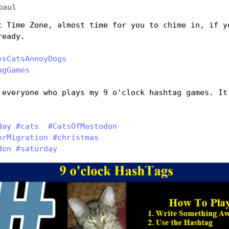
paul
c Time Zone, almost time for you to chime in, if yo
ready.
ysCatsAnnoyDogs
agGames
 everyone who plays my 9 o'clock hashtag games. It 
 
day
#
cats
#
CatsOfMastodon
erMigration
#
christmas
don
#
saturday