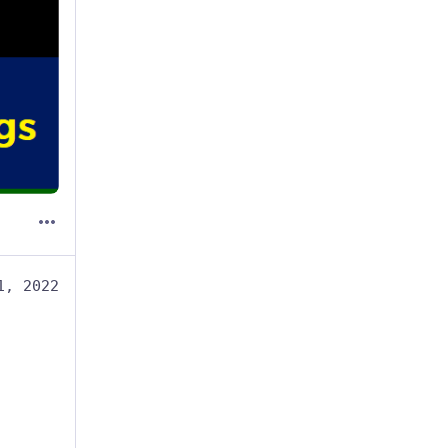
1, 2022