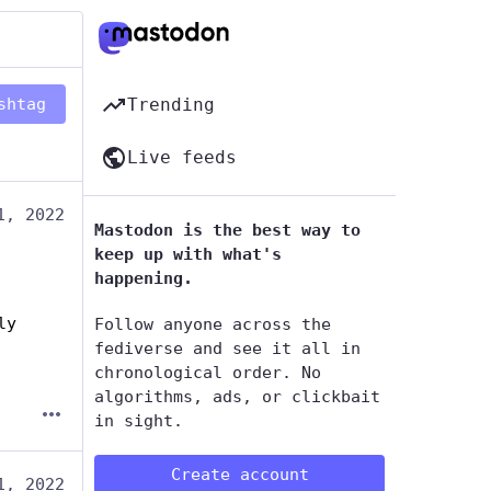
shtag
Trending
Live feeds
1, 2022
Mastodon is the best way to
keep up with what's
happening.
y 
Follow anyone across the
fediverse and see it all in
chronological order. No
algorithms, ads, or clickbait
in sight.
Create account
1, 2022