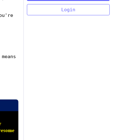
Login
u're 
means 