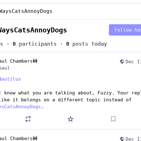
WaysCatsAnnoyDogs
WaysCatsAnnoyDogs
Follow ha
s
·
0
participants
·
0
posts today
aul Chambers🚧
Dec 1
paul
Nautilus
t know what you are talking about, Fuzzy. Your repl
seems like it belongs on a different topic instead of 
ysCatsAnnoyDogs
.
aul Chambers🚧
Dec 1