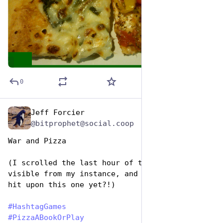
ALT
0
Jeff Forcier
Oct 10, 2025
@bitprophet@social.coop
War and Pizza
(I scrolled the last hour of the hashtag as 
visible from my instance, and how had nobody 
hit upon this one yet?!)
#
HashtagGames
#
PizzaABookOrPlay