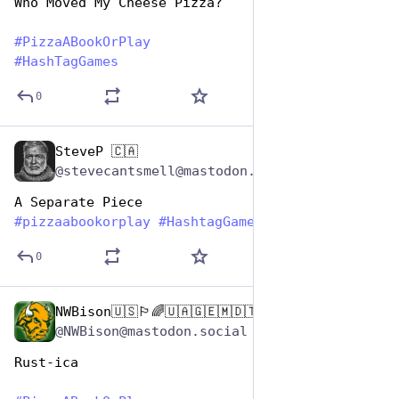
Who Moved My Cheese Pizza?
#
PizzaABookOrPlay
#
HashTagGames
0
SteveP 🇨🇦
Oct 10, 2025
@stevecantsmell@mastodon.social
A Separate Piece
#
pizzaabookorplay
#
HashtagGames
0
NWBison🇺🇸🏳️‍🌈🇺🇦🇬🇪🇲🇩🇹🇼🇵🇸🐈‍⬛🐈‍⬛🐕
Oct 10, 2025
@NWBison@mastodon.social
Rust-ica 