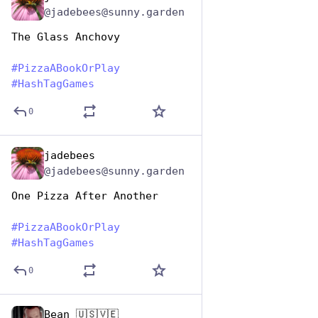
@jadebees@sunny.garden
The Glass Anchovy
#
PizzaABookOrPlay
#
HashTagGames
0
jadebees
Oct 10, 2025
@jadebees@sunny.garden
One Pizza After Another 
#
PizzaABookOrPlay
#
HashTagGames
0
Bean 🇺🇸🇻🇪
Oct 10, 2025