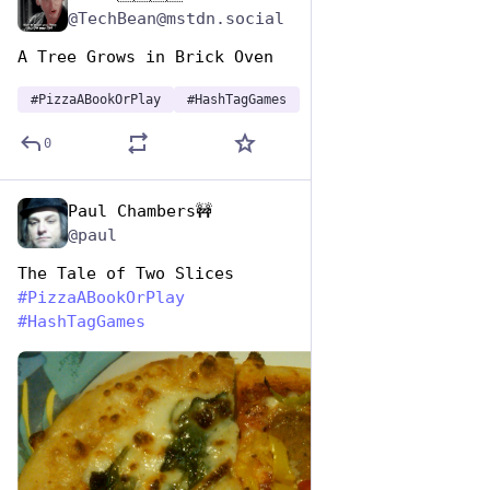
@TechBean@mstdn.social
A Tree Grows in Brick Oven 
#
PizzaABookOrPlay
#
HashTagGames
0
Paul Chambers🚧
Oct 10, 2025
@paul
The Tale of Two Slices
#
PizzaABookOrPlay
#
HashTagGames
de