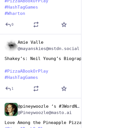
#
PizzaABookOrPlay
#
HashTagGames
#
Wharton
0
Amie Valle
Oct 10, 2025
@mayanskies@mstdn.social
Shakey’s: Neil Young’s Biography
#
PizzaABookOrPlay
#
HashTagGames
1
@pineywoozle ‘s #3WordNote
Oct 10, 2025
*
@Pineywoozle@masto.ai
Love Among the Pineapple Pizzas