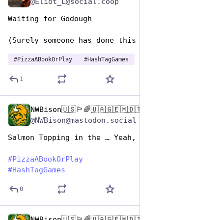
@Eliot_L@social.coop
Waiting for Godough
(Surely someone has done this one already?)
#
PizzaABookOrPlay
#
HashTagGames
1
NWBison🇺🇸🏳️‍🌈🇺🇦🇬🇪🇲🇩🇹🇼🇵🇸🐈‍⬛🐈‍⬛🐕
Oct 10, 2025
@NWBison@mastodon.social
Salmon Topping in the … Yeah, Man!
#
PizzaABookOrPlay
#
HashTagGames
0
NWBison🇺🇸🏳️‍🌈🇺🇦🇬🇪🇲🇩🇹🇼🇵🇸🐈‍⬛🐈‍⬛🐕