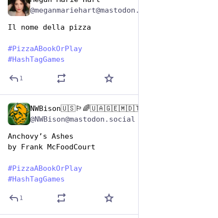
Oct 10, 2025
@meganmariehart@mastodon.social
Il nome della pizza
#
PizzaABookOrPlay
#
HashTagGames
1
NWBison🇺🇸🏳️‍🌈🇺🇦🇬🇪🇲🇩🇹🇼🇵🇸🐈‍⬛🐈‍⬛🐕
Oct 10, 2025
@NWBison@mastodon.social
Anchovy’s Ashes
by Frank McFoodCourt
#
PizzaABookOrPlay
#
HashTagGames
1