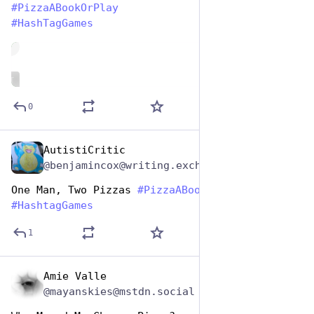
#
PizzaABookOrPlay
#
HashTagGames
de
ALT
0
AutistiCritic
Oct 10, 2025
@benjamincox@writing.exchange
One Man, Two Pizzas 
#
PizzaABookOrPlay
#
HashtagGames
1
Amie Valle
Oct 10, 2025
@mayanskies@mstdn.social