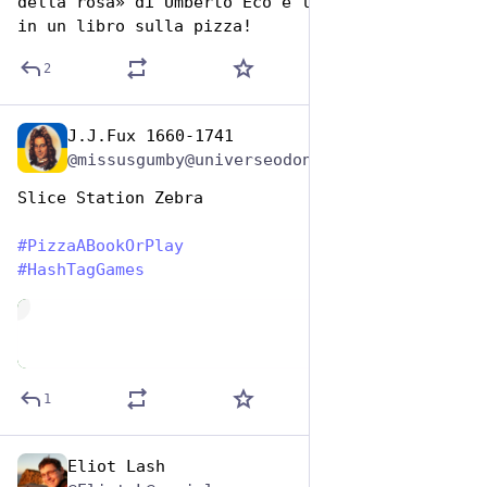
della rosa» di Umberto Eco e l’ho trasformato 
in un libro sulla pizza!
2
J.J.Fux 1660-1741
Oct 10, 2025
@missusgumby@universeodon.com
Slice Station Zebra 
#
PizzaABookOrPlay
#
HashTagGames
de
1
Eliot Lash
Oct 10, 2025