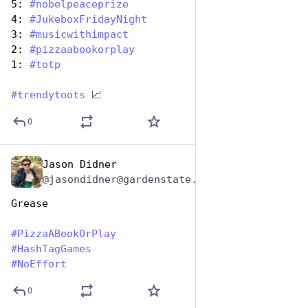
5: 
#
nobelpeaceprize
4: 
#
JukeboxFridayNight
3: 
#
musicwithimpact
2: 
#
pizzaabookorplay
1: 
#
totp
#
trendytoots
 📈
0
Jason Didner
Oct 10, 2025
@jasondidner@gardenstate.social
Grease 
#
PizzaABookOrPlay
#
HashTagGames
#
NoEffort
0