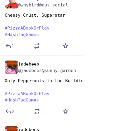
@whybird@aus.social
Cheesy Crust, Superstar
#
PizzaABookOrPlay
#
HashTagGames
1
jadebees
Oct 10, 2025
@jadebees@sunny.garden
Only Pepperonis in the Building 
#
PizzaABookOrPlay
#
HashTagGames
0
jadebees
Oct 10, 2025