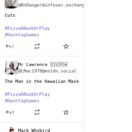
@RnDanger@infosec.exchange
Cuts
#
PizzaABookOrPlay
#
HashtagGames
1
Mr Lawrence 🇪🇺🇷🇼
Oct 10, 2025
@LMac1970@mstdn.social
The Man in the Hawaiian Mask
#
PizzaABookOrPlay
#
HashTagGames
0
Mark Whybird
Oct 10, 2025