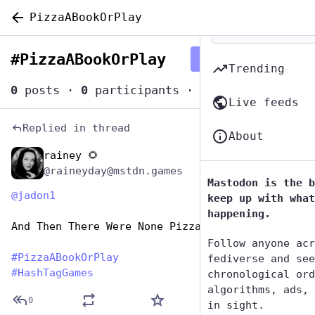
PizzaABookOrPlay
#
PizzaABookOrPlay
Follow hashtag
Trending
0
posts
·
0
participants
·
0
posts today
Live feeds
Replied in thread
About
rainey 🌻
Oct 11, 2025
@raineyday@mstdn.games
Mastodon is the b
@
jadon1
keep up with what
happening.
And Then There Were None Pizza With Left Beef
Follow anyone acr
#
PizzaABookOrPlay
fediverse and see
#
HashTagGames
chronological ord
algorithms, ads, 
0
in sight.