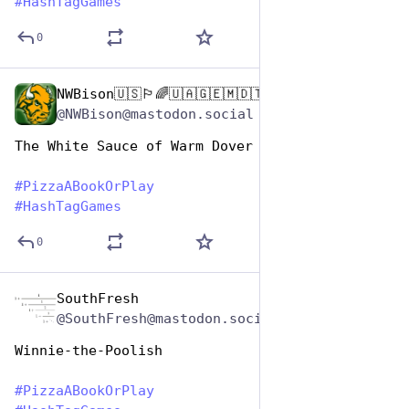
#
HashTagGames
0
NWBison🇺🇸🏳️‍🌈🇺🇦🇬🇪🇲🇩🇹🇼🇵🇸🐈‍⬛🐈‍⬛🐕
Oct 10, 2025
@NWBison@mastodon.social
The White Sauce of Warm Dover
#
PizzaABookOrPlay
#
HashTagGames
0
SouthFresh
Oct 10, 2025
@SouthFresh@mastodon.social
Winnie-the-Poolish
#
PizzaABookOrPlay