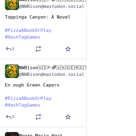
Oct 10, 2025
@NWBison@mastodon.social
Toppinga Canyon: A Novel
#
PizzaABookOrPlay
#
HashTagGames
0
NWBison🇺🇸🏳️‍🌈🇺🇦🇬🇪🇲🇩🇹🇼🇵🇸🐈‍⬛🐈‍⬛🐕
Oct 10, 2025
@NWBison@mastodon.social
En ough Green Capers
#
PizzaABookOrPlay
#
HashTagGames
0
Megan Marie Hart