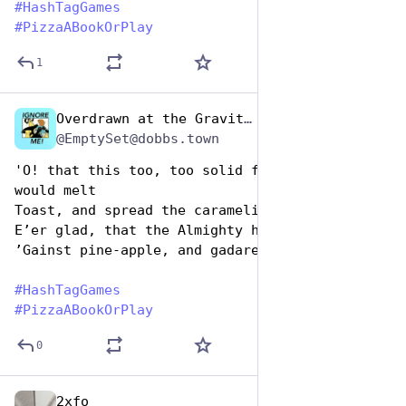
#
HashTagGames
#
PizzaABookOrPlay
1
Overdrawn at the Gravitas Bank
Oct 10, 2025
*
@EmptySet@dobbs.town
'O! that this too, too solid fiore-de-latte 
would melt
Toast, and spread the caramelisèd onion oʼer
Eʼer glad, that the Almighty had set His canon
ʼGainst pine-apple, and gadarenickal ham!'
#
HashTagGames
#
PizzaABookOrPlay
0
2xfo
Oct 10, 2025