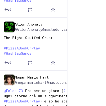
#
HashTagGames
0
Alien Anomaly
Oct 10, 2025
@AlienAnomaly@mastodon.scot
The Right Stuffed Crust 
#
PizzaABookOrPlay
#
HashtagGames
0
Megan Marie Hart
Oct 10, 2025
@meganmariehart@mastodon.social
@
Eolos_73
 Era per un gioco (
#
HashTagGames
). 
Ogni giorno c’è un suggerimento (oggi era 
#
PizzaABookOrPlay
) e io ho scelto «Il nome 