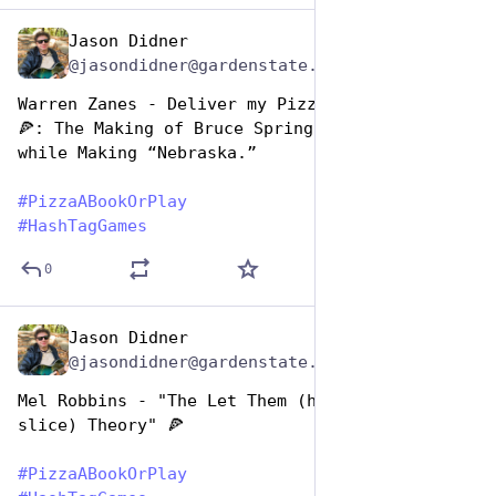
Jason Didner
Oct 10, 2025
@jasondidner@gardenstate.social
Warren Zanes - Deliver my Pizza from Nowhere 
🍕: The Making of Bruce Springsteen’s dinner 
while Making “Nebraska.” 
#
PizzaABookOrPlay
#
HashTagGames
0
Jason Didner
Oct 10, 2025
@jasondidner@gardenstate.social
Mel Robbins - "The Let Them (have another 
slice) Theory" 🍕
#
PizzaABookOrPlay