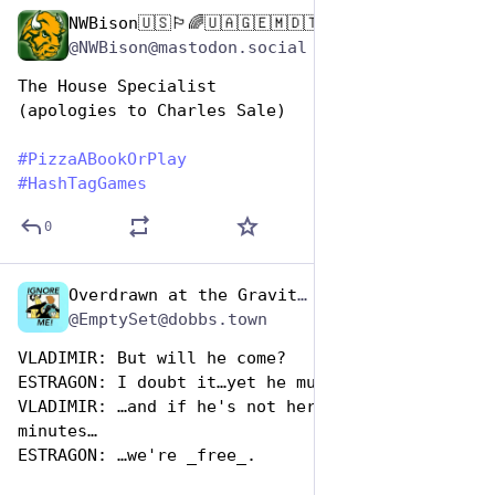
NWBison🇺🇸🏳️‍🌈🇺🇦🇬🇪🇲🇩🇹🇼🇵🇸🐈‍⬛🐈‍⬛🐕
Oct 10, 2025
@NWBison@mastodon.social
The House Specialist
(apologies to Charles Sale)
#
PizzaABookOrPlay
#
HashTagGames
0
Overdrawn at the Gravitas Bank
Oct 10, 2025
*
@EmptySet@dobbs.town
VLADIMIR: But will he come?
ESTRAGON: I doubt it…yet he must…
VLADIMIR: …and if he's not here within thirty 
minutes…
ESTRAGON: …we're _free_.