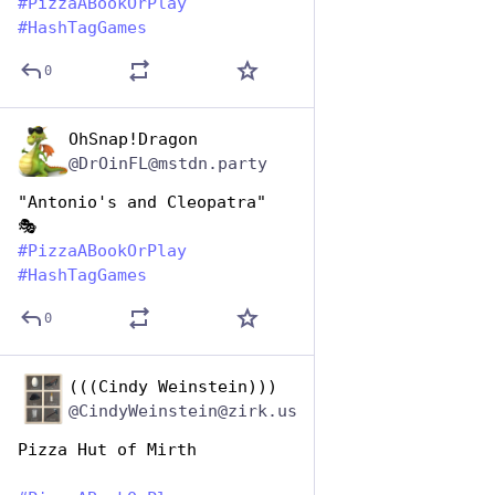
#
PizzaABookOrPlay
#
HashTagGames
0
OhSnap!Dragon
Oct 10, 2025
@DrOinFL@mstdn.party
"Antonio's and Cleopatra"
🎭 
#
PizzaABookOrPlay
#
HashTagGames
0
(((Cindy Weinstein)))
Oct 10, 2025
@CindyWeinstein@zirk.us
Pizza Hut of Mirth