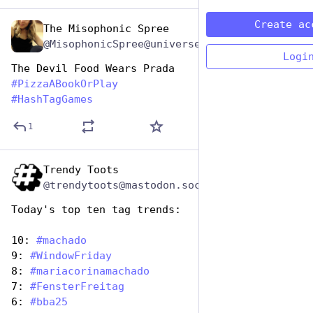
Create ac
The Misophonic Spree
Oct 11, 2025
@MisophonicSpree@universeodon.com
Logi
The Devil Food Wears Prada
#
PizzaABookOrPlay
#
HashTagGames
1
Trendy Toots
Oct 10, 2025
@trendytoots@mastodon.social
Today's top ten tag trends:
10: 
#
machado
9: 
#
WindowFriday
8: 
#
mariacorinamachado
7: 
#
FensterFreitag
6: 
#
bba25