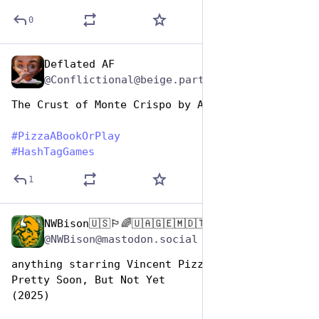
0
Deflated AF
Oct 10, 2025
@Conflictional@beige.party
The Crust of Monte Crispo by Alexandre Dumas
#
PizzaABookOrPlay
#
HashTagGames
1
NWBison🇺🇸🏳️‍🌈🇺🇦🇬🇪🇲🇩🇹🇼🇵🇸🐈‍⬛🐈‍⬛🐕
Oct 10, 2025
@NWBison@mastodon.social
anything starring Vincent Pizza, like:  
Pretty Soon, But Not Yet 
(2025)