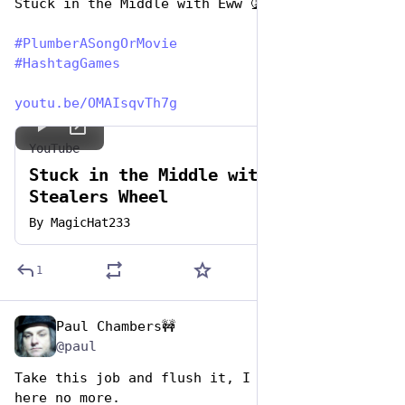
Stuck in the Middle with Eww 🤮
#
PlumberASongOrMovie
#
HashtagGames
youtu.be/OMAIsqvTh7g
YouTube
Stuck in the Middle with you -
Stealers Wheel
By
MagicHat233
1
Paul Chambers🚧
Apr 26, 2023
@paul
Take this job and flush it, I ain't working 
here no more. 