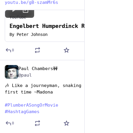
youtu.be/gB-szamMr6s
YouTube
Engelbert Humperdinck Release Me
By
Peter Johnson
0
Paul Chambers🚧
Apr 26, 2023
@paul
🎶 Like a journeyman, snaking for the very 
first time ~Madona
#
PlumberASongOrMovie
#
HashtagGames
0