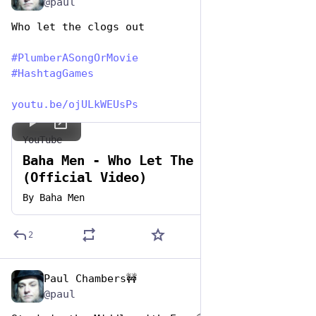
@paul
Who let the clogs out
#
PlumberASongOrMovie
#
HashtagGames
youtu.be/ojULkWEUsPs
YouTube
Baha Men - Who Let The Dogs Out
(Official Video)
By
Baha Men
2
Paul Chambers🚧
Apr 26, 2023
@paul