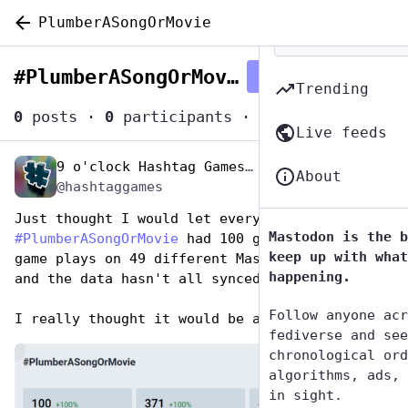
PlumberASongOrMovie
#
PlumberASongOrMovie
Follow hashtag
Trending
0
posts
·
0
participants
·
0
posts today
Live feeds
9 o'clock Hashtag Games Admin
Apr 27, 2023
*
About
@hashtaggames
Just thought I would let everyone know that 
Mastodon is the b
#
PlumberASongOrMovie
 had 100 game players, 371 
keep up with what
game plays on 49 different Mastodon servers 
happening.
and the data hasn't all synced yet.
Follow anyone acr
I really thought it would be a dud. 🤭
fediverse and see
de
chronological ord
algorithms, ads, 
in sight.