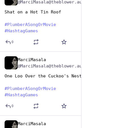
@MarciMasala@theblower.au
Shat on a Hot Tin Roof
#
PlumberASongOrMovie
#
HashtagGames
0
MarciMasala
Apr 26, 2023
@MarciMasala@theblower.au
One Loo Over the Cuckoo's Nest
#
PlumberASongOrMovie
#
HashtagGames
0
MarciMasala
Apr 26, 2023