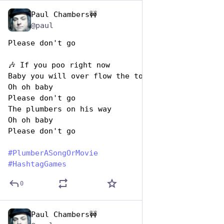
Paul Chambers🚧
Apr 26, 2023
@paul
Please don't go 
🎶 If you poo right now
Baby you will over flow the toilet
Oh oh baby
Please don't go 
The plumbers on his way
Oh oh baby
Please don't go
#
PlumberASongOrMovie
#
HashtagGames
0
Paul Chambers🚧
Apr 26, 2023