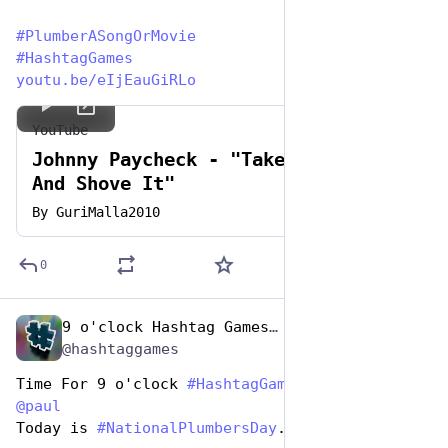
#
PlumberASongOrMovie
#
HashtagGames
youtu.be/eIjEauGiRLo
YouTube
Johnny Paycheck - "Take This Job
And Shove It"
By
GuriMalla2010
0
9 o'clock Hashtag Games Admin
Apr 26, 2023
*
@hashtaggames
Time For 9 o'clock 
#
HashtagGames
 hosted by 
@
paul
Today is 
#
NationalPlumbersDay
. Let's play