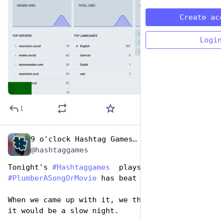
Create ac
Logi
ALT
1
9 o'clock Hashtag Games Admin
Apr 26, 2023
*
@hashtaggames
Tonight's 
#
Hashtaggames
  plays for 
#
PlumberASongOrMovie
 has beat my expectations. 
When we came up with it, we thought for sure 
it would be a slow night. 