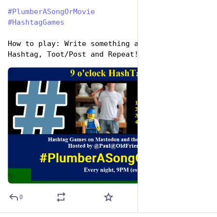
#
PlumberASongOrMovie
#
HashtagGames
How to play: Write something awesome, Use the 
Hashtag, Toot/Post and Repeat!
de
ALT
0