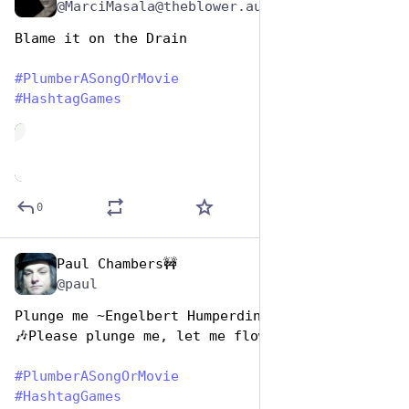
@MarciMasala@theblower.au
Blame it on the Drain
#
PlumberASongOrMovie
#
HashtagGames
de
0
Paul Chambers🚧
Apr 26, 2023
*
@paul
Plunge me ~Engelbert Humperdinck
🎶Please plunge me, let me flow
#
PlumberASongOrMovie
#
HashtagGames