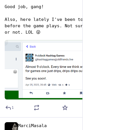
Good job, gang!
Also, here lately I've been tooting out hints 
before the game plays. Not sure if you noticed 
or not. LOL 😜
de
ALT
1
MarciMasala
Apr 26, 2023