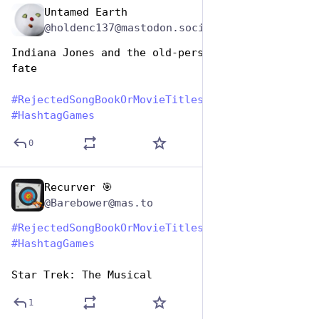
Untamed Earth
Aug 1, 2023
@holdenc137@mastodon.social
Indiana Jones and the old-persons bus pass of 
fate
#
RejectedSongBookOrMovieTitles
#
HashtagGames
0
Recurver 🎯
Aug 1, 2023
@Barebower@mas.to
#
RejectedSongBookOrMovieTitles
#
HashtagGames
Star Trek: The Musical
1