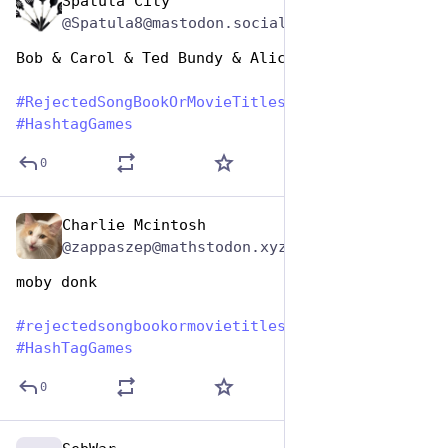
Spatula City
Aug 1, 2023
@Spatula8@mastodon.social
Bob & Carol & Ted Bundy & Alice
#
RejectedSongBookOrMovieTitles
#
HashtagGames
0
Charlie Mcintosh
Aug 1, 2023
@zappaszep@mathstodon.xyz
moby donk
#
rejectedsongbookormovietitles
#
HashTagGames
0