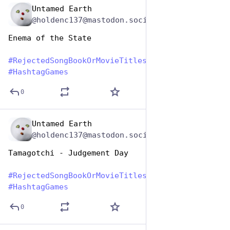
Untamed Earth
Aug 1, 2023
@holdenc137@mastodon.social
Enema of the State
#
RejectedSongBookOrMovieTitles
#
HashtagGames
0
Untamed Earth
Aug 1, 2023
@holdenc137@mastodon.social
Tamagotchi - Judgement Day
#
RejectedSongBookOrMovieTitles
#
HashtagGames
0