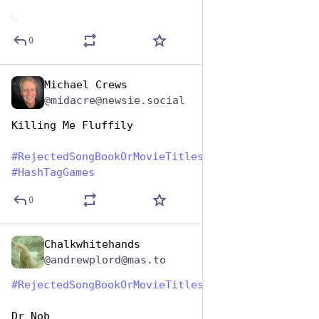
0
Michael Crews
Aug 1, 2023
@midacre@newsie.social
Killing Me Fluffily
#
RejectedSongBookOrMovieTitles
#
HashTagGames
0
Chalkwhitehands
Aug 1, 2023
@andrewplord@mas.to
#
RejectedSongBookOrMovieTitles
#
HashtagGames
Dr Nob