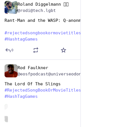
Roland Diggelmann 🏳️‍🌈
Aug 1, 2023
@rodi@tech.lgbt
Rant-Man and the WASP: Q-anonmania
#
rejectedsongbookormovietitles
#
HashtagGames
0
Rod Faulkner
Aug 1, 2023
@eosfpodcast@universeodon.com
The Lord Of The Slings
#
RejectedSongBookOrMovieTitles
#
HashTagGames
de
ALT