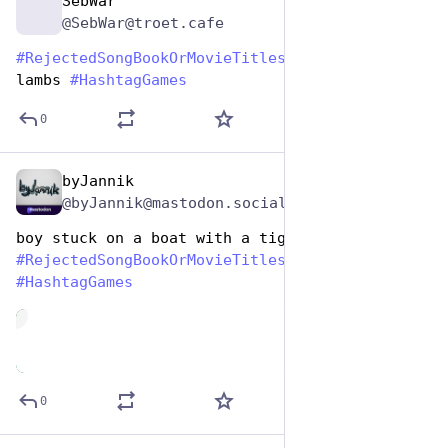
SebWar
Aug 1, 2023
@SebWar@troet.cafe
#
RejectedSongBookOrMovieTitles
 slices of the 
lambs 
#
HashtagGames
0
byJannik
Aug 1, 2023
@byJannik@mastodon.social
boy stuck on a boat with a tiger for a while
#
RejectedSongBookOrMovieTitles
#
HashtagGames
de
0