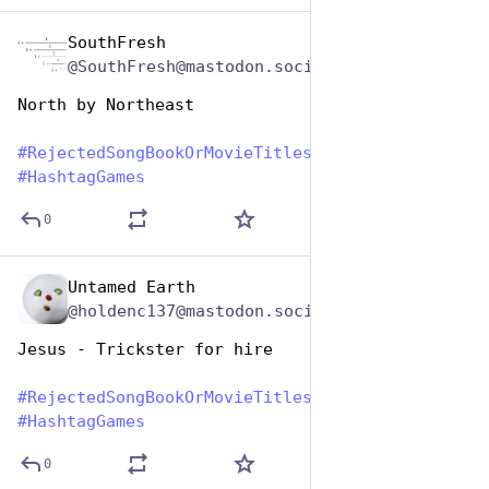
SouthFresh
Aug 1, 2023
@SouthFresh@mastodon.social
North by Northeast
#
RejectedSongBookOrMovieTitles
#
HashtagGames
0
Untamed Earth
Aug 1, 2023
@holdenc137@mastodon.social
Jesus - Trickster for hire
#
RejectedSongBookOrMovieTitles
#
HashtagGames
0