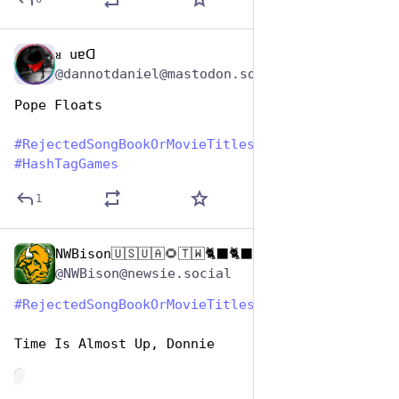
ᴚ uɐᗡ
Aug 1, 2023
@dannotdaniel@mastodon.social
Pope Floats
#
RejectedSongBookOrMovieTitles
#
HashTagGames
1
NWBison🇺🇸🇺🇦🌻🇹🇼🐈‍⬛🐈‍⬛🐕he/him
Aug 1, 2023
@NWBison@newsie.social
#
RejectedSongBookOrMovieTitles
#
HashTagGames
Time Is Almost Up, Donnie
de