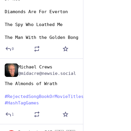
Diamonds Are For Everton
The Spy Who Loathed Me
The Man With the Golden Bong
0
Michael Crews
Aug 1, 2023
@midacre@newsie.social
The Almonds of Wrath
#
RejectedSongBookOrMovieTitles
#
HashTagGames
1