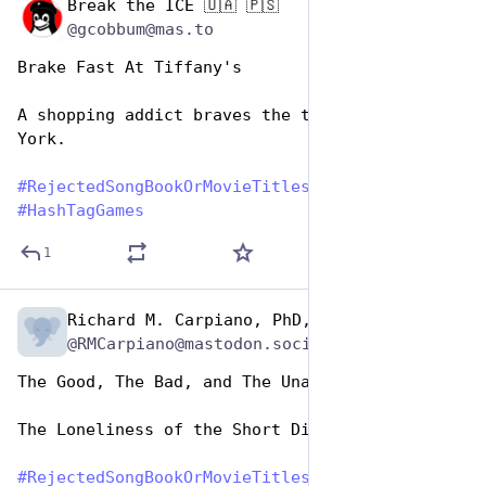
Break the ICE 🇺🇦 🇵🇸
Aug 1, 2023
@gcobbum@mas.to
Brake Fast At Tiffany's
A shopping addict braves the traffic of New 
York.
#
RejectedSongBookOrMovieTitles
#
HashTagGames
1
Richard M. Carpiano, PhD, MPH
Aug 1, 2023
@RMCarpiano@mastodon.social
The Good, The Bad, and The Unappealing
The Loneliness of the Short Distance Runner
#
RejectedSongBookOrMovieTitles