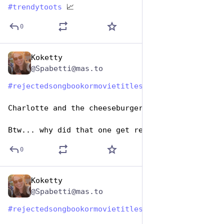
#
trendytoots
 📈
0
Koketty
Aug 1, 2023
@Spabetti@mas.to
#
rejectedsongbookormovietitles
#
HashtagGames
Charlotte and the cheeseburger factory. 
Btw... why did that one get rejected??
0
Koketty
Aug 1, 2023
@Spabetti@mas.to
#
rejectedsongbookormovietitles
#
HashtagGames