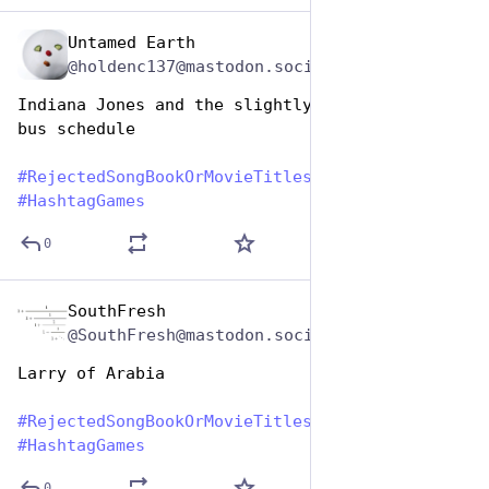
Untamed Earth
Aug 1, 2023
@holdenc137@mastodon.social
Indiana Jones and the slightly inconvenient 
bus schedule 
#
RejectedSongBookOrMovieTitles
#
HashtagGames
0
SouthFresh
Aug 1, 2023
@SouthFresh@mastodon.social
Larry of Arabia
#
RejectedSongBookOrMovieTitles
#
HashtagGames
0