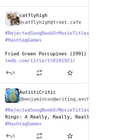
catflyhigh
Aug 1, 2023
@catflyhigh@troet.cafe
#
RejectedSongBookOrMovieTitles
#
HashtagGames
Fried Green Porcupines (1991)
imdb.com/title/tt0101921/
0
AutistiCritic
Aug 1, 2023
@benjamincox@writing.exchange
#
RejectedSongBookOrMovieTitles
 The Lord Of The 
Rings: A Really, Really, Really Long Hike 
#
HashtagGames
0