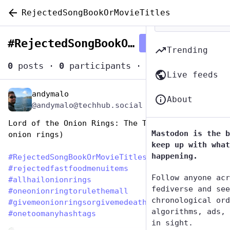
RejectedSongBookOrMovieTitles
#
RejectedSongBookOrMovieTitles
Follow hashtag
Trending
0
posts
·
0
participants
·
0
posts today
Live feeds
andymalo
Aug 14, 2023
*
About
@andymalo@techhub.social
Lord of the Onion Rings: The Two Towers (of 
Mastodon is the b
onion rings)
keep up with what
happening.
#
RejectedSongBookOrMovieTitles
#
rejectedfastfoodmenuitems
Follow anyone acr
#
allhailonionrings
fediverse and see
#
oneonionringtorulethemall
chronological ord
#
givemeonionringsorgivemedeath
algorithms, ads, 
#
onetoomanyhashtags
in sight.