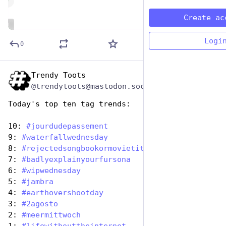
de
Create ac
ALT
Logi
0
Trendy Toots
Aug 2, 2023
@trendytoots@mastodon.social
Today's top ten tag trends:
10: 
#
jourdudepassement
9: 
#
waterfallwednesday
8: 
#
rejectedsongbookormovietitles
7: 
#
badlyexplainyourfursona
6: 
#
wipwednesday
5: 
#
jambra
4: 
#
earthovershootday
3: 
#
2agosto
2: 
#
meermittwoch