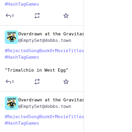
#
HashTagGames
0
Overdrawn at the Gravitas Bank
Aug 1, 2023
@EmptySet@dobbs.town
#
RejectedSongBookOrMovieTitles
#
HashTagGames
"Trimalchio in West Egg"
0
Overdrawn at the Gravitas Bank
Aug 1, 2023
@EmptySet@dobbs.town
#
RejectedSongBookOrMovieTitles
#
HashTagGames