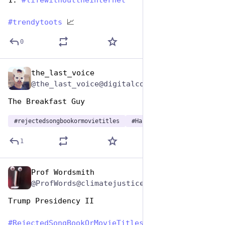
1: 
#
lifewithouttheinternet
#
trendytoots
 📈
0
the_last_voice
Aug 2, 2023
@the_last_voice@digitalcourage.social
The Breakfast Guy
#
rejectedsongbookormovietitles
#
HashtagGames
1
Prof Wordsmith
Aug 2, 2023
@ProfWords@climatejustice.social
Trump Presidency II
#
RejectedSongBookOrMovieTitles