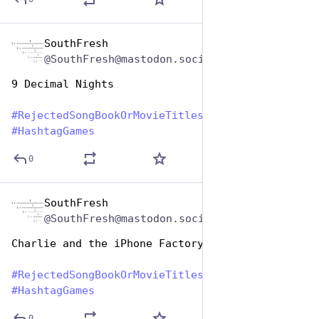
SouthFresh
Aug 1, 2023
@SouthFresh@mastodon.social
9 Decimal Nights
#
RejectedSongBookOrMovieTitles
#
HashtagGames
0
SouthFresh
Aug 1, 2023
@SouthFresh@mastodon.social
Charlie and the iPhone Factory
#
RejectedSongBookOrMovieTitles
#
HashtagGames
0