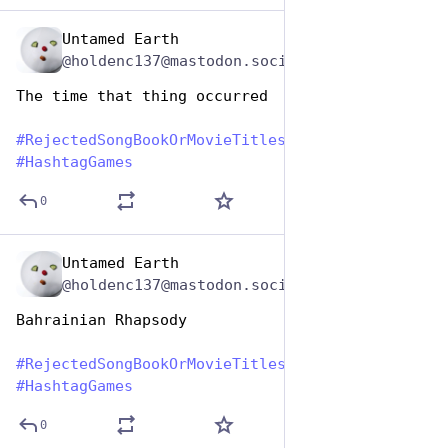
Untamed Earth
Aug 1, 2023
@holdenc137@mastodon.social
The time that thing occurred
#
RejectedSongBookOrMovieTitles
#
HashtagGames
0
Untamed Earth
Aug 1, 2023
@holdenc137@mastodon.social
Bahrainian Rhapsody
#
RejectedSongBookOrMovieTitles
#
HashtagGames
0