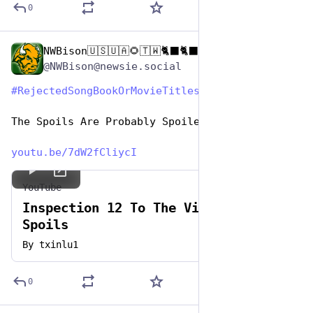
0
NWBison🇺🇸🇺🇦🌻🇹🇼🐈‍⬛🐈‍⬛🐕he/him
Aug 1, 2023
@NWBison@newsie.social
#
RejectedSongBookOrMovieTitles
#
HashTagGames
The Spoils Are Probably Spoiled Anyway 
youtu.be/7dW2fCliycI
YouTube
Inspection 12 To The Victor Go The
Spoils
By
txinlu1
0