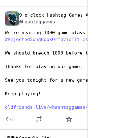
9 o'clock Hashtag Games Admin
Aug 1, 2023
@hashtaggames
We're nearing 1000 game plays for tonight's 
#
RejectedSongBookOrMovieTitles
#
HashTagGames
.
We should breach 1000 before the day is up.
Thanks for playing our game. 
See you tonight for a new game.
Keep playing!
oldfriends.live/@hashtaggames/
0