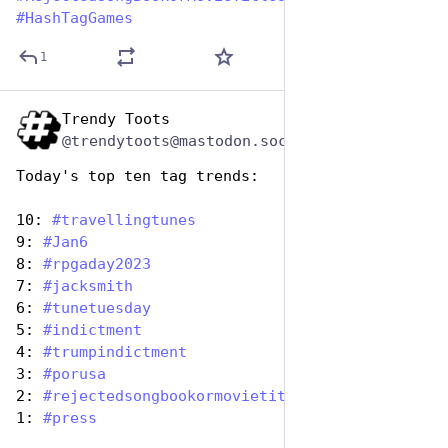
#
HashTagGames
1
Trendy Toots
Aug 1, 2023
@trendytoots@mastodon.social
Today's top ten tag trends:
10: 
#
travellingtunes
9: 
#
Jan6
8: 
#
rpgaday2023
7: 
#
jacksmith
6: 
#
tunetuesday
5: 
#
indictment
4: 
#
trumpindictment
3: 
#
porusa
2: 
#
rejectedsongbookormovietitles
1: 
#
press