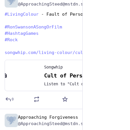
@ApproachingSteed@mstdn.social
#
LivingColour
 - Fault of Personality 
#
RonSwansonASongOrFilm
#
HashtagGames
#
Rock
songwhip.com/living-colour/cul
Songwhip
Cult of Personality by Living Colour
Listen to "Cult of Personality" by Living Colour on any music platform - Free smart music links by Songwhip
0
Approaching Forgiveness
Jun 29, 2023
@ApproachingSteed@mstdn.social