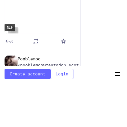
GIF
ALT
0
Pooblemoo
Jun 29, 2023
@pooblemoo@mastodon.scot
Create account
Login
Turf n Turfin Safari
#
RonSwansonASongOrFilm
#
HashtagGames
0
Load more