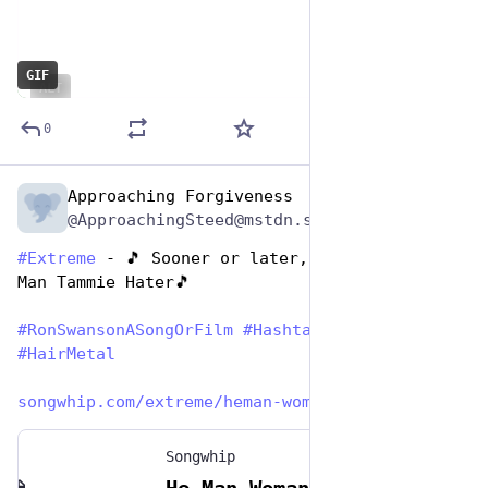
GIF
ALT
0
Approaching Forgiveness
Jun 29, 2023
@ApproachingSteed@mstdn.social
#
Extreme
 - 🎵 Sooner or later, you’ll be a He-
Man Tammie Hater🎵
#
RonSwansonASongOrFilm
#
HashtagGames
#
HairMetal
songwhip.com/extreme/heman-wom
Songwhip