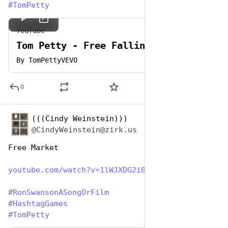
#
TomPetty
YouTube
Tom Petty - Free Fallin'
By
TomPettyVEVO
0
(((Cindy Weinstein)))
Jun 29, 2023
@CindyWeinstein@zirk.us
Free Market
youtube.com/watch?v=1lWJXDG2i0
#
RonSwansonASongOrFilm
#
HashtagGames
#
TomPetty