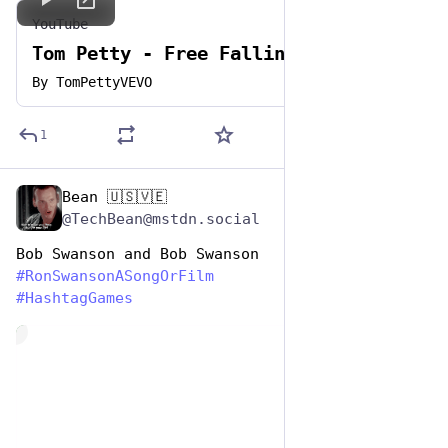
YouTube
Tom Petty - Free Fallin'
By
TomPettyVEVO
1
Bean 🇺🇸🇻🇪
Jun 29, 2023
@TechBean@mstdn.social
Bob Swanson and Bob Swanson
#
RonSwansonASongOrFilm
#
HashtagGames
de