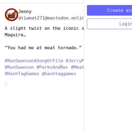
Create ac
Jenny
Jun 29, 2023
@tiamat271@mastodon.online
Logi
A slight twist on the iconic scene from Jerry 
Maguire…
“You had me at meat tornado.” ❤️
#
RonSwansonASongOrFilm
#
JerryMaguire
#
RonSwanson
#
ParksAndRec
#
MeatTornado
#
HashTagGames
@
hashtaggames
de