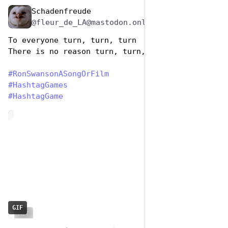
Schadenfreude
Jun 29, 2023
@fleur_de_LA@mastodon.online
To everyone turn, turn, turn
There is no reason turn, turn, turn🎶 
#
RonSwansonASongOrFilm
#
HashtagGames
#
HashtagGame
de
GIF
ALT