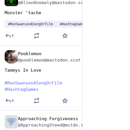
@AlienAnomaly@mastodon.scot
Monster ‘tache 
#
RonSwansonASongOrFilm
#
HashtagGames
0
Pooblemoo
Jun 29, 2023
@pooblemoo@mastodon.scot
Tammys In Love
#
RonSwansonASongOrFilm
#
HashtagGames
0
Approaching Forgiveness
Jun 29, 2023
@ApproachingSteed@mstdn.social