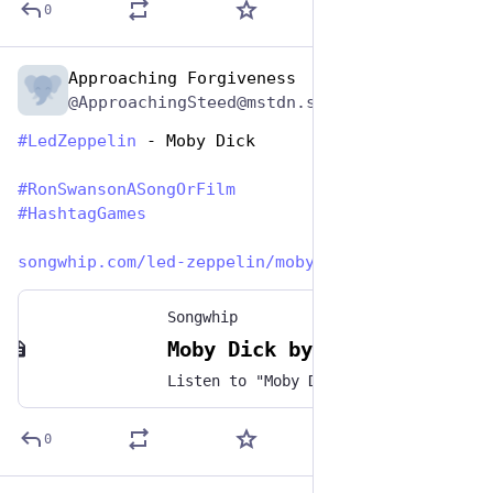
0
Approaching Forgiveness
Jun 29, 2023
@ApproachingSteed@mstdn.social
#
LedZeppelin
 - Moby Dick 
#
RonSwansonASongOrFilm
#
HashtagGames
songwhip.com/led-zeppelin/moby
Songwhip
Moby Dick by Led Zeppelin
Listen to "Moby Dick" by Led Zeppelin on any music platform - Free smart music links by Songwhip
0