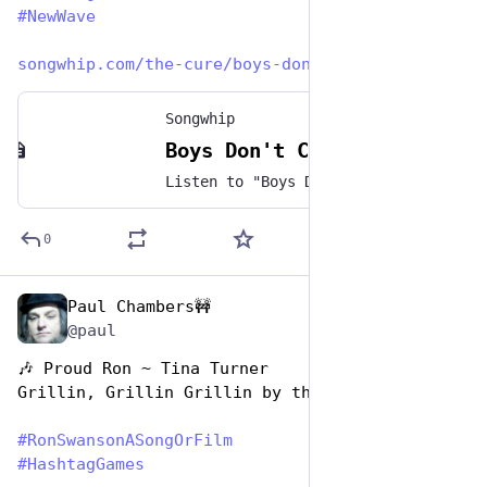
#
NewWave
songwhip.com/the-cure/boys-don
Songwhip
Boys Don't Cry by The Cure
Listen to "Boys Don't Cry" by The Cure on any music platform - Free smart music links by Songwhip
0
Paul Chambers🚧
Jun 29, 2023
@paul
🎶 Proud Ron ~ Tina Turner 
Grillin, Grillin Grillin by the River
#
RonSwansonASongOrFilm
#
HashtagGames