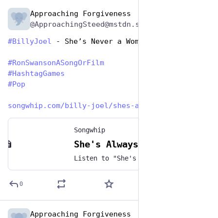
Approaching Forgiveness
Jun 29, 2023
@ApproachingSteed@mstdn.social
#
BillyJoel
 - She’s Never a Woman to Me
#
RonSwansonASongOrFilm
#
HashtagGames
#
Pop
songwhip.com/billy-joel/shes-a
Songwhip
She's Always a Woman by Billy Joel
Listen to "She's Always a Woman" by Billy Joel on any music platform - Free smart music links by Songwhip
0
Approaching Forgiveness
Jun 29, 2023