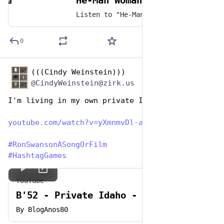
He-Man Woman Hater by Extreme
Listen to "He-Man Woman Hater" by Extreme on any music platform - Free smart music links by Songwhip
0
(((Cindy Weinstein)))
Jun 29, 2023
@CindyWeinstein@zirk.us
I'm living in my own private Idaho
youtube.com/watch?v=yXmnmvDl-a
#
RonSwansonASongOrFilm
#
HashtagGames
YouTube
B'52 - Private Idaho - HQ
By
BlogAnos80