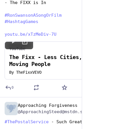
- The FIXX is In
#
RonSwansonASongOrFilm
#
HashtagGames
youtu.be/xTzMeDiv-7U
YouTube
The Fixx - Less Cities, More
Moving People
By
TheFixxVEVO
0
Approaching Forgiveness
Jun 29, 2023
@ApproachingSteed@mstdn.social
#
ThePostalService
 - Such Great Wastes