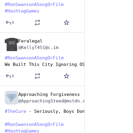
#
RonSwansonASongOrFilm
#
HashtagGames
0
Feralegal
Jun 29, 2023
@KellyT451@c.im
#
RonSwansonASongOrFilm
We Built This City Ignoring OSHA Regs
0
Approaching Forgiveness
Jun 29, 2023
@ApproachingSteed@mstdn.social
#
TheCure
 - Seriously, Boys Don’t Cry
#
RonSwansonASongOrFilm
#
HashtagGames