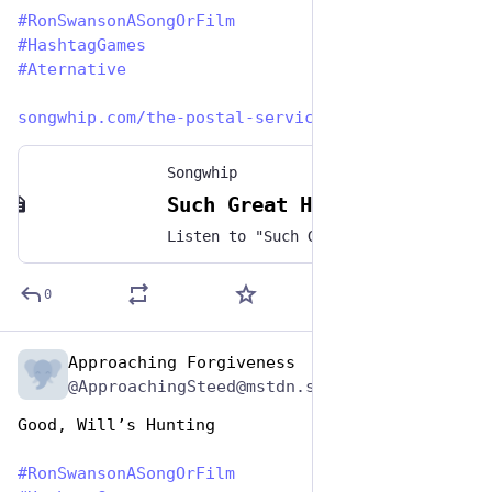
#
RonSwansonASongOrFilm
#
HashtagGames
#
Aternative
songwhip.com/the-postal-servic
Songwhip
Such Great Heights by The Postal Service
Listen to "Such Great Heights" by The Postal Service on any music platform - Free smart music links by Songwhip
0
Approaching Forgiveness
Jun 29, 2023
@ApproachingSteed@mstdn.social
Good, Will’s Hunting
#
RonSwansonASongOrFilm