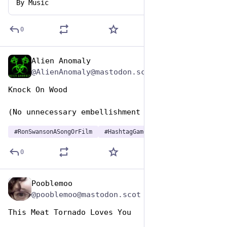
By
Music
0
Alien Anomaly
Jun 29, 2023
@AlienAnomaly@mastodon.scot
Knock On Wood
(No unnecessary embellishment required)
#
RonSwansonASongOrFilm
#
HashtagGames
0
Pooblemoo
Jun 29, 2023
@pooblemoo@mastodon.scot
This Meat Tornado Loves You