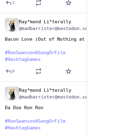
1
Ray*mond Li*terally
Jun 29, 2023
@madbarrister@mastodon.social
Bacon Love (Out of Nothing at All)
#
RonSwansonASongOrFilm
#
HashtagGames
0
Ray*mond Li*terally
Jun 29, 2023
@madbarrister@mastodon.social
Da Doo Ron Ron
#
RonSwansonASongOrFilm
#
HashtagGames