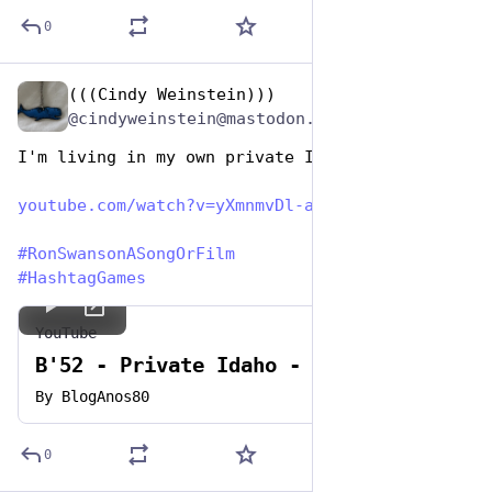
0
(((Cindy Weinstein)))
Jun 29, 2023
@cindyweinstein@mastodon.world
I'm living in my own private Idaho
youtube.com/watch?v=yXmnmvDl-a
#
RonSwansonASongOrFilm
#
HashtagGames
YouTube
B'52 - Private Idaho - HQ
By
BlogAnos80
0