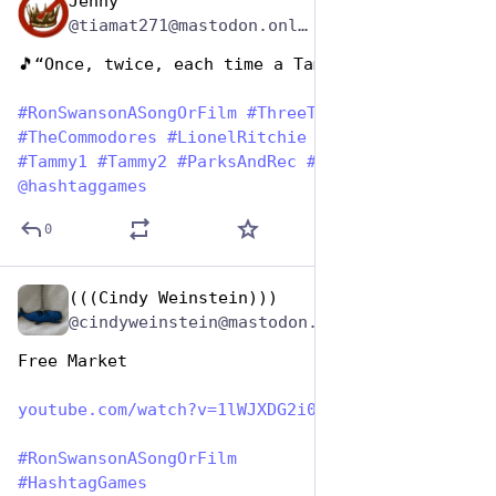
Jenny
Jun 29, 2023
*
@tiamat271@mastodon.online
🎵“Once, twice, each time a Tammy…” 🎵
#
RonSwansonASongOrFilm
#
ThreeTimesALady
#
TheCommodores
#
LionelRitchie
#
RonSwanson
#
Tammy1
#
Tammy2
#
ParksAndRec
#
HashTagGames
@
hashtaggames
0
(((Cindy Weinstein)))
Jun 29, 2023
@cindyweinstein@mastodon.world
Free Market
youtube.com/watch?v=1lWJXDG2i0
#
RonSwansonASongOrFilm
#
HashtagGames