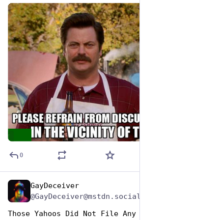
de
ALT
0
GayDeceiver
Jun 29, 2023
@GayDeceiver@mstdn.social
Those Yahoos Did Not File Any Permits and 