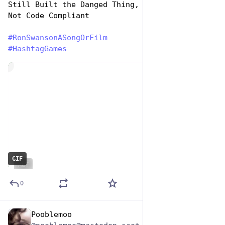
Still Built the Danged Thing, So You Know It’s 
Not Code Compliant
#
RonSwansonASongOrFilm
#
HashtagGames
de
GIF
ALT
0
Pooblemoo
Jun 29, 2023