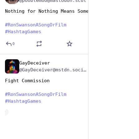
@pooblemoo@mastodon.scot
Nothing for Nothing Means Something 
#
RonSwansonASongOrFilm
#
HashtagGames
0
GayDeceiver
Jun 29, 2023
*
@GayDeceiver@mstdn.social
Fight Commission 
#
RonSwansonASongOrFilm
#
HashtagGames
de