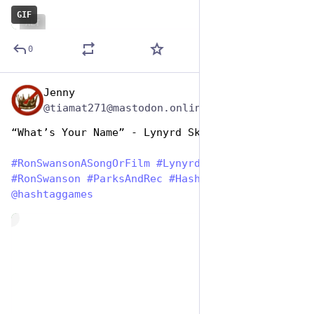
GIF
ALT
0
Jenny
Jun 29, 2023
@tiamat271@mastodon.online
“What’s Your Name” - Lynyrd Skynyrd
#
RonSwansonASongOrFilm
#
LynyrdSkynyrd
#
RonSwanson
#
ParksAndRec
#
HashTagGames
@
hashtaggames
de