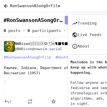
RonSwansonASongOrFilm
#
RonSwansonASongOrFilm
Follow hashtag
Trending
0
posts
·
0
participants
·
0
posts today
Live feeds
NWBison🇺🇸🇺🇦🌻🇹🇼🐈‍⬛🐈‍⬛🐕he/him
Jun 29, 2023
About
@NWBison@newsie.social
#
RonSwansonASongOrFilm
#
HashtagGames
Mastodon is the b
keep up with what
Pawnee, Indiana, Department of Parks and 
happening.
Recreation (1957)
de
Follow anyone acr
fediverse and see
chronological ord
algorithms, ads, 
0
in sight.