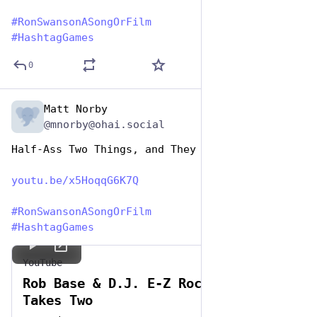
#
RonSwansonASongOrFilm
#
HashtagGames
0
Matt Norby
Jun 29, 2023
@mnorby@ohai.social
Half-Ass Two Things, and They Won't Go Right
youtu.be/x5HoqqG6K7Q
#
RonSwansonASongOrFilm
#
HashtagGames
YouTube
Rob Base & D.J. E-Z Rock - It
Takes Two