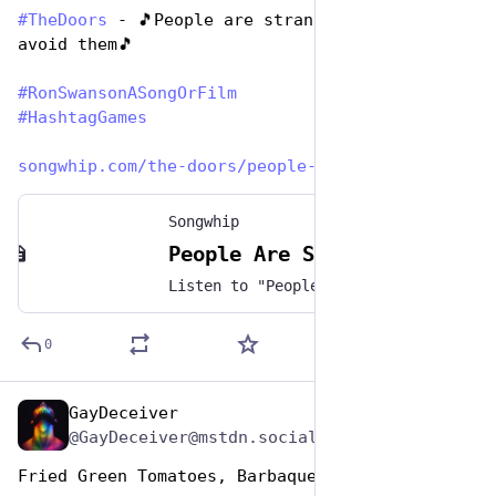
#
TheDoors
 - 🎵People are strange, when you 
avoid them🎵 
#
RonSwansonASongOrFilm
#
HashtagGames
songwhip.com/the-doors/people-
Songwhip
People Are Strange by The Doors
Listen to "People Are Strange" by The Doors on any music platform - Free smart music links by Songwhip
0
GayDeceiver
Jun 29, 2023
@GayDeceiver@mstdn.social
Fried Green Tomatoes, Barbaque, and Justice