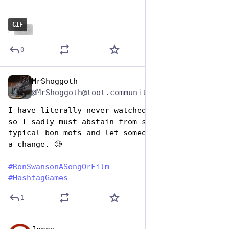
GIF
ALT
0
MrShoggoth
Jun 29, 2023
@MrShoggoth@toot.community
I have literally never watched that program, 
so I sadly must abstain from submitting my 
typical bon mots and let someone else win for 
a change. 🥲
#
RonSwansonASongOrFilm
#
HashtagGames
1