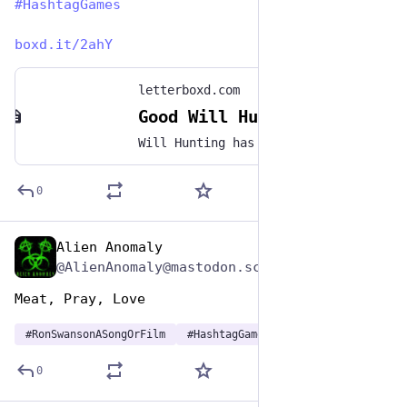
#
HashtagGames
boxd.it/2ahY
letterboxd.com
Good Will Hunting (1997)
Will Hunting has a genius-level IQ but chooses to work as a janitor at MIT. When he solves a difficult graduate-level math problem, his talents are discovered by Professor Gerald Lambeau, who decides to help the misguided youth reach his potential. When Will is arrested for attacking a police officer, Professor Lambeau makes a deal to get leniency for him if he will get treatment from therapist Sean Maguire.
0
Alien Anomaly
Jun 29, 2023
@AlienAnomaly@mastodon.scot
Meat, Pray, Love 
#
RonSwansonASongOrFilm
#
HashtagGames
0