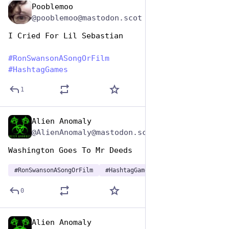
Pooblemoo
Jun 29, 2023
@pooblemoo@mastodon.scot
I Cried For Lil Sebastian
#
RonSwansonASongOrFilm
#
HashtagGames
1
Alien Anomaly
Jun 29, 2023
@AlienAnomaly@mastodon.scot
Washington Goes To Mr Deeds
#
RonSwansonASongOrFilm
#
HashtagGames
0
Alien Anomaly
Jun 29, 2023