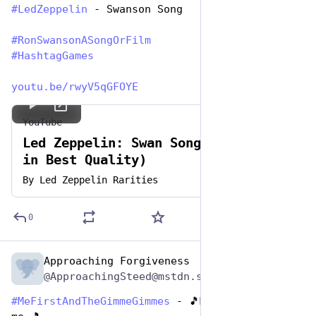
#
LedZeppelin
 - Swanson Song
#
RonSwansonASongOrFilm
#
HashtagGames
youtu.be/rwyV5qGFOYE
YouTube
Led Zeppelin: Swan Song (Full Song
in Best Quality)
By
Led Zeppelin Rarities
0
Approaching Forgiveness
Jun 29, 2023
@ApproachingSteed@mstdn.social
#
MeFirstAndTheGimmeGimmes
 - 🎵Man Up now tell 