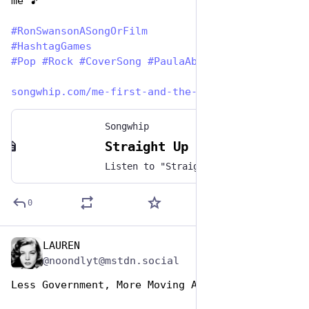
me 🎵
#
RonSwansonASongOrFilm
#
HashtagGames
#
Pop
#
Rock
#
CoverSong
#
PaulaAbdul
songwhip.com/me-first-and-the-
Songwhip
Straight Up by Me First and the Gimme Gimmes
Listen to "Straight Up" by Me First and the Gimme Gimmes on any music platform - Free smart music links by Songwhip
0
LAUREN
Jun 29, 2023
@noondlyt@mstdn.social
Less Government, More Moving Away from People