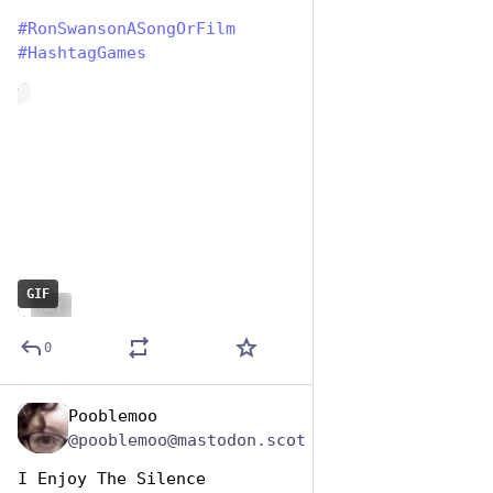
#
RonSwansonASongOrFilm
#
HashtagGames
de
GIF
ALT
0
Pooblemoo
Jun 29, 2023
@pooblemoo@mastodon.scot
I Enjoy The Silence