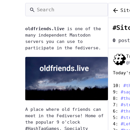
Sit
#
Sit
oldfriends.live
is one of the
many independent Mastodon
0
post
servers you can use to
participate in the fediverse.
T
@
Today'
10: 
#
t
9: 
#
sa
8: 
#
th
7: 
#
st
A place where old friends can
6: 
#
th
meet in the Fediverse! Home of
5: 
#
st
the popular 9 o'clock
4: 
#
Le
#HashTagGames. Specialty