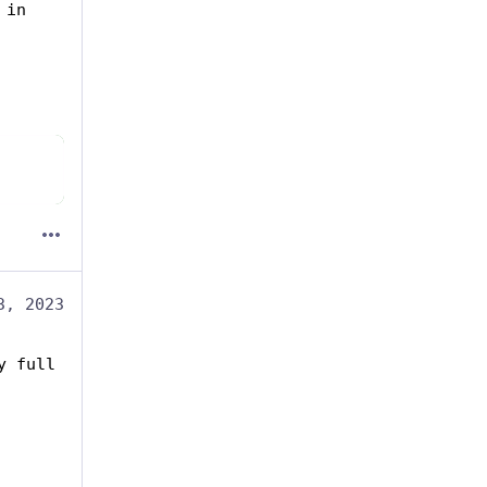
in 
3, 2023
 full 