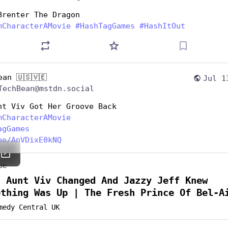
Brenter The Dragon
mCharacterAMovie
#
HashTagGames
#
HashItOut
ean 🇺🇸🇻🇪
Jul 1
TechBean@mstdn.social
nt Viv Got Her Groove Back
mCharacterAMovie
agGames
be/AnVDixE0kNQ
be
n Aunt Viv Changed And Jazzy Jeff Knew
ething Was Up | The Fresh Prince Of Bel-A
medy Central UK