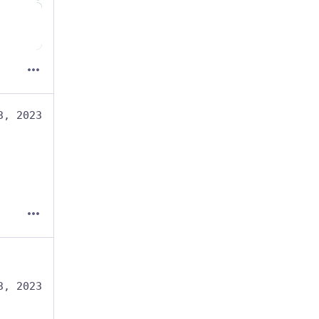
3, 2023
3, 2023