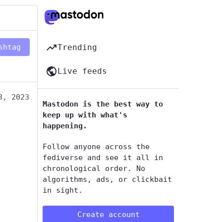
shtag
Trending
Live feeds
3, 2023
Mastodon is the best way to
keep up with what's
happening.
Follow anyone across the
fediverse and see it all in
chronological order. No
algorithms, ads, or clickbait
in sight.
Create account