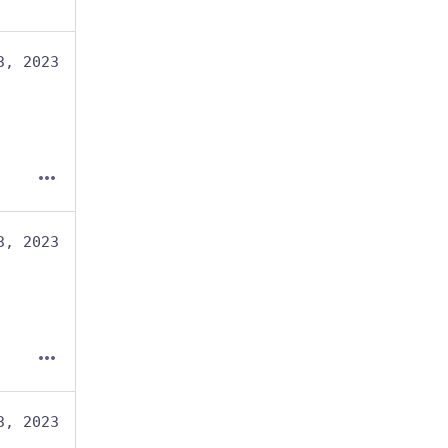
3, 2023
3, 2023
3, 2023