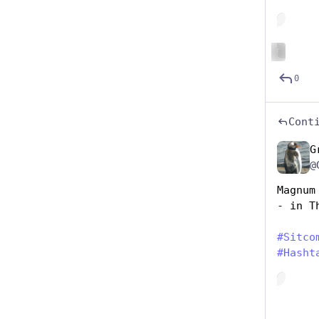
Hide
ALT
0
Cont
G
@
Magnum
- in T
#
Sitco
#
Hasht
Hide