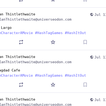
an Thistlethwaite
Jul 1
IanThistlethwaite@universeodon.com
 Largo
mCharacterAMovie
#
HashTagGames
#
HashItOut
an Thistlethwaite
Jul 1
IanThistlethwaite@universeodon.com
agdad Cafe
mCharacterAMovie
#
HashTagGames
#
HashItOut
an Thistlethwaite
Jul 1
IanThistlethwaite@universeodon.com