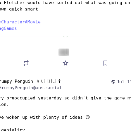
a Fletcher would have sorted out what was going on 
own quick smart
mCharacterAMovie
agGames
ALT
rumpy Penguin 🇦🇺 🇮🇱 🕯️
Jul 1
GrumpyPenguin@aus.social
ry preoccupied yesterday so didn't give the game my
ion.
ve woken up with plenty of ideas 😉 
igeniality