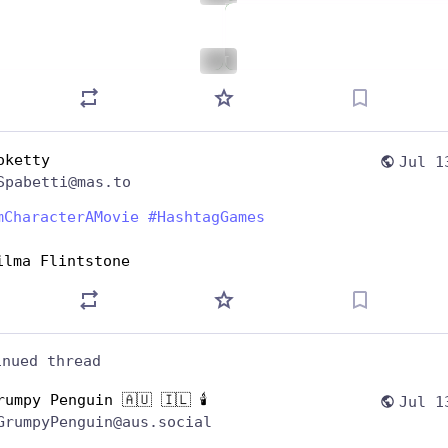
ALT
oketty
Jul 1
Spabetti@mas.to
mCharacterAMovie
#
HashtagGames
ilma Flintstone
inued thread
rumpy Penguin 🇦🇺 🇮🇱 🕯️
Jul 1
GrumpyPenguin@aus.social