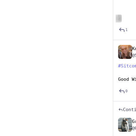
ALT
1
K
@
#
Sitco
Good W
0
Cont
G
@