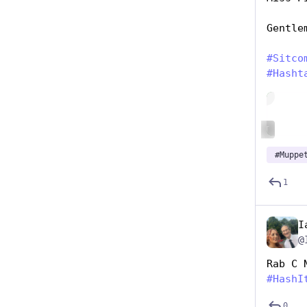
Gentle
#
Sitco
#
Hasht
Hide
ALT
#
Muppe
1
I
@
Rab C 
#
HashI
0