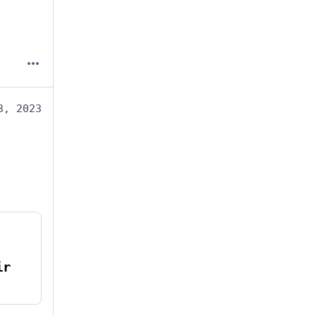
3, 2023
ir