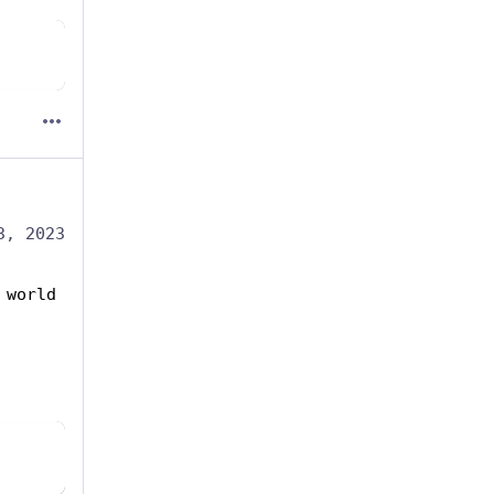
3, 2023
world 