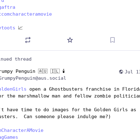
rd
gaftra
tcomcharacteramovie
ytoots
 📈
inued thread
rumpy Penguin 🇦🇺 🇮🇱 🕯️
Jul 1
GrumpyPenguin@aus.social
oldenGirls
 open a Ghostbusters franchise in Florida
er the marshmallow man and fellow zombie politicia
't have time to do images for the Golden Girls as 
usters.  Can someone please indulge me?)
mCharacterAMovie
agGames