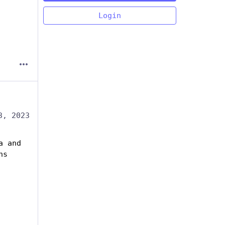
Login
3, 2023
 and 
ns