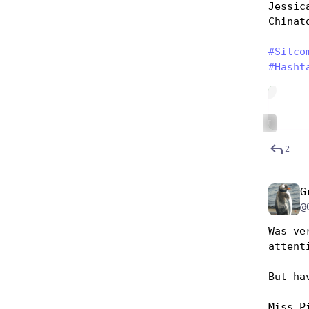
Jessic
Chinat
#
Sitco
#
Hasht
Hide
ALT
2
G
@
Was ve
attent
But ha
Miss P