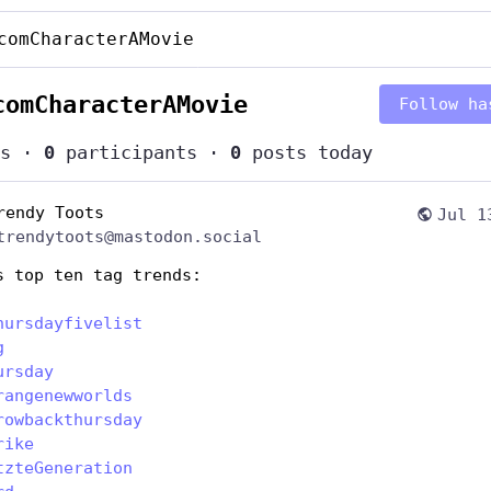
comCharacterAMovie
comCharacterAMovie
Follow ha
s
·
0
participants
·
0
posts today
rendy Toots
Jul 1
trendytoots@mastodon.social
s top ten tag trends:
hursdayfivelist
g
ursday
rangenewworlds
rowbackthursday
rike
tzteGeneration