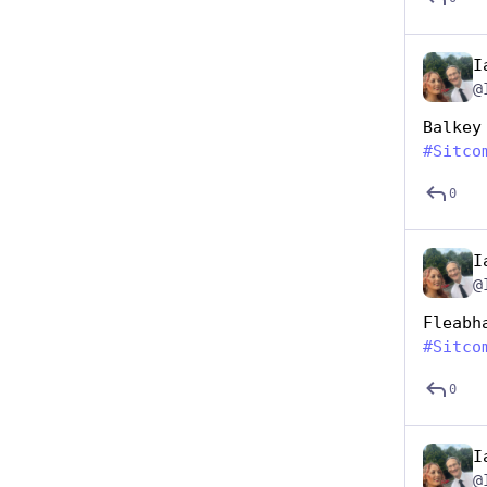
I
@
Balkey
#
Sitco
0
I
@
Fleabh
#
Sitco
0
I
@