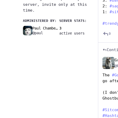
3: 
#
ba
server, invite only at this
2: 
#
sa
time.
1: 
#
si
ADMINISTERED BY:
SERVER STATS:
#
trend
Paul Chambers🚧
3
@paul
active users
0
Cont
G
@
The 
#
G
go aft
(I don
Ghostb
#
Sitco
#
Hasht