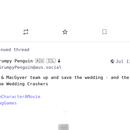
inued thread
rumpy Penguin 🇦🇺 🇮🇱 🕯️
Jul 1
GrumpyPenguin@aus.social
 & MacGyver team up and save the wedding - and the 
he Wedding Crashers
mCharacterAMovie
agGames
ALT