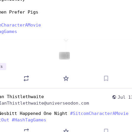
men Prefer Pigs
mCharacterAMovie
agGames
ALT
ts
an Thistlethwaite
Jul 1
IanThistlethwaite@universeodon.com
Nesbitt Happened One Night 
#
SitcomCharacterAMovie
tOut
#
HashTagGames