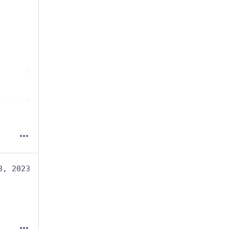
3, 2023