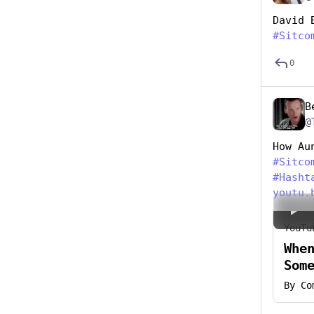
David 
#
Sitco
0
B
@
How Au
#
Sitco
#
Hasht
youtu.
YouTu
Whe
Som
By
Co