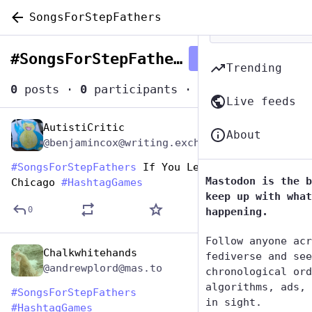
SongsForStepFathers
#
SongsForStepFathers
Follow hashtag
Trending
0
posts
·
0
participants
·
0
posts today
Live feeds
AutistiCritic
Jun 19, 2023
About
@benjamincox@writing.exchange
#
SongsForStepFathers
 If You Leave Me Now - 
Mastodon is the b
Chicago 
#
HashtagGames
keep up with what
0
happening.
Follow anyone acr
Chalkwhitehands
Jun 19, 2023
fediverse and see
@andrewplord@mas.to
chronological ord
algorithms, ads, 
#
SongsForStepFathers
in sight.
#
HashtagGames