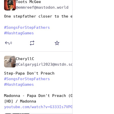
Toots McGee
Jun 19, 2023
@emmreef@mastodon.world
One stepfather closer to the edge
#
SongsForStepFathers
#
HashtagGames
0
CheryllC
Jun 19, 2023
@Calgarygirl2023@mstdn.social
Step-Papa Don't Preach
#
SongsForStepFathers
#
HashtagGames
Madonna - Papa Don't Preach (Official Video) 
[HD] / Madonna
youtube.com/watch?v=G333Is7VPO