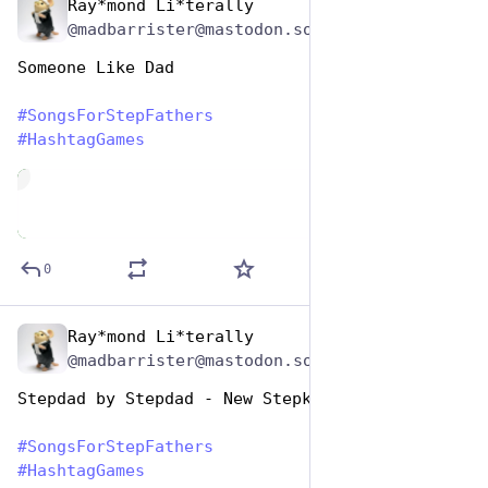
Ray*mond Li*terally
Jun 19, 2023
@madbarrister@mastodon.social
Someone Like Dad
#
SongsForStepFathers
#
HashtagGames
de
0
Ray*mond Li*terally
Jun 19, 2023
@madbarrister@mastodon.social
Stepdad by Stepdad - New Stepkids on the Block
#
SongsForStepFathers
#
HashtagGames