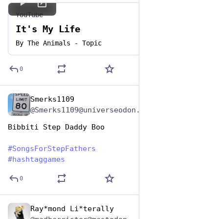
YouTube
It's My Life
By
The Animals - Topic
0
Smerks1109
Jun 19, 2023
@Smerks1109@universeodon.com
Bibbiti Step Daddy Boo
#
SongsForStepFathers
#
hashtaggames
0
Ray*mond Li*terally
Jun 19, 2023
*