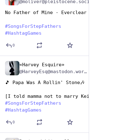
@moliver@pleistocene.social
No Father of Mine - Everclear
#
SongsForStepFathers
#
HashtagGames
0
«Harvey Esquire»
Jun 19, 2023
*
@HarveyEsq@mastodon.world
🎵 Papa Was A Rollin' Stone🎶  
[I told mamma not to marry Keith Richards]
#
SongsForStepFathers
#
HashtagGames
0