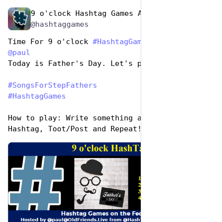
9 o'clock Hashtag Games Admin
Jun 19, 2023
@hashtaggames
Time For 9 o'clock 
#
HashtagGames
 hosted by 
@
paul
Today is Father's Day. Let's play,
#
SongsForStepFathers
#
HashtagGames
How to play: Write something awesome, Use the 
Hashtag, Toot/Post and Repeat!
de