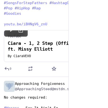
#
SongsForStepFathers
#
HashtagGames
#
Pop
#
HipHop
#
Rap
#
Goodies
youtu.be/iBHNgV6_znU
YouTube
Ciara - 1, 2 Step (Official Video)
ft. Missy Elliott
By
CiaraVEVO
0
Approaching Forgiveness
Jun 19, 2023
@ApproachingSteed@mstdn.social
No changes required: