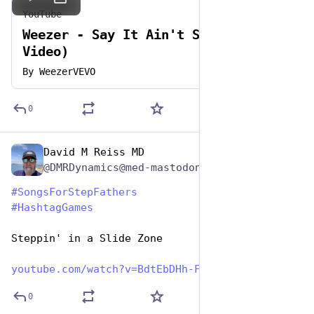
YouTube
Weezer - Say It Ain't So (Official
Video)
By
WeezerVEVO
0
David M Reiss MD
Jun 19, 2023
@DMRDynamics@med-mastodon.com
#
SongsForStepFathers
#
HashtagGames
Steppin' in a Slide Zone
youtube.com/watch?v=BdtEbDHh-F
0