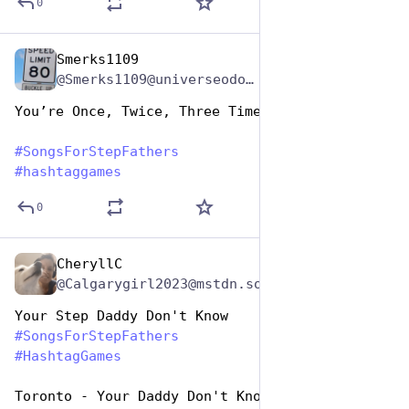
0
Smerks1109
Jun 19, 2023
*
@Smerks1109@universeodon.com
You’re Once, Twice, Three Times A Daddy
#
SongsForStepFathers
#
hashtaggames
0
CheryllC
Jun 19, 2023
@Calgarygirl2023@mstdn.social
Your Step Daddy Don't Know
#
SongsForStepFathers
#
HashtagGames
Toronto - Your Daddy Don't Know (1982, CAN # 