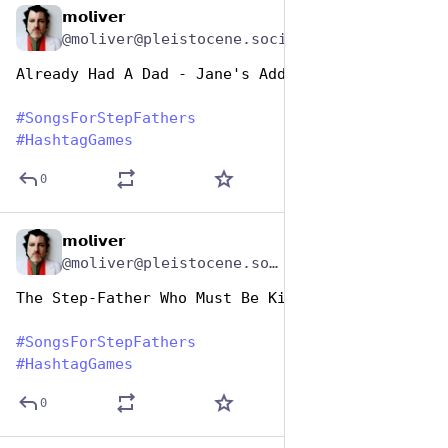
𝗺𝗼𝗹𝗶𝘃𝗲𝗿
Jun 19, 2023
@moliver@pleistocene.social
Already Had A Dad - Jane's Addiction
#
SongsForStepFathers
#
HashtagGames
0
𝗺𝗼𝗹𝗶𝘃𝗲𝗿
Jun 19, 2023
*
@moliver@pleistocene.social
The Step-Father Who Must Be Killed - Morrissey
#
SongsForStepFathers
#
HashtagGames
0