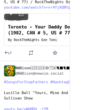
5, US # 77) / RockTheNights Oze Toni
youtube.com/watch?v=vr4YjXQNYg
YouTube
Toronto - Your Daddy Don't Know
(1982, CAN # 5, US # 77)
By
RockTheNights Oze Toni
0
NWBison🇺🇸🇺🇦🌻🇹🇼🐈‍⬛🐈‍⬛🐕he/him
Jun 19, 2023
@NWBison@newsie.social
#
SongsForStepFathers
#
HashtagGames
Lucille Ball "Yours, Mine And Ours" on The Ed 
Sullivan Show
youtu.be/vWbMDV_-1TM