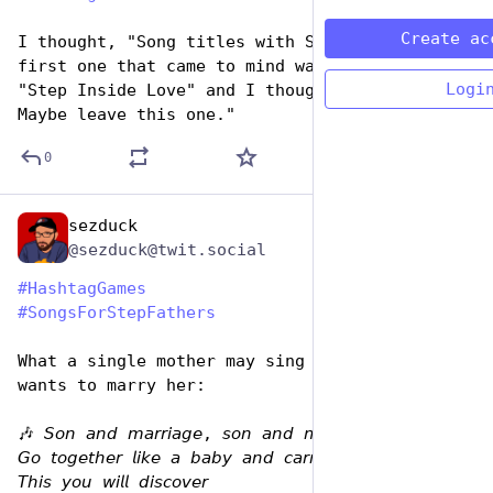
Create ac
I thought, "Song titles with STEP" and the 
first one that came to mind was Cilla Black's 
Logi
"Step Inside Love" and I thought, "Ewwww. 
Maybe leave this one."
0
sezduck
Jun 19, 2023
@sezduck@twit.social
#
HashtagGames
#
SongsForStepFathers
What a single mother may sing to the man that 
wants to marry her:
🎶 𝘚𝘰𝘯 𝘢𝘯𝘥 𝘮𝘢𝘳𝘳𝘪𝘢𝘨𝘦, 𝘴𝘰𝘯 𝘢𝘯𝘥 𝘮𝘢𝘳𝘳𝘪𝘢𝘨𝘦 
𝘎𝘰 𝘵𝘰𝘨𝘦𝘵𝘩𝘦𝘳 𝘭𝘪𝘬𝘦 𝘢 𝘣𝘢𝘣𝘺 𝘢𝘯𝘥 𝘤𝘢𝘳𝘳𝘪𝘢𝘨𝘦 
𝘛𝘩𝘪𝘴 𝘺𝘰𝘶 𝘸𝘪𝘭𝘭 𝘥𝘪𝘴𝘤𝘰𝘷𝘦𝘳 