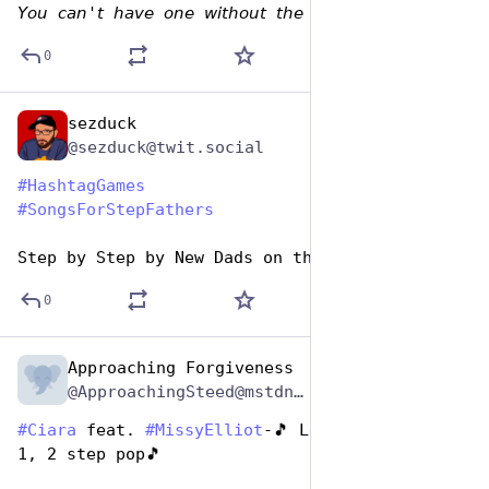
𝘠𝘰𝘶 𝘤𝘢𝘯'𝘵 𝘩𝘢𝘷𝘦 𝘰𝘯𝘦 𝘸𝘪𝘵𝘩𝘰𝘶𝘵 𝘵𝘩𝘦 𝘰𝘵𝘩𝘦𝘳 🎶
0
sezduck
Jun 19, 2023
@sezduck@twit.social
#
HashtagGames
#
SongsForStepFathers
Step by Step by New Dads on the Block
0
Approaching Forgiveness
Jun 19, 2023
*
@ApproachingSteed@mstdn.social
#
Ciara
 feat. 
#
MissyElliot
-🎵 Let Me See Your 
1, 2 step pop🎵