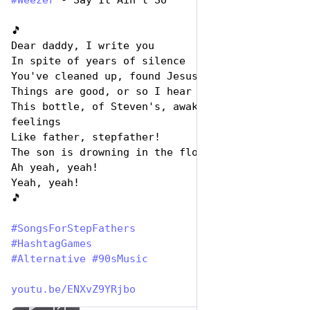
#
Weezer
 - Say It Ain’t So
🎵
Dear daddy, I write you
In spite of years of silence
You've cleaned up, found Jesus
Things are good, or so I hear
This bottle, of Steven's, awakens ancient 
feelings
Like father, stepfather!
The son is drowning in the flood!
Ah yeah, yeah!
Yeah, yeah!
🎵
#
SongsForStepFathers
#
HashtagGames
#
Alternative
#
90sMusic
youtu.be/ENXvZ9YRjbo