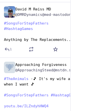
David M Reiss MD
Jun 19, 2023
@DMRDynamics@med-mastodon.com
#
SongsForStepFathers
#
HashtagGames
Anything by The Replacements... 🙄 😬 🙄
1
Approaching Forgiveness
Jun 19, 2023
@ApproachingSteed@mstdn.social
#
TheAnimals
 -🎵 It's my wife and I'll ground 
when I want 🎵
#
SongsForStepFathers
#
HashtagGames
youtu.be/ILZndyhHWQ4