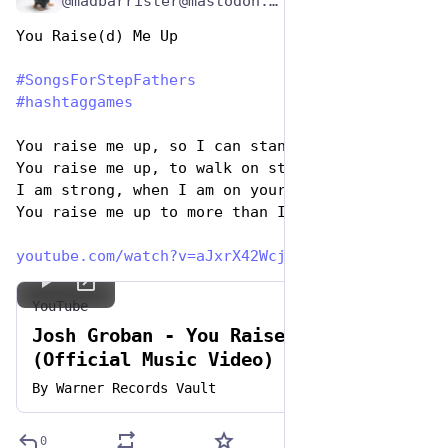
@madbarrister@mastodon.social
You Raise(d) Me Up 
#
SongsForStepFathers
#
hashtaggames
You raise me up, so I can stand on mountains
You raise me up, to walk on stormy seas
I am strong, when I am on your shoulders
You raise me up to more than I can be
youtube.com/watch?v=aJxrX42Wcj
YouTube
Josh Groban - You Raise Me Up
(Official Music Video) | Warner
Vault
By
Warner Records Vault
0