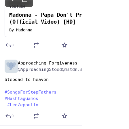
YouTube
Madonna - Papa Don't Preach
(Official Video) [HD]
By
Madonna
0
Approaching Forgiveness
Jun 19, 2023
@ApproachingSteed@mstdn.social
Stepdad to heaven
#
SongsForStepFathers
#
HashtagGames
#
LedZeppelin
0