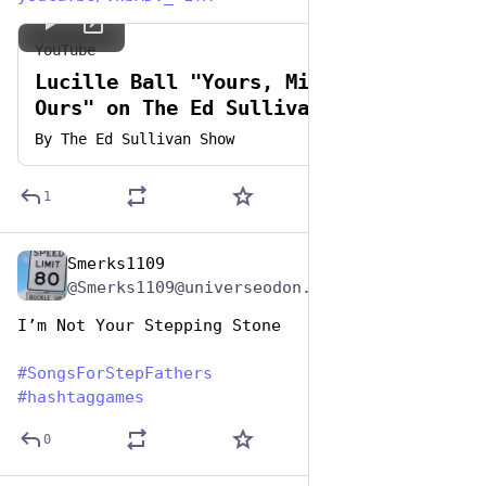
YouTube
Lucille Ball "Yours, Mine And
Ours" on The Ed Sullivan Show
By
The Ed Sullivan Show
1
Smerks1109
Jun 19, 2023
@Smerks1109@universeodon.com
I’m Not Your Stepping Stone
#
SongsForStepFathers
#
hashtaggames
0