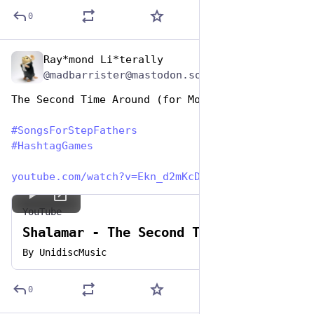
0
Ray*mond Li*terally
Jun 19, 2023
@madbarrister@mastodon.social
The Second Time Around (for Mom)
#
SongsForStepFathers
#
HashtagGames
youtube.com/watch?v=Ekn_d2mKcD
YouTube
Shalamar - The Second Time Around
By
UnidiscMusic
0