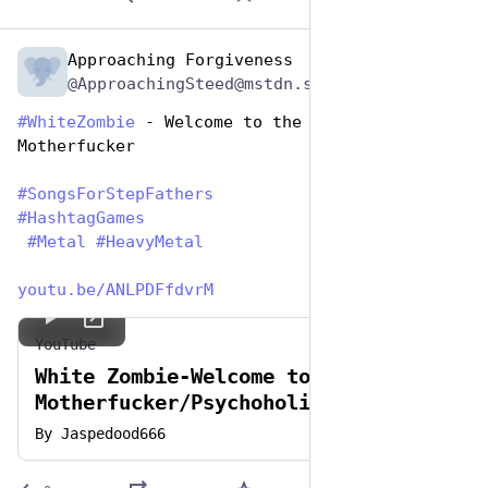
Approaching Forgiveness
Jun 19, 2023
@ApproachingSteed@mstdn.social
#
WhiteZombie
 - Welcome to the Family, 
Motherfucker 
#
SongsForStepFathers
#
HashtagGames
#
Metal
#
HeavyMetal
youtu.be/ANLPDFfdvrM
YouTube
White Zombie-Welcome to Planet
Motherfucker/Psychoholic Slag
By
Jaspedood666