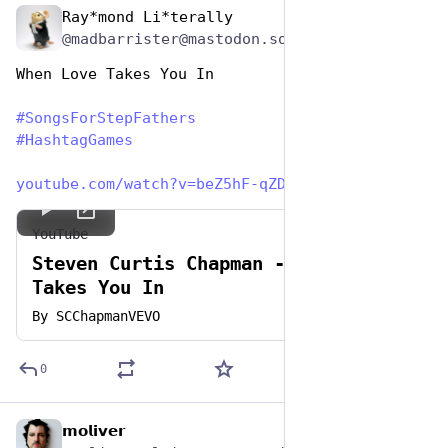
Ray*mond Li*terally
Jun 19, 2023
@madbarrister@mastodon.social
When Love Takes You In
#
SongsForStepFathers
#
HashtagGames
youtube.com/watch?v=beZ5hF-qZD
YouTube
Steven Curtis Chapman - When Love
Takes You In
By
SCChapmanVEVO
0
𝗺𝗼𝗹𝗶𝘃𝗲𝗿
Jun 19, 2023