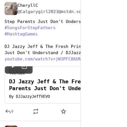
CheryllC
Jun 19, 2023
@Calgarygirl2023@mstdn.social
Step Parents Just Don't Understand
#
SongsForStepFathers
#
HashtagGames
DJ Jazzy Jeff & The Fresh Prince - Parents 
Just Don't Understand / DJJazzyJeffVEVO
youtube.com/watch?v=jW3PFC86UN
YouTube
DJ Jazzy Jeff & The Fresh Prince -
Parents Just Don't Understand
By
DJJazzyJeffVEVO
0