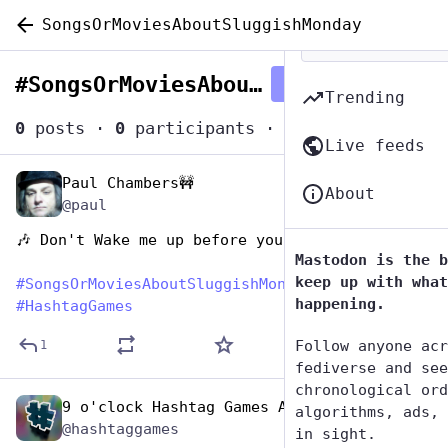
SongsOrMoviesAboutSluggishMonday
#
SongsOrMoviesAboutSluggishMonday
Follow hashtag
Trending
0
posts
·
0
participants
·
0
posts today
Live feeds
Paul Chambers🚧
Apr 18, 2023
About
@paul
🎶 Don't Wake me up before you go go
Mastodon is the b
keep up with what
#
SongsOrMoviesAboutSluggishMonday
happening.
#
HashtagGames
Follow anyone acr
1
fediverse and see
chronological ord
9 o'clock Hashtag Games Admin
Apr 18, 2023
algorithms, ads, 
@hashtaggames
in sight.