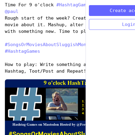
Time For 9 o'clock 
#
HashtagGames
 hosted by 
Create ac
@
paul
Rough start of the week? Create a song or 
Logi
movie about it. Mashup, alter a title, come up 
with something new. Time to play:
#
SongsOrMoviesAboutSluggishMonday
#
HashtagGames
How to play: Write something awesome, Use the 
Hashtag, Toot/Post and Repeat!
de