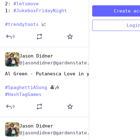
2: 
#
letsmove
1: 
#
JukeboxFridayNight
Create ac
#
trendytoots
 📈
Logi
0
Jason Didner
Jan 5, 2024
@jasondidner@gardenstate.social
Al Green - Putanesca Love in your Heart
#
SpaghettiASong
 🍝🎶
#
HashTagGames
0
Jason Didner
Jan 5, 2024
@jasondidner@gardenstate.social