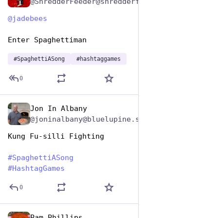
@ShredderFeeder@shredderfood.com
@
jadebees
Enter Spaghettiman
#
SpaghettiASong
#
hashtaggames
0
Jon In Albany
Jan 5, 2024
@joninalbany@bluelupine.social
Kung Fu-silli Fighting
#
SpaghettiASong
#
HashtagGames
0
Pam Phillips