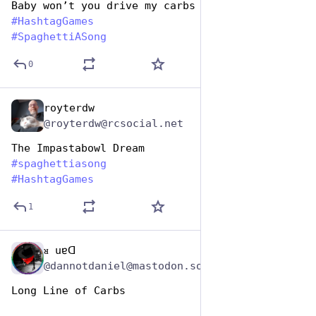
Baby won’t you drive my carbs
#
HashtagGames
#
SpaghettiASong
0
royterdw
Jan 5, 2024
@royterdw@rcsocial.net
The Impastabowl Dream
#
spaghettiasong
#
HashtagGames
1
ᴚ uɐᗡ
Jan 5, 2024
@dannotdaniel@mastodon.social
Long Line of Carbs