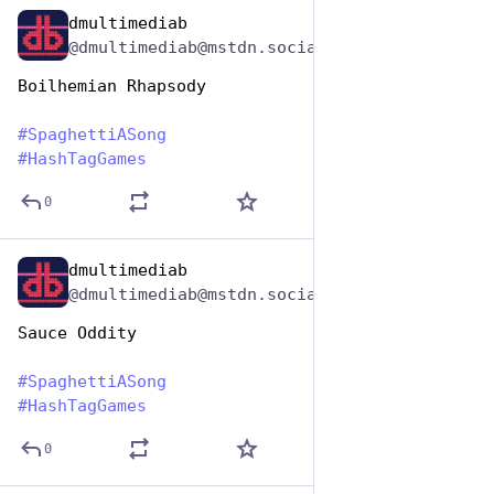
dmultimediab
Jan 5, 2024
@dmultimediab@mstdn.social
Boilhemian Rhapsody
#
SpaghettiASong
#
HashTagGames
0
dmultimediab
Jan 5, 2024
@dmultimediab@mstdn.social
Sauce Oddity
#
SpaghettiASong
#
HashTagGames
0