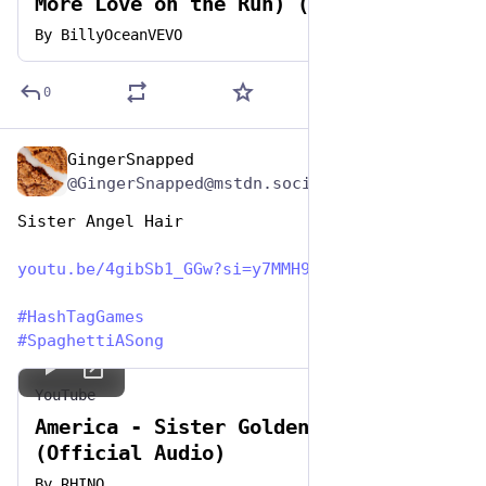
More Love on the Run) (Official HD
Video)
By
BillyOceanVEVO
0
GingerSnapped
Jan 5, 2024
@GingerSnapped@mstdn.social
Sister Angel Hair
youtu.be/4gibSb1_GGw?si=y7MMH9
#
HashTagGames
#
SpaghettiASong
YouTube
America - Sister Golden Hair
(Official Audio)
By
RHINO