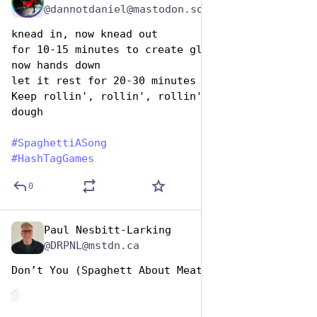
@dannotdaniel@mastodon.social
knead in, now knead out
for 10-15 minutes to create gluten bonds
now hands down
let it rest for 20-30 minutes then
Keep rollin', rollin', rollin', rollin' - 
dough
#
SpaghettiASong
#
HashTagGames
0
Paul Nesbitt-Larking
Jan 5, 2024
@DRPNL@mstdn.ca
Don’t You (Spaghett About Meat)
de