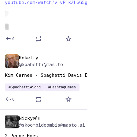
youtube.com/watch?v=vP1kZLGG5g
de
ALT
0
Koketty
Jan 5, 2024
@Spabetti@mas.to
Kim Carnes - Spaghetti Davis Eyes
#
SpaghettiASong
#
HashtagGames
0
Nicky🦨✌️
Jan 5, 2024
@skoombidoombis@masto.ai
2 Penne Hoes