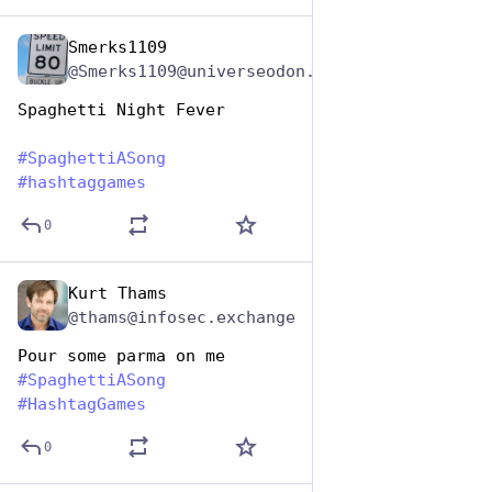
Smerks1109
Jan 5, 2024
@Smerks1109@universeodon.com
Spaghetti Night Fever
#
SpaghettiASong
#
hashtaggames
0
Kurt Thams
Jan 5, 2024
@thams@infosec.exchange
Pour some parma on me
#
SpaghettiASong
#
HashtagGames
0