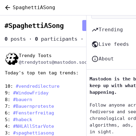
SpaghettiASong
#
SpaghettiASong
Follow hashtag
Trending
0
posts
·
0
participants
·
0
posts today
Live feeds
Trendy Toots
Jan 5, 2024
About
@trendytoots@mastodon.social
Today's top ten tag trends:
Mastodon is the b
keep up with what
10: 
#
vendredilecture
happening.
9: 
#
WindowFriday
8: 
#
bauern
Follow anyone acr
7: 
#
Bauernproteste
fediverse and see
6: 
#
Fensterfreitag
chronological ord
5: 
#
habeck
algorithms, ads, 
4: 
#
NHLAllStarVote
in sight.
3: 
#
spaghettiasong