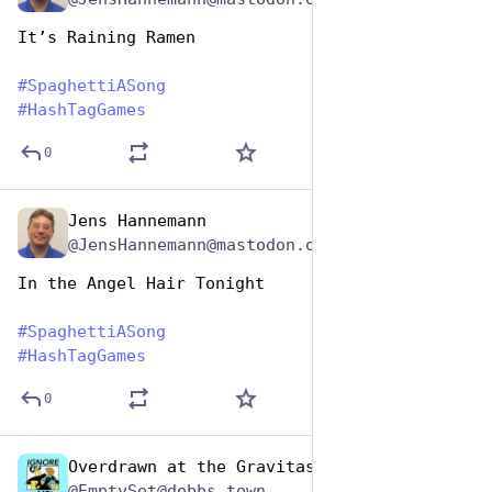
It’s Raining Ramen
#
SpaghettiASong
#
HashTagGames
0
Jens Hannemann
Jan 5, 2024
@JensHannemann@mastodon.online
In the Angel Hair Tonight
#
SpaghettiASong
#
HashTagGames
0
Overdrawn at the Gravitas Bank
Jan 5, 2024
@EmptySet@dobbs.town