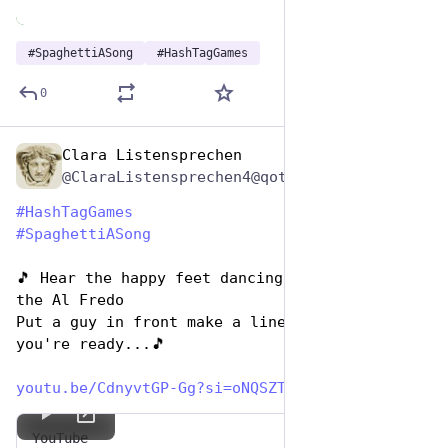
#
SpaghettiASong
#
HashTagGames
0
Clara Listensprechen
Jan 5, 2024
@ClaraListensprechen4@qoto.org
#
HashTagGames
#
SpaghettiASong
🎵 Hear the happy feet dancing to the beat of 
the Al Fredo
Put a guy in front make a line in back then 
you're ready...🎵 
youtu.be/CdnyvtGP-Gg?si=oNQSZT
YouTube