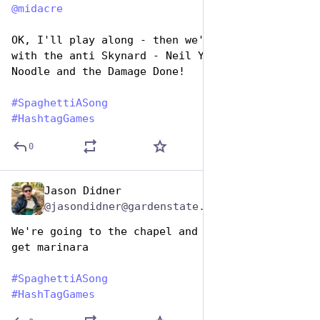
@
midacre
OK, I'll play along - then we'd have to go 
with the anti Skynard - Neil Young - The 
Noodle and the Damage Done! 
#
SpaghettiASong
#
HashtagGames
0
Jason Didner
Jan 5, 2024
@jasondidner@gardenstate.social
We're going to the chapel and we're going to 
get marinara
#
SpaghettiASong
#
HashTagGames