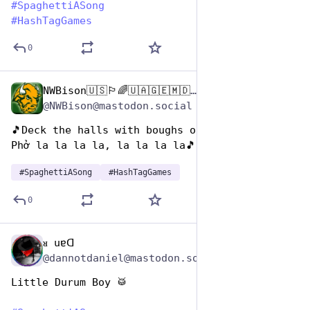
#
SpaghettiASong
#
HashTagGames
0
NWBison🇺🇸🏳️‍🌈🇺🇦🇬🇪🇲🇩🇹🇼🇵🇸🐈‍⬛🐈‍⬛🐕
Jan 5, 2024
*
@NWBison@mastodon.social
🎵Deck the halls with boughs of holly,
Phở la la la la, la la la la🎵
#
SpaghettiASong
#
HashTagGames
0
ᴚ uɐᗡ
Jan 5, 2024
@dannotdaniel@mastodon.social
Little Durum Boy 🥁 