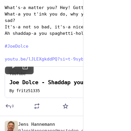
What's-a matter you? Hey! Gotta no respect?
What-a you t'ink you do, why you look-a so 
sad?
It's-a not so bad, it's-a nice-a place
Ah shaddap-a you spaghetti-hole! 
#
JoeDolce
youtu.be/lJLEXgkddPQ?si=t-9syb
YouTube
Joe Dolce - Shaddap you face 1981
By
fritz51335
0
Jens Hannemann
Jan 5, 2024
@JensHannemann@mastodon.online