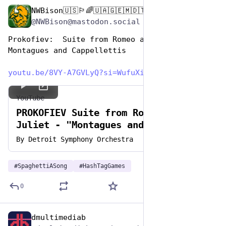
NWBison🇺🇸🏳️‍🌈🇺🇦🇬🇪🇲🇩🇹🇼🇵🇸🐈‍⬛🐈‍⬛🐕
Jan 5, 2024
@NWBison@mastodon.social
Prokofiev:  Suite from Romeo and Juliet - 
Montagues and Cappellettis
youtu.be/8VY-A7GVLyQ?si=WufuXi
YouTube
PROKOFIEV Suite from Romeo and
Juliet - "Montagues and Capulets"
By
Detroit Symphony Orchestra
#
SpaghettiASong
#
HashTagGames
0
dmultimediab
Jan 5, 2024