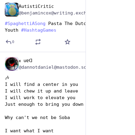
AutistiCritic
Jan 5, 2024
@benjamincox@writing.exchange
#
SpaghettiASong
 Pasta The Dutchie - Musical 
Youth 
#
HashtagGames
0
ᴚ uɐᗡ
Jan 5, 2024
@dannotdaniel@mastodon.social
🎶 
I will find a center in you
I will chew it up and leave
I will work to elevate you
Just enough to bring you down
Why can't we not be Soba
I want what I want