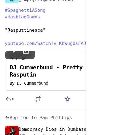
#
SpaghettiASong
#
HashTagGames
"Rasputtinesca"
youtube.com/watch?v=KbWug0sFAJ
YouTube
DJ Cummerbund - Pretty Fly For
Rasputin
By
DJ Cummerbund
0
Replied to
Pam Phillips
Democracy Dies in Dumbass
Jan 5, 2024