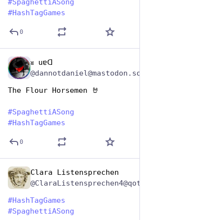
#
SpaghettiASong
#
HashTagGames
0
ᴚ uɐᗡ
Jan 5, 2024
@dannotdaniel@mastodon.social
The Flour Horsemen 🤘 
#
SpaghettiASong
#
HashTagGames
0
Clara Listensprechen
Jan 5, 2024
@ClaraListensprechen4@qoto.org
#
HashTagGames
#
SpaghettiASong