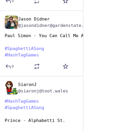
0
Jason Didner
Jan 5, 2024
@jasondidner@gardenstate.social
Paul Simon - You Can Call Me Al Dente
#
SpaghettiASong
#
HashTagGames
0
SiaronJ
Jan 5, 2024
@siaronj@toot.wales
#
HashTagGames
#
SpaghettiASong
Prince - Alphabetti St.