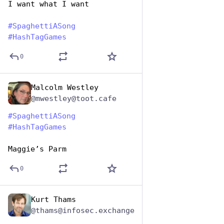
I want what I want
#
SpaghettiASong
#
HashTagGames
0
Malcolm Westley
Jan 5, 2024
@mwestley@toot.cafe
#
SpaghettiASong
#
HashTagGames
Maggie’s Parm
0
Kurt Thams
Jan 5, 2024
@thams@infosec.exchange