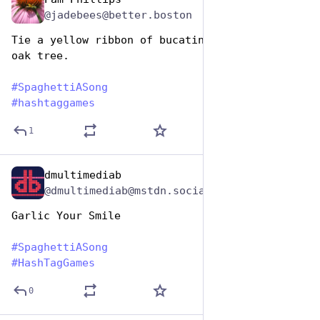
Jan 5, 2024
*
@jadebees@better.boston
Tie a yellow ribbon of bucatini round the old 
oak tree.
#
SpaghettiASong
#
hashtaggames
1
dmultimediab
Jan 5, 2024
@dmultimediab@mstdn.social
Garlic Your Smile
#
SpaghettiASong
#
HashTagGames
0