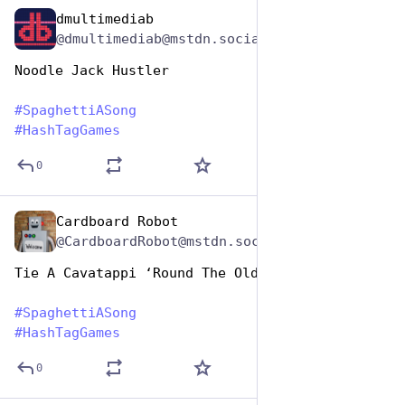
dmultimediab
Jan 5, 2024
@dmultimediab@mstdn.social
Noodle Jack Hustler
#
SpaghettiASong
#
HashTagGames
0
Cardboard Robot
Jan 5, 2024
@CardboardRobot@mstdn.social
Tie A Cavatappi ‘Round The Old Oak Tree
#
SpaghettiASong
#
HashTagGames
0