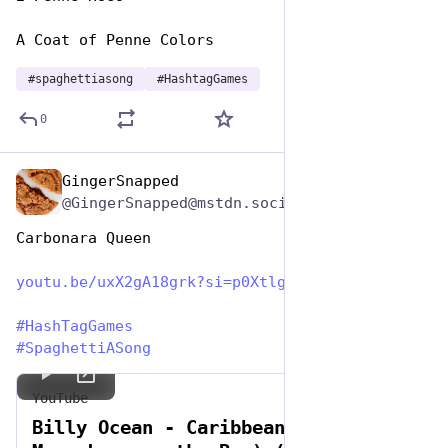
A Coat of Penne Colors
#
spaghettiasong
#
HashtagGames
0
GingerSnapped
Jan 5, 2024
@GingerSnapped@mstdn.social
Carbonara Queen 
youtu.be/uxX2gA18grk?si=p0Xtlg
#
HashTagGames
#
SpaghettiASong
YouTube
Billy Ocean - Caribbean Queen (No