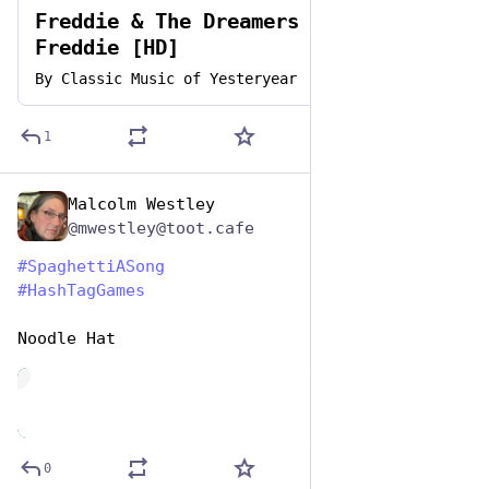
Freddie & The Dreamers - Do The
Freddie [HD]
By
Classic Music of Yesteryear
1
Malcolm Westley
Jan 5, 2024
@mwestley@toot.cafe
#
SpaghettiASong
#
HashTagGames
Noodle Hat
de
0