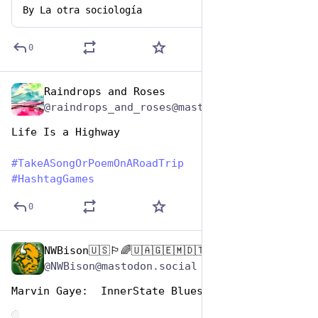
By
La otra sociología
0
Raindrops and Roses
Jul 25, 2024
@raindrops_and_roses@mastodon.social
Life Is a Highway
#
TakeASongOrPoemOnARoadTrip
#
HashtagGames
0
NWBison🇺🇸🏳️‍🌈🇺🇦🇬🇪🇲🇩🇹🇼🇵🇸🐈‍⬛🐈‍⬛🐕
Jul 25, 2024
@NWBison@mastodon.social
Marvin Gaye:  InnerState Blues 
de