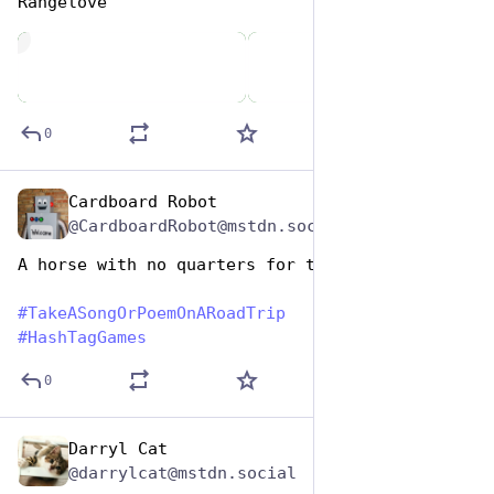
Rangelove
de
0
Cardboard Robot
Jul 25, 2024
@CardboardRobot@mstdn.social
A horse with no quarters for the air machine
#
TakeASongOrPoemOnARoadTrip
#
HashTagGames
0
Darryl Cat
Jul 25, 2024
@darrylcat@mstdn.social