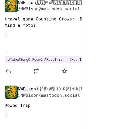
NWBison🇺🇸🏳️‍🌈🇺🇦🇬🇪🇲🇩🇹🇼🇵🇸🐈‍⬛🐈‍⬛🐕
Jul 25, 2024
@NWBison@mastodon.social
travel game Counting Crows:  Daylight Fading, 
find a motel
de
#
TakeASongOrPoemOnARoadTrip
#
HashTagGames
0
NWBison🇺🇸🏳️‍🌈🇺🇦🇬🇪🇲🇩🇹🇼🇵🇸🐈‍⬛🐈‍⬛🐕
Jul 25, 2024
@NWBison@mastodon.social
Rowed Trip
de