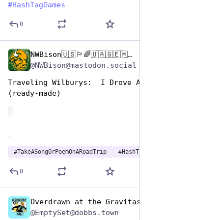
#
HashTagGames
0
NWBison🇺🇸🏳️‍🌈🇺🇦🇬🇪🇲🇩🇹🇼🇵🇸🐈‍⬛🐈‍⬛🐕
Jul 25, 2024
*
@NWBison@mastodon.social
Traveling Wilburys:  I Drove All Night
(ready-made)
de
#
TakeASongOrPoemOnARoadTrip
#
HashTagGames
0
Overdrawn at the Gravitas Bank
Jul 25, 2024
@EmptySet@dobbs.town