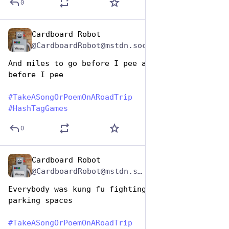
0
Cardboard Robot
Jul 25, 2024
@CardboardRobot@mstdn.social
And miles to go before I pee and miles to go 
before I pee
#
TakeASongOrPoemOnARoadTrip
#
HashTagGames
0
Cardboard Robot
Jul 25, 2024
*
@CardboardRobot@mstdn.social
Everybody was kung fu fighting for scenic 
parking spaces
#
TakeASongOrPoemOnARoadTrip