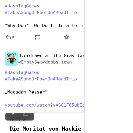
#
HashTagGames
#
TakeASongOrPoemOnARoadTrip
"Why Don't We Do It In a Lot of Roads?
0
Overdrawn at the Gravitas Bank
Jul 25, 2024
@EmptySet@dobbs.town
#
HashTagGames
#
TakeASongOrPoemOnARoadTrip
„Macadam Messer“
youtube.com/watch?v=SG1F65ubIa
YouTube
Die Moritat von Mackie Messer