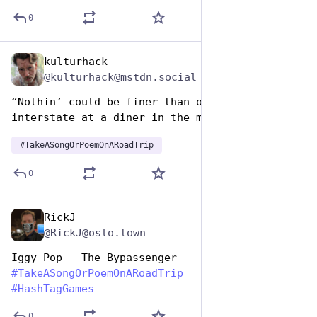
0
kulturhack
Jul 25, 2024
@kulturhack@mstdn.social
“Nothin’ could be finer than off the 
interstate at a diner in the morning…”
#
TakeASongOrPoemOnARoadTrip
0
RickJ
Jul 25, 2024
@RickJ@oslo.town
Iggy Pop - The Bypassenger
#
TakeASongOrPoemOnARoadTrip
#
HashTagGames
0