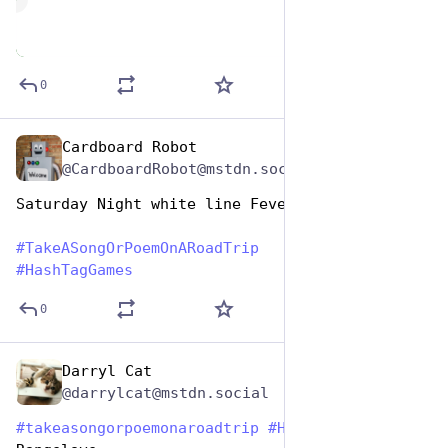
de
0
Cardboard Robot
Jul 25, 2024
@CardboardRobot@mstdn.social
Saturday Night white line Fever
#
TakeASongOrPoemOnARoadTrip
#
HashTagGames
0
Darryl Cat
Jul 25, 2024
@darrylcat@mstdn.social
#
takeasongorpoemonaroadtrip
#
HashtagGames