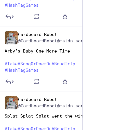
#
HashTagGames
0
Cardboard Robot
Jul 25, 2024
@CardboardRobot@mstdn.social
Arby’s Baby One More Time
#
TakeASongOrPoemOnARoadTrip
#
HashTagGames
0
Cardboard Robot
Jul 25, 2024
@CardboardRobot@mstdn.social
Splat Splat Splat went the windshield
#
TakeASongOrPoemOnARoadTrip