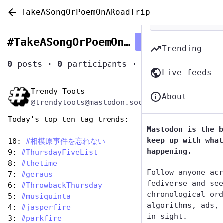
TakeASongOrPoemOnARoadTrip
#
TakeASongOrPoemOnARoadTrip
Follow hashtag
Trending
0
posts
·
0
participants
·
0
posts today
Live feeds
Trendy Toots
Jul 25, 2024
About
@trendytoots@mastodon.social
Today's top ten tag trends:
Mastodon is the b
keep up with what
10: 
#
相模原事件を忘れない
happening.
9: 
#
ThursdayFiveList
8: 
#
thetime
Follow anyone acr
7: 
#
geraus
fediverse and see
6: 
#
ThrowbackThursday
chronological ord
5: 
#
musiquinta
algorithms, ads, 
4: 
#
jasperfire
in sight.
3: 
#
parkfire