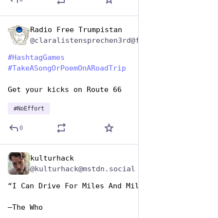
Radio Free Trumpistan
Jul 25, 2024
@claralistensprechen3rd@friendica.myportal.social
#
HashtagGames
#
TakeASongOrPoemOnARoadTrip
Get your kicks on Route 66
#
NoEffort
0
kulturhack
Jul 25, 2024
@kulturhack@mstdn.social
“I Can Drive For Miles And Miles”
—The Who