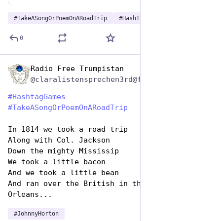
#
TakeASongOrPoemOnARoadTrip
#
HashTagGames
0
Radio Free Trumpistan
Jul 25, 2024
@claralistensprechen3rd@friendica.myportal.social
#
HashtagGames
#
TakeASongOrPoemOnARoadTrip
In 1814 we took a road trip
Along with Col. Jackson
Down the mighty Mississip
We took a little bacon
And we took a little bean
And ran over the British in the town of New 
Orleans...
#
JohnnyHorton