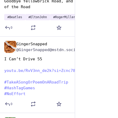
Goodbye Yellowbrick Road, and just become King 
of the Road
#
Beatles
#
EltonJohn
#
RogerMiller
0
GingerSnapped
Jul 25, 2024
@GingerSnapped@mstdn.social
I Can’t Drive 55
youtu.be/RvV3nn_de2k?si=Zcnc78
#
TakeASongOrPoemOnARoadTrip
#
HashTagGames
#
NoEffort
0