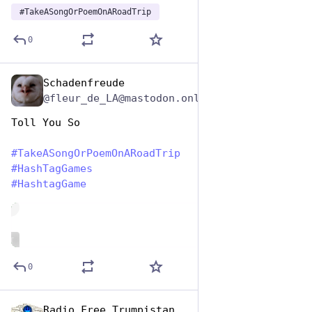
#
TakeASongOrPoemOnARoadTrip
0
Schadenfreude
Jul 25, 2024
@fleur_de_LA@mastodon.online
Toll You So
#
TakeASongOrPoemOnARoadTrip
#
HashTagGames
#
HashtagGame
de
ALT
0
Radio Free Trumpistan
Jul 25, 2024