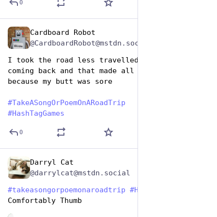
0
Cardboard Robot
Jul 25, 2024
@CardboardRobot@mstdn.social
I took the road less travelled going but not 
coming back and that made all the difference 
because my butt was sore
#
TakeASongOrPoemOnARoadTrip
#
HashTagGames
0
Darryl Cat
Jul 25, 2024
@darrylcat@mstdn.social
#
takeasongorpoemonaroadtrip
#
HashtagGames
Comfortably Thumb