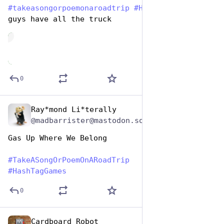
#
takeasongorpoemonaroadtrip
#
HashtagGames
 Some 
guys have all the truck
de
0
Ray*mond Li*terally
Jul 25, 2024
@madbarrister@mastodon.social
Gas Up Where We Belong
#
TakeASongOrPoemOnARoadTrip
#
HashTagGames
0
Cardboard Robot
Jul 25, 2024