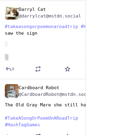
Darryl Cat
Jul 25, 2024
@darrylcat@mstdn.social
#
takeasongorpoemonaroadtrip
#
HashtagGames
  ice 
saw the sign
de
ALT
0
Cardboard Robot
Jul 25, 2024
@CardboardRobot@mstdn.social
The Old Gray Mare she still has a Thomas Guide
#
TakeASongOrPoemOnARoadTrip
#
HashTagGames