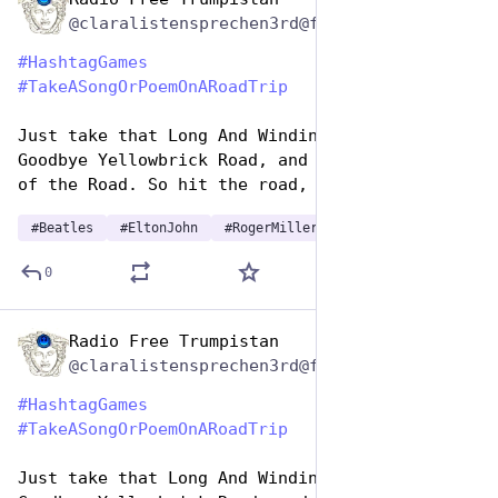
Jul 25, 2024
@claralistensprechen3rd@friendica.myportal.social
#
HashtagGames
#
TakeASongOrPoemOnARoadTrip
Just take that Long And Winding Road, say 
Goodbye Yellowbrick Road, and just become King 
of the Road. So hit the road, Jack.
#
Beatles
#
EltonJohn
#
RogerMiller
…and 1 more
0
Radio Free Trumpistan
Jul 25, 2024
@claralistensprechen3rd@friendica.myportal.social
#
HashtagGames
#
TakeASongOrPoemOnARoadTrip
Just take that Long And Winding Road, say 