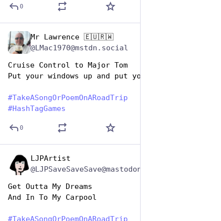
0
Mr Lawrence 🇪🇺🇷🇼
Jul 25, 2024
@LMac1970@mstdn.social
Cruise Control to Major Tom
Put your windows up and put your air con on …
#
TakeASongOrPoemOnARoadTrip
#
HashTagGames
0
LJPArtist
Jul 25, 2024
@LJPSaveSaveSave@mastodon.social
Get Outta My Dreams
And In To My Carpool
#
TakeASongOrPoemOnARoadTrip