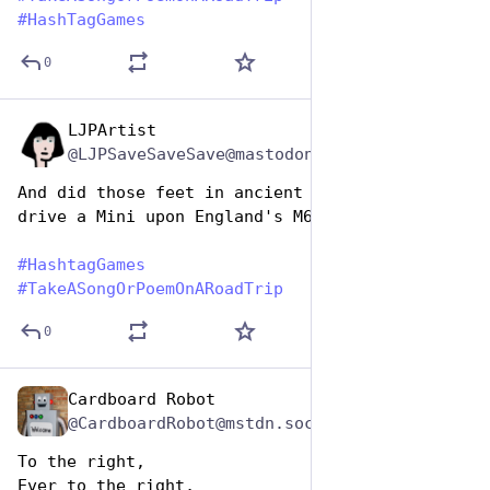
#
HashTagGames
0
LJPArtist
Jul 25, 2024
@LJPSaveSaveSave@mastodon.social
And did those feet in ancient time
drive a Mini upon England's M6
#
HashtagGames
#
TakeASongOrPoemOnARoadTrip
0
Cardboard Robot
Jul 25, 2024
@CardboardRobot@mstdn.social
To the right, 
Ever to the right,