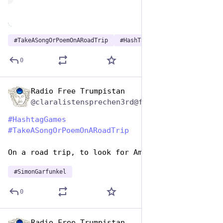
#
TakeASongOrPoemOnARoadTrip
#
HashTagGames
0
Radio Free Trumpistan
Jul 25, 2024
@claralistensprechen3rd@friendica.myportal.social
#
HashtagGames
#
TakeASongOrPoemOnARoadTrip
On a road trip, to look for America
#
SimonGarfunkel
0
Radio Free Trumpistan