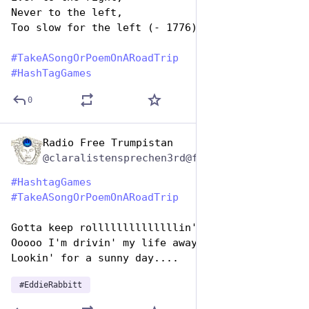
Never to the left,
Too slow for the left (- 1776)
#
TakeASongOrPoemOnARoadTrip
#
HashTagGames
0
Radio Free Trumpistan
Jul 25, 2024
@claralistensprechen3rd@friendica.myportal.social
#
HashtagGames
#
TakeASongOrPoemOnARoadTrip
Gotta keep rollllllllllllllin'
Ooooo I'm drivin' my life away
Lookin' for a sunny day....
#
EddieRabbitt