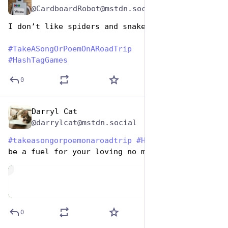
@CardboardRobot@mstdn.social
I don’t like spiders and snake farms
#
TakeASongOrPoemOnARoadTrip
#
HashTagGames
0
Darryl Cat
Jul 25, 2024
@darrylcat@mstdn.social
#
takeasongorpoemonaroadtrip
#
HashtagGames
 I'll 
be a fuel for your loving no more
de
0