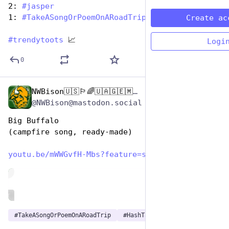
2: 
#
jasper
1: 
#
TakeASongOrPoemOnARoadTrip
Create ac
#
trendytoots
 📈
Logi
0
NWBison🇺🇸🏳️‍🌈🇺🇦🇬🇪🇲🇩🇹🇼🇵🇸🐈‍⬛🐈‍⬛🐕
Jul 25, 2024
*
@NWBison@mastodon.social
Big Buffalo
(campfire song, ready-made)
youtu.be/mWWGvfH-Mbs?feature=s
de
ALT
#
TakeASongOrPoemOnARoadTrip
#
HashTagGames