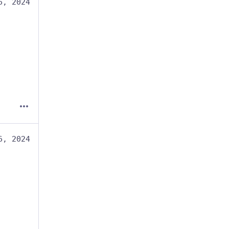
6, 2024
6, 2024