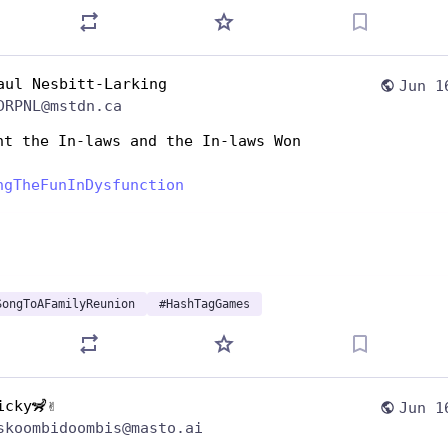
aul Nesbitt-Larking
Jun 1
DRPNL@mstdn.ca
ht the In-laws and the In-laws Won
ngTheFunInDysfunction
SongToAFamilyReunion
#
HashTagGames
icky🦨✌️
Jun 1
skoombidoombis@masto.ai