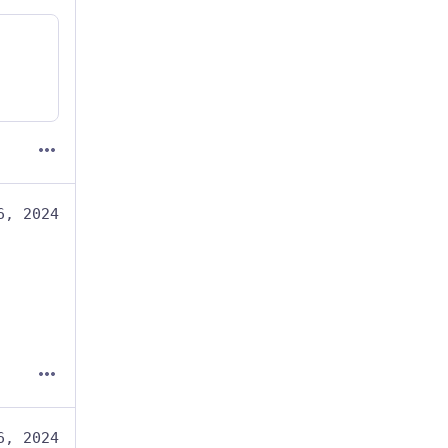
6, 2024
6, 2024