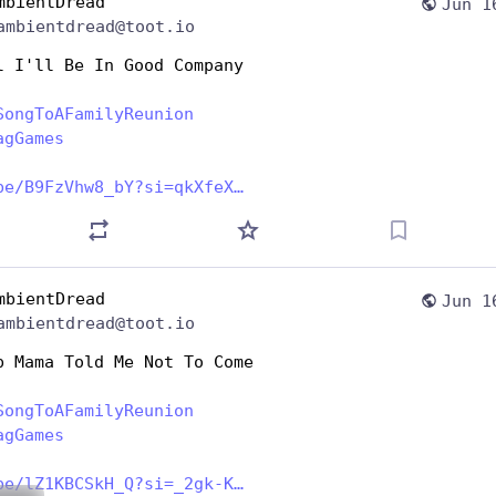
mbientDread
Jun 1
ambientdread@toot.io
l I'll Be In Good Company
SongToAFamilyReunion
agGames
be/B9FzVhw8_bY?si=qkXfeX
mbientDread
Jun 1
ambientdread@toot.io
p Mama Told Me Not To Come
SongToAFamilyReunion
agGames
be/lZ1KBCSkH_Q?si=_2gk-K