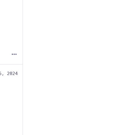
6, 2024