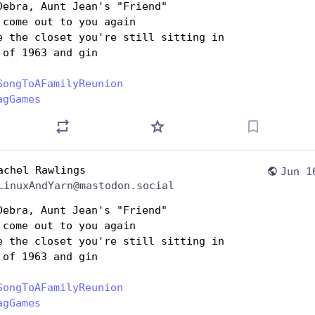
Debra, Aunt Jean's "Friend"
 come out to you again
e the closet you're still sitting in
 of 1963 and gin
SongToAFamilyReunion
agGames
achel Rawlings
Jun 1
LinuxAndYarn@mastodon.social
Debra, Aunt Jean's "Friend"
 come out to you again
e the closet you're still sitting in
 of 1963 and gin
SongToAFamilyReunion
agGames