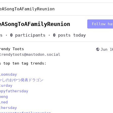
eASongToAFamilyReunion
eASongToAFamilyReunion
Follow ha
s
·
0
participants
·
0
posts today
rendy Toots
Jun 1
trendytoots@mastodon.social
s top ten tag trends:
loomsday
かしのおやつ発表ドラゴン
turday
ppyfathersday
beng
lned
thersday