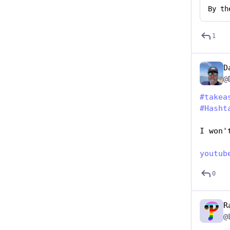
By
th
1
D
@
#
takea
#
Hasht
I won'
youtub
0
R
@