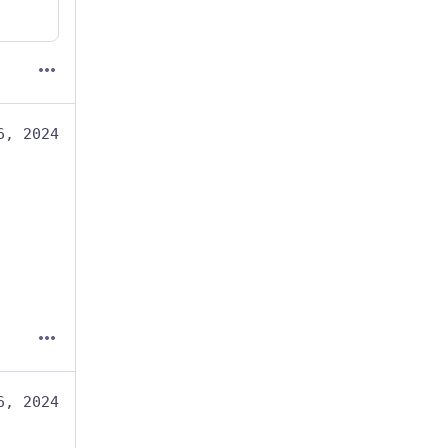
6, 2024
6, 2024