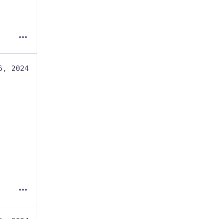
6, 2024