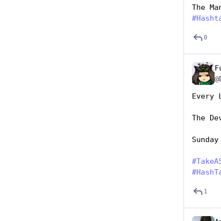
The Ma
#
Hasht
0
F
@
Every 
The De
Sunday
#
TakeA
#
HashT
1