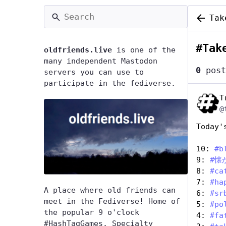
Tak
#
Tak
oldfriends.live
is one of the
many independent Mastodon
0
post
servers you can use to
participate in the fediverse.
T
@
Today'
10: 
#
b
9: 
#
懐
8: 
#
ca
7: 
#
ha
A place where old friends can
6: 
#
sr
meet in the Fediverse! Home of
5: 
#
po
the popular 9 o'clock
4: 
#
fa
#HashTagGames. Specialty