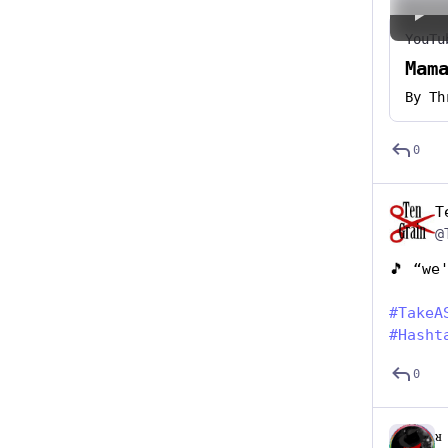
YouTu
Mam
By
Th
0
T
@
🎵 “we
#
TakeA
#
Hasht
0
ᴚ