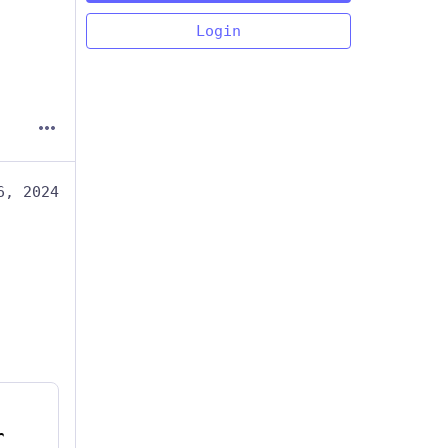
Login
6, 2024
r