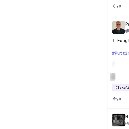
0
P
@
I Foug
#
Putti
Hide
ALT
#
TakeA
0
N
@