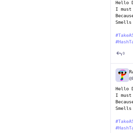
Hello 
I must
Becaus
Smells
#
TakeA
#
HashT
0
R
@
Hello 
I must
Becaus
Smells
#
TakeA
#
HashT