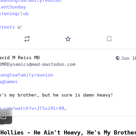
keasongtoafamilyreunion
lentSunday
steningclub
ytoots
 📈
avid M Reiss MD
Jun 1
DMRDynamics@med-mastodon.com
songtoafamilyreunion
agGames
e's my brother, but he sure is damn heavy!
e.com/watch?v=Jl5vi9ir49
be
 Hollies - He Ain't Heavy, He's My Brothe