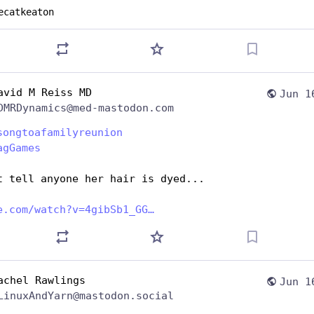
ecatkeaton
avid M Reiss MD
Jun 1
DMRDynamics@med-mastodon.com
songtoafamilyreunion
agGames
t tell anyone her hair is dyed... 
e.com/watch?v=4gibSb1_GG
achel Rawlings
Jun 1
LinuxAndYarn@mastodon.social