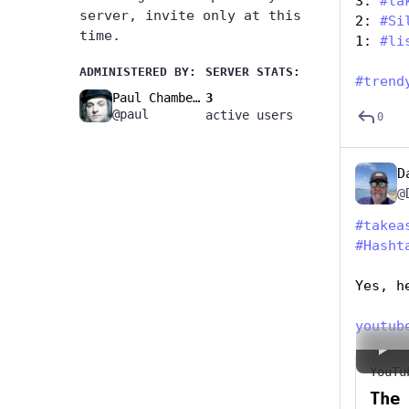
3: 
#
ta
server, invite only at this
2: 
#
Si
time.
1: 
#
li
ADMINISTERED BY:
SERVER STATS:
#
trend
Paul Chambers🚧
3
@paul
active users
0
D
@
#
takea
#
Hasht
Yes, h
youtub
YouTu
The