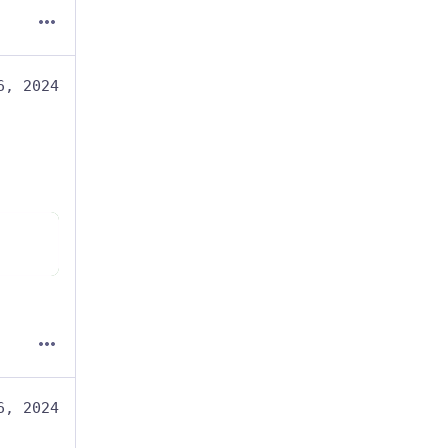
6, 2024
6, 2024