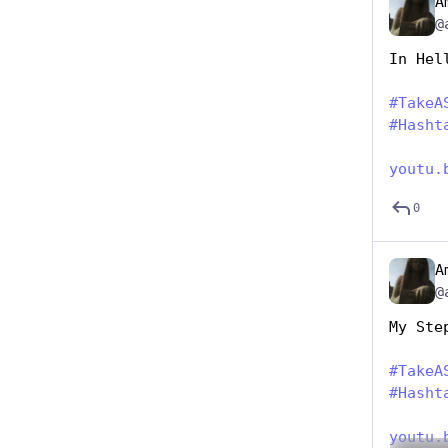
A
@
In Hel
#
TakeA
#
Hasht
youtu.
0
A
@
My Ste
#
TakeA
#
Hasht
youtu.