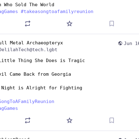
n Who Sold The World 
agGames
#
takeasongtoafamilyreunion
ull Metal Archaeopteryx
Jun 1
DelilahTech@tech.lgbt
Little Thing She Does is Tragic
vil Came Back from Georgia
 Night is Alright for Fighting 
SongToAFamilyReunion
agGames