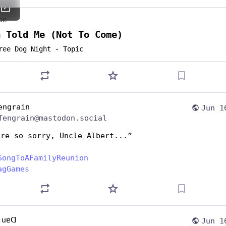
be
a Told Me (Not To Come)
ree Dog Night - Topic
engrain
Jun 1
Tengrain@mastodon.social
're so sorry, Uncle Albert...”
SongToAFamilyReunion
agGames
 uɐᗡ
Jun 1