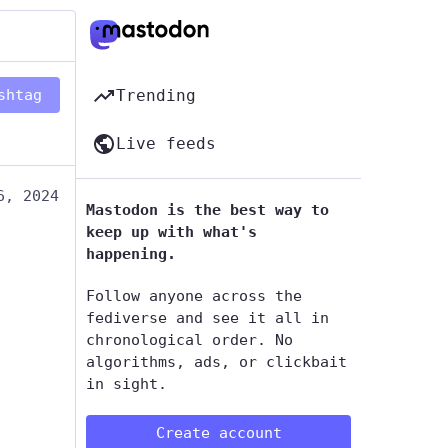
shtag
Trending
Live feeds
6, 2024
Mastodon is the best way to
keep up with what's
happening.
Follow anyone across the
fediverse and see it all in
chronological order. No
algorithms, ads, or clickbait
in sight.
Create account