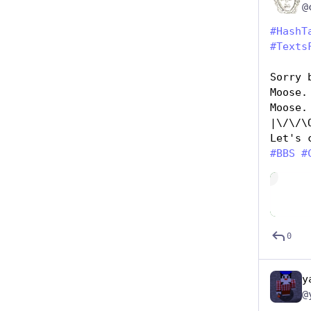
#
HashT
#
Texts
Sorry 
Moose.
Moose.
|\/\/\
Let's 
#
BBS
#
Hide
0
y
@