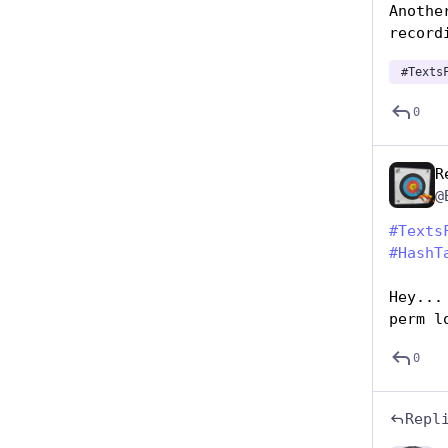
Anothe
record
#
Texts
0
R
@
#
Texts
#
HashT
Hey...
perm l
0
Repl