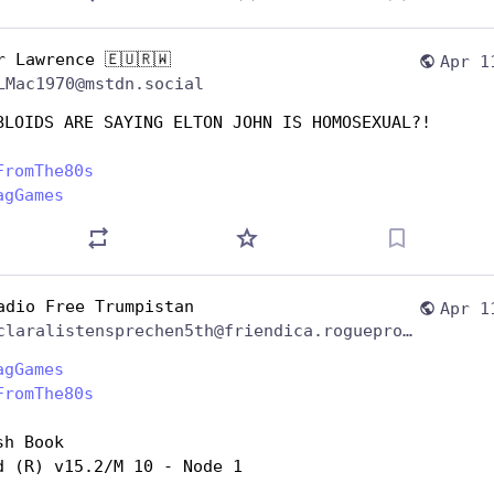
r Lawrence 🇪🇺🇷🇼
Apr 1
LMac1970@mstdn.social
BLOIDS ARE SAYING ELTON JOHN IS HOMOSEXUAL?!
FromThe80s
agGames
adio Free Trumpistan
Apr 1
@claralistensprechen5th@friendica.rogueproject.org
agGames
FromThe80s
sh Book
d (R) v15.2/M 10 - Node 1