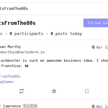
tsFromThe80s
tsFromThe80s
Follow ha
s
·
0
participants
·
0
posts today
ean Murthy
Apr 1
smurthys@hachyderm.io
lockbuster is such an awesome business idea. I shou
 franchise. 📼
FromThe80s
agGames
r Lawrence 🇪🇺🇷🇼
Apr 1