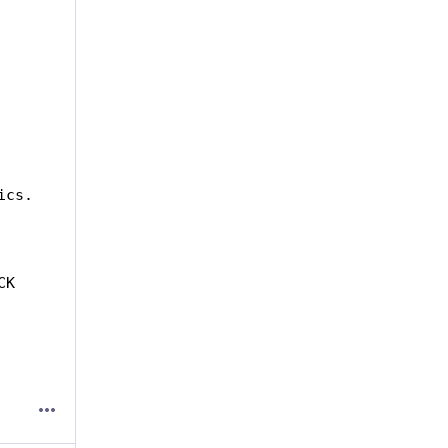
ics.
                          