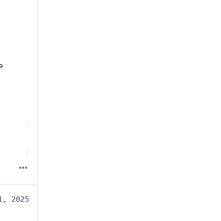
 
1, 2025