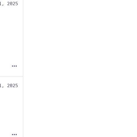
1, 2025
1, 2025