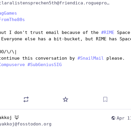
@claralistensprechen5th@friendica.rogueproject.org
agGames
FromThe80s
but I don't trust email because of the 
#
RIME
 Space 
 Everyone else has a bit-bucket, but RIME has Space
OO/\/\|
continue this conversation by 
#
SnailMail
 please.
Compuserve
#
SubGeniusSIG
akkoj 🦊
Apr 1
yakkoj@fosstodon.org