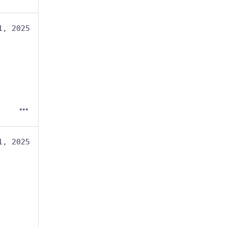
1, 2025
1, 2025