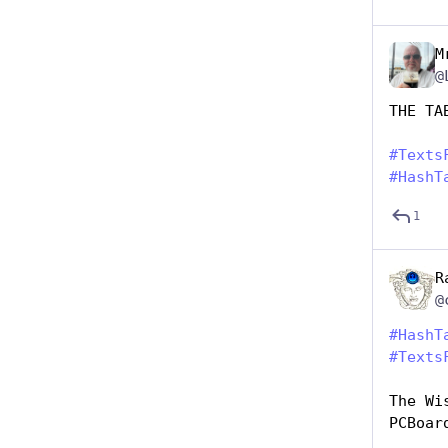
M
@
THE TA
#
Texts
#
HashT
1
R
#
HashT
#
Texts
The Wi
PCBoar