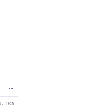
1, 2025