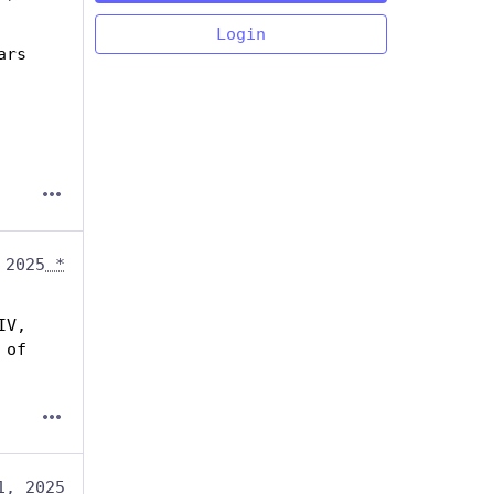
Login
rs 
 2025
*
V, 
of 
1, 2025