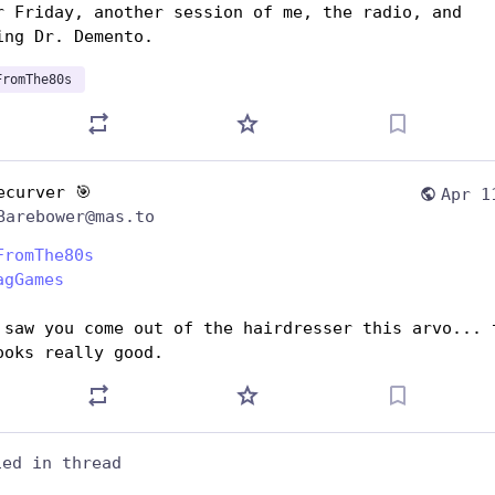
r Friday, another session of me, the radio, and 
ing Dr. Demento.
FromThe80s
ecurver 🎯
Apr 1
Barebower@mas.to
FromThe80s
agGames
 saw you come out of the hairdresser this arvo... t
ooks really good.
ied in thread