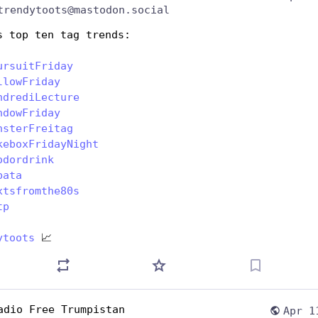
trendytoots@mastodon.social
s top ten tag trends:
ursuitFriday
llowFriday
ndrediLecture
ndowFriday
nsterFreitag
keboxFridayNight
odordrink
bata
xtsfromthe80s
tp
ytoots
 📈
adio Free Trumpistan
Apr 1