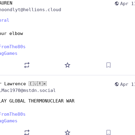
AUREN
Apr 1
noondlyt@hellions.cloud
bral
our elbow
FromThe80s
agGames
r Lawrence 🇪🇺🇷🇼
Apr 1
LMac1970@mstdn.social
LAY GLOBAL THERMONUCLEAR WAR
FromThe80s
agGames