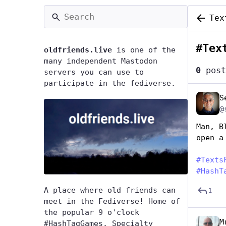
Tex
#
Tex
oldfriends.live
is one of the
many independent Mastodon
0
post
servers you can use to
participate in the fediverse.
S
@
Man, B
open a
#
Texts
#
HashT
A place where old friends can
1
meet in the Fediverse! Home of
the popular 9 o'clock
M
#HashTagGames. Specialty