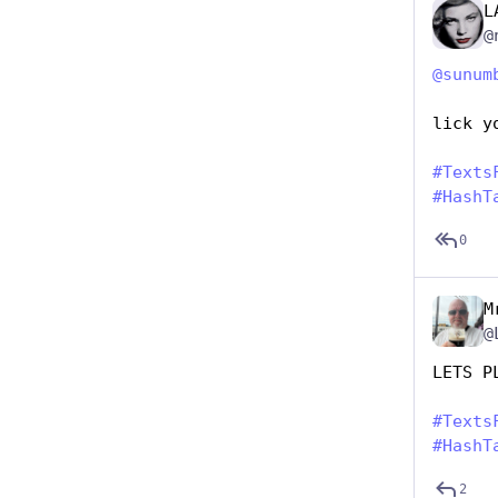
L
@
@
sunum
lick y
#
Texts
#
HashT
0
M
@
LETS P
#
Texts
#
HashT
2