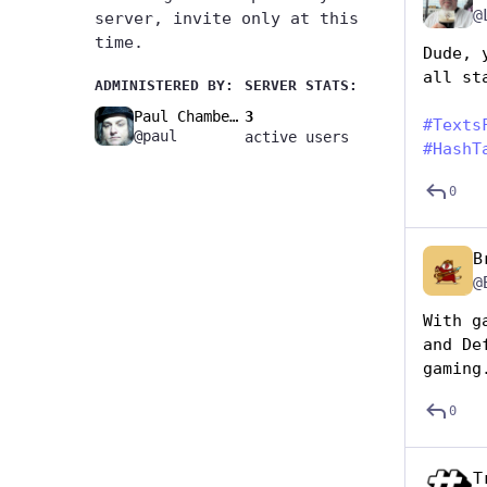
@
server, invite only at this
time.
Dude, 
all st
ADMINISTERED BY:
SERVER STATS:
Paul Chambers🚧
3
#
Texts
@paul
active users
#
HashT
0
B
@
With g
and De
gaming
0
T