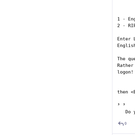
1 - En
2 - RI
Enter 
Englis
The qu
Rather
logon!
       Y for COLOR (space) or, <ÄÄÄÄÄÄ¿ÚÄÄÄÄÄ> Q for QU
then <
       N for MONO (space) then <ÄÄÄÄÄÄ´³                                                                     
³ ³
   
0