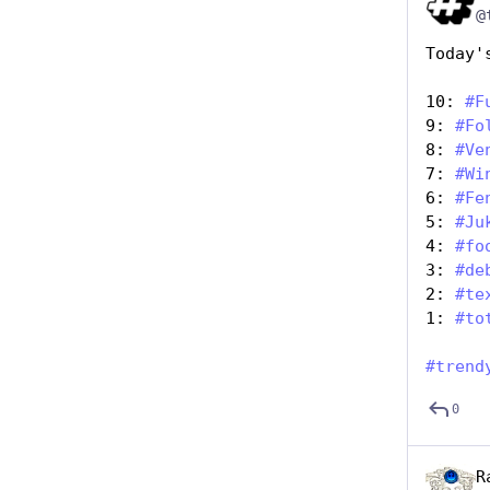
@
Today'
10: 
#
F
9: 
#
Fo
8: 
#
Ve
7: 
#
Wi
6: 
#
Fe
5: 
#
Ju
4: 
#
fo
3: 
#
de
2: 
#
te
1: 
#
to
#
trend
0
R