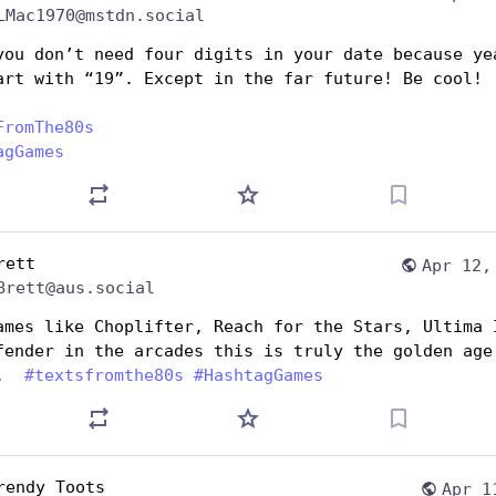
LMac1970@mstdn.social
you don’t need four digits in your date because yea
art with “19”. Except in the far future! Be cool!
FromThe80s
agGames
rett
Apr 12,
Brett@aus.social
ames like Choplifter, Reach for the Stars, Ultima I
fender in the arcades this is truly the golden age 
.  
#
textsfromthe80s
#
HashtagGames
rendy Toots
Apr 1