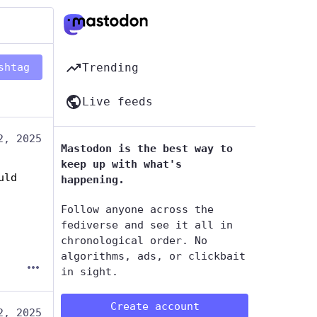
shtag
Trending
Live feeds
2, 2025
Mastodon is the best way to
keep up with what's
ld 
happening.
Follow anyone across the
fediverse and see it all in
chronological order. No
algorithms, ads, or clickbait
in sight.
Create account
2, 2025