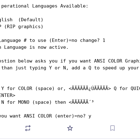
       perational Languages Available:
glish  (Default)
P (RIP graphics)
Language # to use (Enter)=no change? 1
h Language is now active.
estion below asks you if you want ANSI COLOR Graph
 than just typing Y or N, add a Q to speed up your 
ICK 
ENTER>
        
                                                    
Do you want ANSI COLOR (enter)=no? y