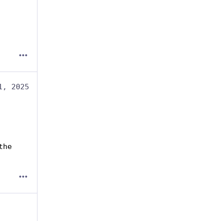
1, 2025
he 