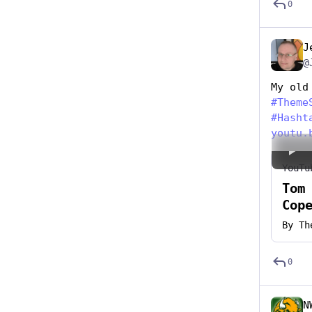
0
J
@
My old
#
Theme
#
Hasht
youtu.
YouTu
Tom
Cop
By
Th
0
N