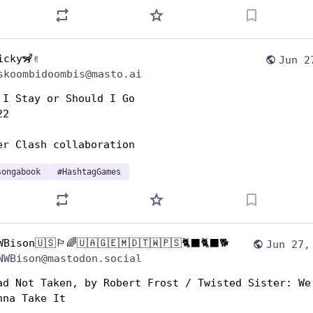
icky🦨✌️
Jun 2
skoombidoombis@masto.ai
 I Stay or Should I Go 
22
er Clash collaboration 
songabook
#
HashtagGames
WBison🇺🇸🏳️‍🌈🇺🇦🇬🇪🇲🇩🇹🇼🇵🇸🐈‍⬛🐈‍⬛🐕
Jun 27,
NWBison@mastodon.social
ad Not Taken, by Robert Frost / Twisted Sister: We’
nna Take It 