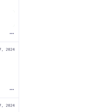
7, 2024
7, 2024