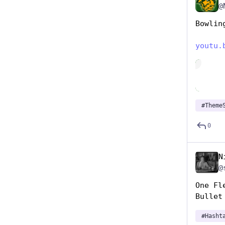
@
Bowlin
youtu.
Hide
#
Theme
0
N
@
One Fl
Bullet
#
Hasht