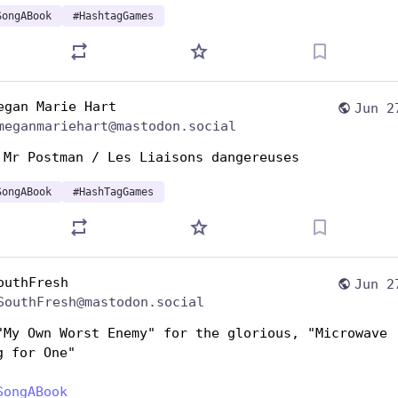
SongABook
#
HashtagGames
egan Marie Hart
Jun 2
meganmariehart@mastodon.social
 Mr Postman / Les Liaisons dangereuses
SongABook
#
HashTagGames
outhFresh
Jun 2
SouthFresh@mastodon.social
"My Own Worst Enemy" for the glorious, "Microwave 
g for One"
SongABook