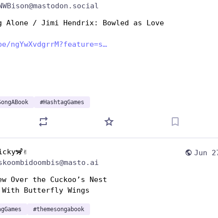
NWBison@mastodon.social
g Alone / Jimi Hendrix: Bowled as Love
be/ngYwXvdgrrM?feature=s
SongABook
#
HashtagGames
icky🦨✌️
Jun 2
skoombidoombis@masto.ai
ew Over the Cuckoo’s Nest 
 With Butterfly Wings
agGames
#
themesongabook