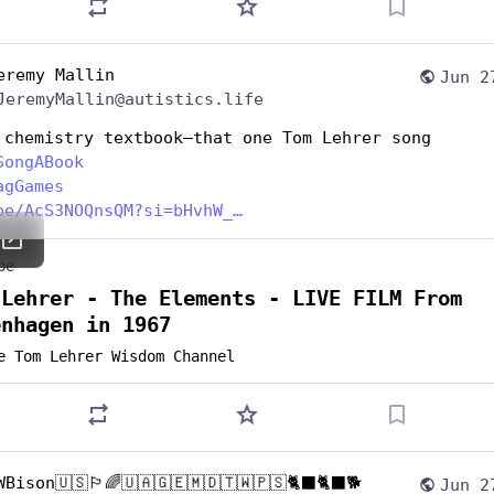
eremy Mallin
Jun 2
JeremyMallin@autistics.life
 chemistry textbook—that one Tom Lehrer song
SongABook
agGames
be/AcS3NOQnsQM?si=bHvhW_
be
 Lehrer - The Elements - LIVE FILM From
enhagen in 1967
e Tom Lehrer Wisdom Channel
WBison🇺🇸🏳️‍🌈🇺🇦🇬🇪🇲🇩🇹🇼🇵🇸🐈‍⬛🐈‍⬛🐕
Jun 2