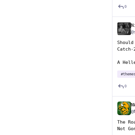
0
N
@
Should
Catch-
A Hell
#
theme
0
N
@
The Ro
Not Go