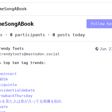
meSongABook
meSongABook
Follow ha
s
·
0
participants
·
0
posts today
rendy Toots
Jun 2
trendytoots@mastodon.social
s top ten tag trends:
heinsect
NUSA
siquinta
esidentialdebate
rowbackThursday
れを見た人は赤が入ってる画像を貼れ
bate