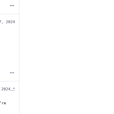
7, 2024
 2024
*
re 