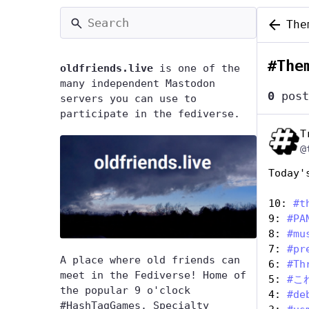
The
#
The
oldfriends.live
is one of the
many independent Mastodon
0
post
servers you can use to
participate in the fediverse.
T
@
Today'
10: 
#
t
9: 
#
PA
8: 
#
mu
7: 
#
pr
A place where old friends can
6: 
#
Th
meet in the Fediverse! Home of
5: 
#
こ
the popular 9 o'clock
4: 
#
de
#HashTagGames. Specialty