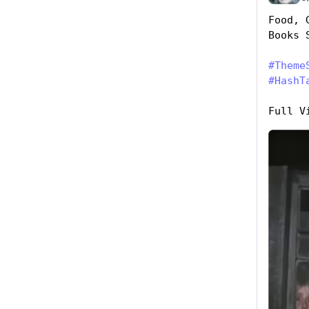
Food, 
Books 
#
Theme
#
HashT
Full V
Hide