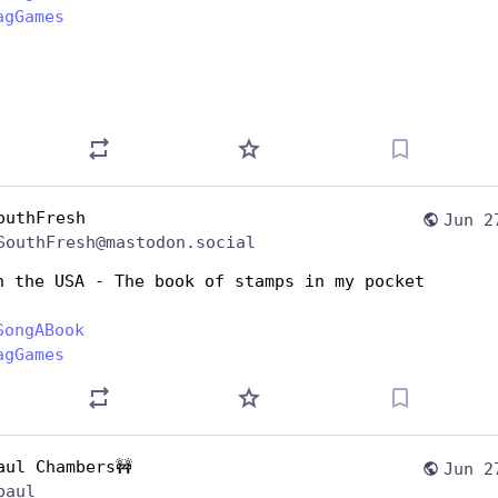
agGames
outhFresh
Jun 2
SouthFresh@mastodon.social
n the USA - The book of stamps in my pocket 
SongABook
agGames
aul Chambers🚧
Jun 2
paul