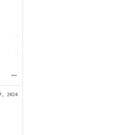
7, 2024