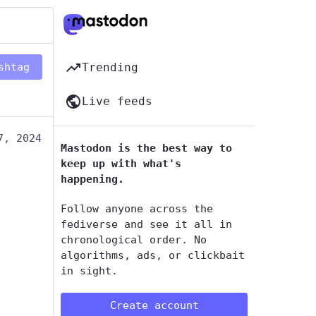
shtag
Trending
Live feeds
7, 2024
Mastodon is the best way to
keep up with what's
happening.
Follow anyone across the
fediverse and see it all in
chronological order. No
algorithms, ads, or clickbait
in sight.
Create account