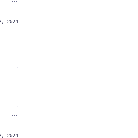
7, 2024
7, 2024