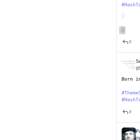
#
HashT
Hide
ALT
0
S
@
Born i
#
Theme
#
HashT
0
P
@