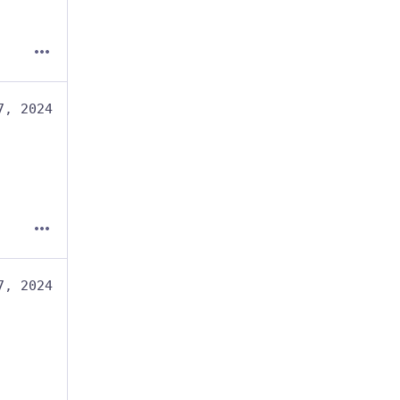
7, 2024
7, 2024