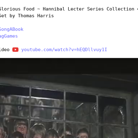
Glorious Food ~ Hannibal Lecter Series Collection 4
Set by Thomas Harris
SongABook
agGames
ideo 
youtube.com/watch?v=hEQDllvuy1I