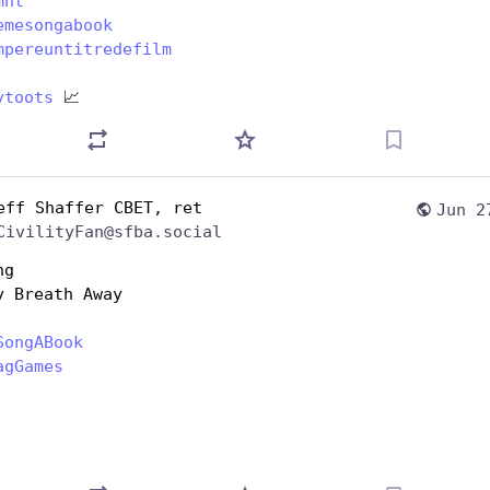
mnt
emesongabook
mpereuntitredefilm
ytoots
 📈
eff Shaffer CBET, ret
Jun 2
CivilityFan@sfba.social
ng
y Breath Away
SongABook
agGames