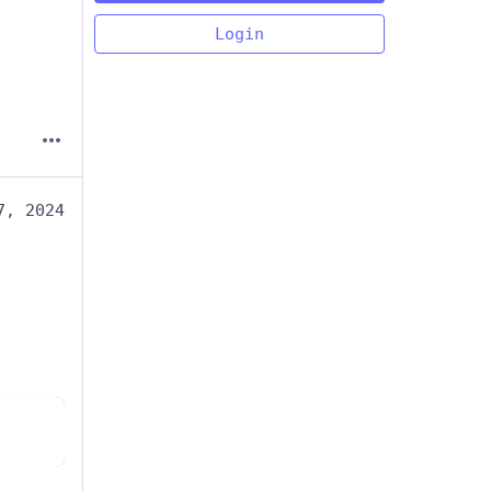
Login
7, 2024