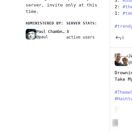
3: 
#
us
server, invite only at this
2: 
#
th
time.
1: 
#
te
ADMINISTERED BY:
SERVER STATS:
#
trend
Paul Chambers🚧
3
@paul
active users
0
J
@
Drowni
Take M
#
Theme
#
Hasht
Hide
ALT