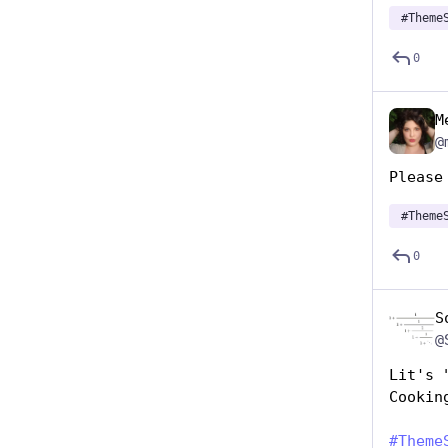
#
Theme
0
M
@
Please
#
Theme
0
S
@
Lit's 
Cookin
#
Theme